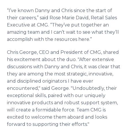
“I’ve known Danny and Chris since the start of
their careers,” said Rose Marie David, Retail Sales
Executive at CMG. “They’ve put together an
amazing team and I can’t wait to see what they’ll
accomplish with the resources here.”
Chris George, CEO and President of CMG, shared
his excitement about the duo. "After extensive
discussions with Danny and Chris, it was clear that
they are among the most strategic, innovative,
and disciplined originators I have ever
encountered," said George. "Undoubtedly, their
exceptional skills, paired with our uniquely
innovative products and robust support system,
will create a formidable force. Team CMG is
excited to welcome them aboard and looks
forward to supporting their efforts."