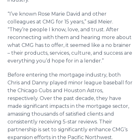
“I’ve known Rose Marie David and other
colleagues at CMG for 15 years,” said Meier.
“They’re people I know, love, and trust. After
reconnecting with them and hearing more about
what CMG has to offer, it seemed like a no brainer
– their products, services, culture, and success are
everything you’d hope for in a lender.”
Before entering the mortgage industry, both
Chris and Danny played minor league baseball for
the Chicago Cubs and Houston Astros,
respectively. Over the past decade, they have
made significant impacts in the mortgage sector,
amassing thousands of satisfied clients and
consistently receiving 5-star reviews. Their
partnership is set to significantly enhance CMG’s
expansion efforts in the Pacific Northwest.