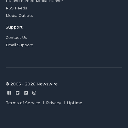
PR and Earned Media Planner
RSS Feeds
Media Outlets
Support
Contact Us
Email Support
© 2005 - 2026 Newswire
Terms of Service
Privacy
Uptime