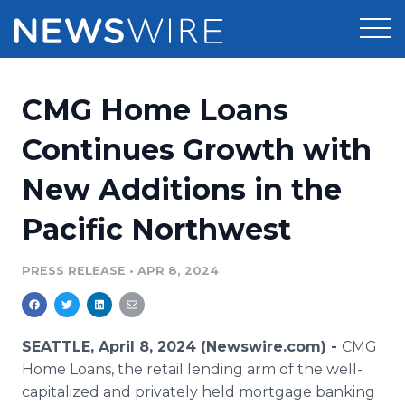
Products
CMG Home Loans
Press Release Distribution
Pricing
Continues Growth with
Press Release Optimizer
New Additions in the
Customer Stories
Media Suite
Pacific Northwest
Resources
Media Database
Newsroom
PRESS RELEASE
•
APR 8, 2024
Education
Media Pitching
Blog
Log In
Sign Up
Media Monitoring
SEATTLE, April 8, 2024 (Newswire.com) -
CMG
PR & Earned Media Planner
Home Loans, the retail lending arm of the well-
Analytics
capitalized and privately held mortgage banking
For Journalists