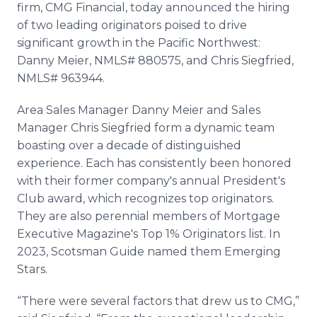
firm, CMG Financial, today announced the hiring
Media Room
RSS Feeds
of two leading originators poised to drive
significant growth in the Pacific Northwest:
Support
Danny Meier, NMLS# 880575, and Chris Siegfried,
NMLS# 963944.
Area Sales Manager Danny Meier and Sales
Manager Chris Siegfried form a dynamic team
boasting over a decade of distinguished
experience. Each has consistently been honored
with their former company's annual President's
Club award, which recognizes top originators.
They are also perennial members of Mortgage
Executive Magazine's Top 1% Originators list. In
2023, Scotsman Guide named them Emerging
Stars.
“There were several factors that drew us to CMG,”