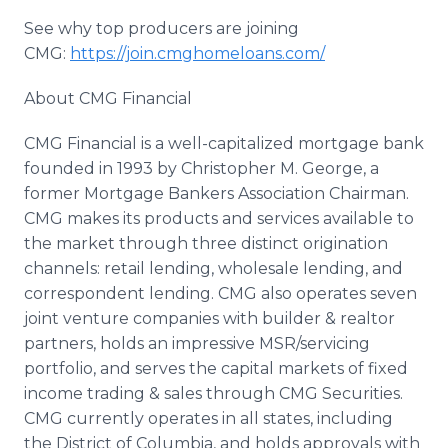
See why top producers are joining
CMG:
https://join.cmghomeloans.com/
About CMG Financial
CMG Financial is a well-capitalized mortgage bank
founded in 1993 by Christopher M. George, a
former Mortgage Bankers Association Chairman.
CMG makes its products and services available to
the market through three distinct origination
channels: retail lending, wholesale lending, and
correspondent lending. CMG also operates seven
joint venture companies with builder & realtor
partners, holds an impressive MSR/servicing
portfolio, and serves the capital markets of fixed
income trading & sales through CMG Securities.
CMG currently operates in all states, including
the District of Columbia, and holds approvals with