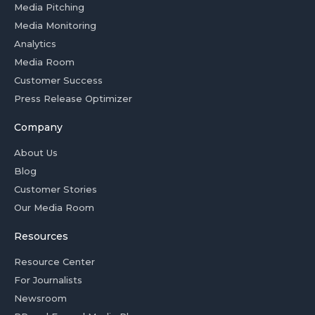
Media Pitching
Media Monitoring
Analytics
Media Room
Customer Success
Press Release Optimizer
Company
About Us
Blog
Customer Stories
Our Media Room
Resources
Resource Center
For Journalists
Newsroom