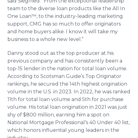
said Siegfried. “From the exceptional leadership
team to the diverse loan products like the All In
One Loan™, to the industry-leading marketing
support, CMG has so much to offer originators
and home buyers alike. I know it will take my
business to a whole new level.”
Danny stood out as the top producer at his
previous company and has consistently been a
top-15 lender in the nation for total loan volume.
According to Scotsman Guide’s Top Originator
rankings, he secured the 14th highest origination
volume in the U.S. in 2023. In 2022, he was ranked
11th for total loan volume and 5th for purchase
volume. His total loan origination in 2021 was just
shy of $800 million, earning him a spot on
National Mortgage Professional’s 40 Under 40 list,
which honors influential young leaders in the
industry.