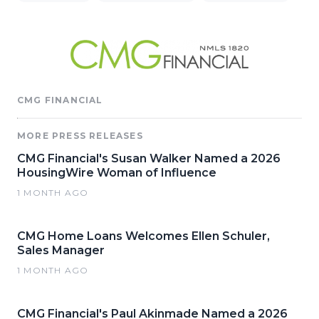
CMG FINANCIAL
MORE PRESS RELEASES
CMG Financial's Susan Walker Named a 2026
HousingWire Woman of Influence
1 MONTH AGO
CMG Home Loans Welcomes Ellen Schuler,
Sales Manager
1 MONTH AGO
CMG Financial's Paul Akinmade Named a 2026