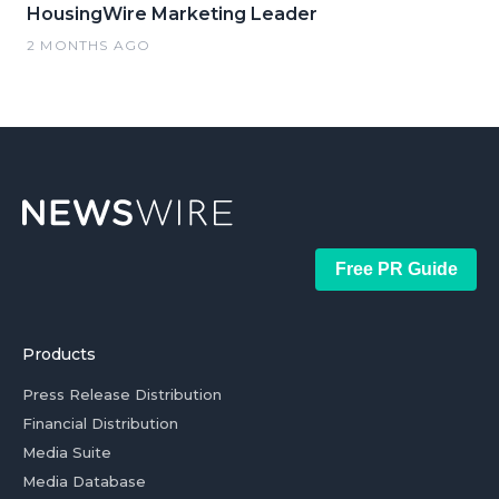
HousingWire Marketing Leader
2 MONTHS AGO
Free PR Guide
Products
Press Release Distribution
Financial Distribution
Media Suite
Media Database