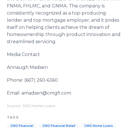
FNMA, FHLMC, and GNMA. The company is
consistently recognized as a top-producing
lender and top mortgage employer, and it prides
itself on helping clients achieve the dream of
homeownership through product innovation and
streamlined servicing.
Media Contact
Annaugh Madsen
Phone: (667) 260-6360
Email: amadsen@cmgfi.com
Source: CMG Home Loans
TAGS
CMG Financial
CMG Financial Retail
CMG Home Loans