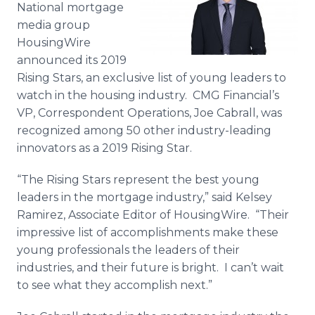
National mortgage
Media Room
RSS Feeds
media group
HousingWire
Support
announced its 2019
Rising Stars, an exclusive list of young leaders to
watch in the housing industry. CMG Financial’s
VP, Correspondent Operations, Joe Cabrall, was
recognized among 50 other industry-leading
innovators as a 2019 Rising Star.
“The Rising Stars represent the best young
leaders in the mortgage industry,” said Kelsey
Ramirez, Associate Editor of HousingWire. “Their
impressive list of accomplishments make these
young professionals the leaders of their
industries, and their future is bright. I can’t wait
to see what they accomplish next.”