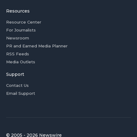
Resources
Resource Center
For Journalists
Newsroom
PR and Earned Media Planner
RSS Feeds
Media Outlets
Support
Contact Us
Email Support
© 2005 - 2026 Newswire