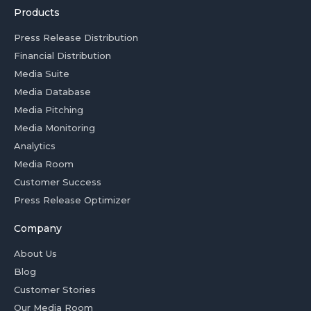
Products
Press Release Distribution
Financial Distribution
Media Suite
Media Database
Media Pitching
Media Monitoring
Analytics
Media Room
Customer Success
Press Release Optimizer
Company
About Us
Blog
Customer Stories
Our Media Room