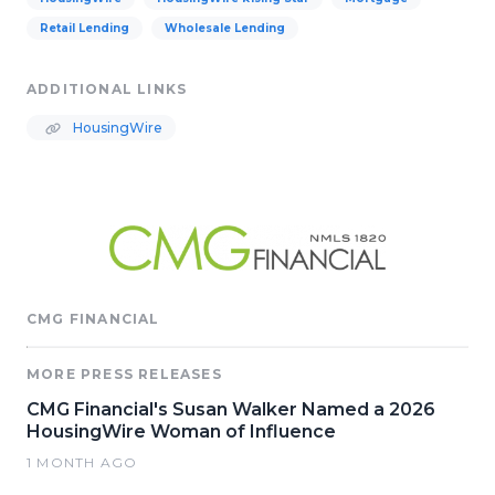
Retail Lending
Wholesale Lending
ADDITIONAL LINKS
HousingWire
CMG FINANCIAL
MORE PRESS RELEASES
CMG Financial's Susan Walker Named a 2026
HousingWire Woman of Influence
1 MONTH AGO