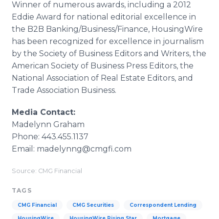
Winner of numerous awards, including a 2012
Eddie Award for national editorial excellence in
the B2B Banking/Business/Finance, HousingWire
has been recognized for excellence in journalism
by the Society of Business Editors and Writers, the
American Society of Business Press Editors, the
National Association of Real Estate Editors, and
Trade Association Business.
Media Contact:
Madelynn Graham
Phone: 443.455.1137
Email: madelynng@cmgfi.com
Source: CMG Financial
TAGS
CMG Financial
CMG Securities
Correspondent Lending
HousingWire
HousingWire Rising Star
Mortgage