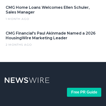
CMG Home Loans Welcomes Ellen Schuler,
Sales Manager
1 MONTH AGO
CMG Financial's Paul Akinmade Named a 2026
HousingWire Marketing Leader
2 MONTHS AGO
Free PR Guide