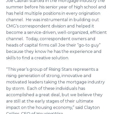
Joe Cabrall started in the mortgage industry the
summer before his senior year of high school and
has held multiple positions in every origination
channel. He was instrumental in building out
CMG’s correspondent division and helped it
become a service-driven, well-organized, efficient
channel. Today, correspondent owners and
heads of capital firms call Joe their “go-to guy”
because they know he has the experience and
skills to find a creative solution.
“This year’s group of Rising Stars represents a
rising generation of strong, innovative and
motivated leaders taking the mortgage industry
by storm. Each of these individuals has
accomplished a great deal, but we believe they
are still at the early stages of their ultimate
impact on the housing economy,” said Clayton
Collins, CEO of HousingWire.