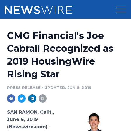
Products
CMG Financial's Joe
Press Release Distribution
Pricing
Cabrall Recognized as
Press Release Optimizer
2019 HousingWire
Customer Stories
Media Suite
Rising Star
Resources
Media Database
Newsroom
PRESS RELEASE
•
UPDATED: JUN 6, 2019
Education
Media Pitching
Blog
Log In
Sign Up
Media Monitoring
SAN RAMON, Calif.,
PR & Earned Media Planner
June 6, 2019
Analytics
(Newswire.com) -
For Journalists