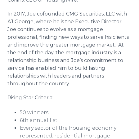
In 2017, Joe cofounded CMG Securities, LLC with
AJ George, where he is the Executive Director.
Joe continues to evolve as a mortgage
professional, finding new ways to serve his clients
and improve the greater mortgage market. At
the end of the day, the mortgage industry is a
relationship business and Joe’s commitment to
service has enabled him to build lasting
relationships with leaders and partners
throughout the country.
Rising Star Criteria:
50 winners
6th annual list
Every sector of the housing economy
represented: residential mortgage