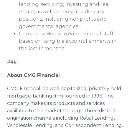
lending, servicing, investing and real
estate, as well as those in advocacy
positions, including nonprofits and
governmental agencies.
Chosen by HousingWire editorial staff
based on tangible accomplishments in
the last 12 months
###
About CMG Financial
CMG Financial is a well-capitalized, privately held
mortgage-banking firm founded in 1993. The
company makes its products and services
available to the market through three distinct
origination channels including Retail Lending,
Wholesale Lending, and Correspondent Lending.