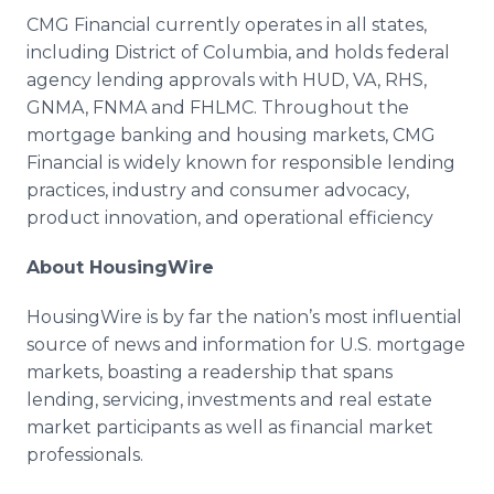
CMG Financial currently operates in all states,
including District of Columbia, and holds federal
agency lending approvals with HUD, VA, RHS,
GNMA, FNMA and FHLMC. Throughout the
mortgage banking and housing markets, CMG
Financial is widely known for responsible lending
practices, industry and consumer advocacy,
product innovation, and operational efficiency
About HousingWire
HousingWire is by far the nation’s most influential
source of news and information for U.S. mortgage
markets, boasting a readership that spans
lending, servicing, investments and real estate
market participants as well as financial market
professionals.