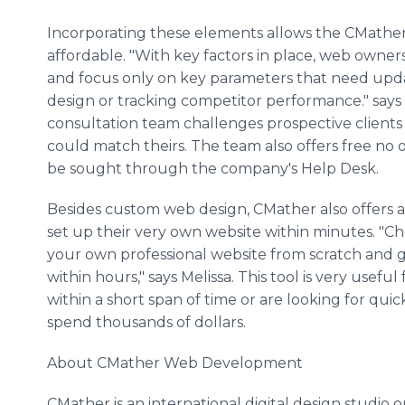
Incorporating these elements allows the CMathe
affordable. "With key factors in place, web owne
and focus only on key parameters that need upd
design or tracking competitor performance." says 
consultation team challenges prospective client
could match theirs. The team also offers free no ob
be sought through the company's Help Desk.
Besides custom web design, CMather also offers a 
set up their very own website within minutes. "C
your own professional website from scratch and ge
within hours," says Melissa. This tool is very usefu
within a short span of time or are looking for qui
spend thousands of dollars.
About CMather Web Development
CMather is an international digital design studio 