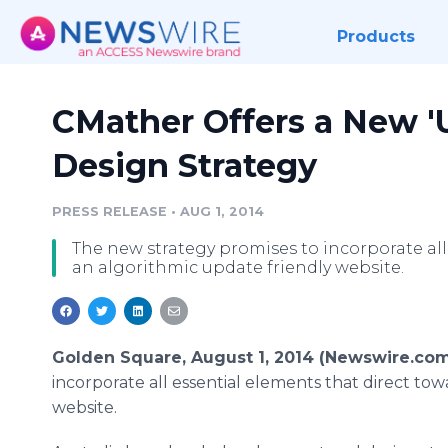
Products
CMather Offers a New '
Design Strategy
PRESS RELEASE
•
AUG 1, 2014
The new strategy promises to incorporate all
an algorithmic update friendly website.
Golden Square, August 1, 2014 (Newswire.com
incorporate all essential elements that direct to
website.