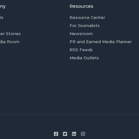
ny
Resources
Us
Resource Center
For Journalists
er Stories
Newsroom
dia Room
PR and Earned Media Planner
RSS Feeds
Media Outlets