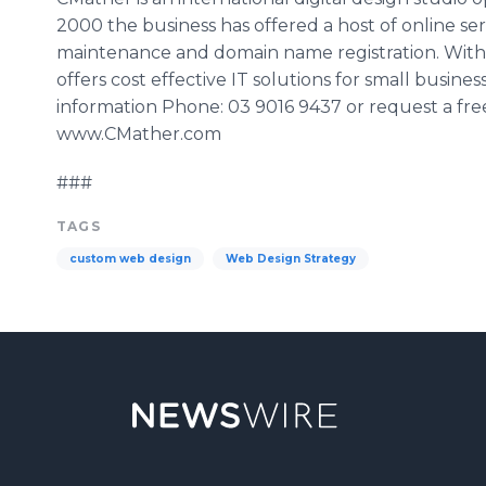
2000 the business has offered a host of online se
maintenance and domain name registration. With 
offers cost effective IT solutions for small busin
information Phone: 03 9016 9437 or request a free 
www.CMather.com
###
TAGS
custom web design
Web Design Strategy