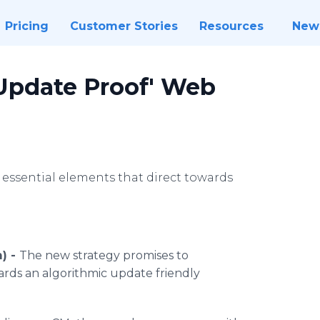
Pricing
Customer Stories
Resources
New
Update Proof' Web
 essential elements that direct towards
) -
The new strategy promises to
wards an algorithmic update friendly