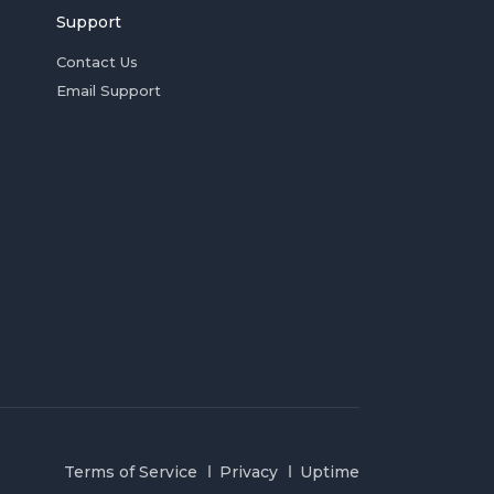
Support
Contact Us
Email Support
Terms of Service
Privacy
Uptime