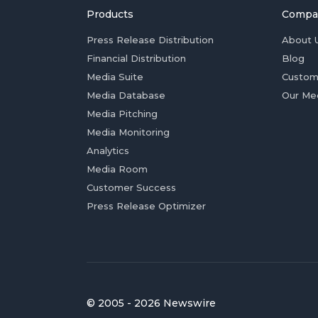
Products
Compa
Press Release Distribution
About 
Financial Distribution
Blog
Media Suite
Custom
Media Database
Our Me
Media Pitching
Media Monitoring
Analytics
Media Room
Customer Success
Press Release Optimizer
© 2005 - 2026 Newswire