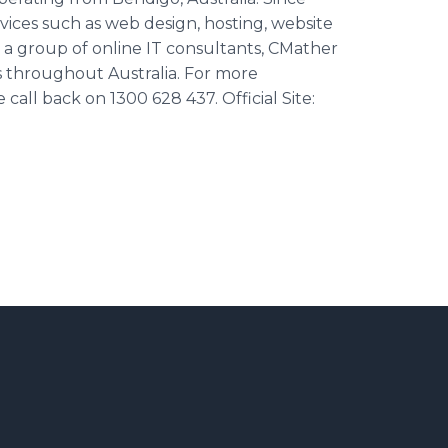
rvices such as web design, hosting, website
a group of online IT consultants, CMather
ess throughout Australia. For more
call back on 1300 628 437. Official Site: