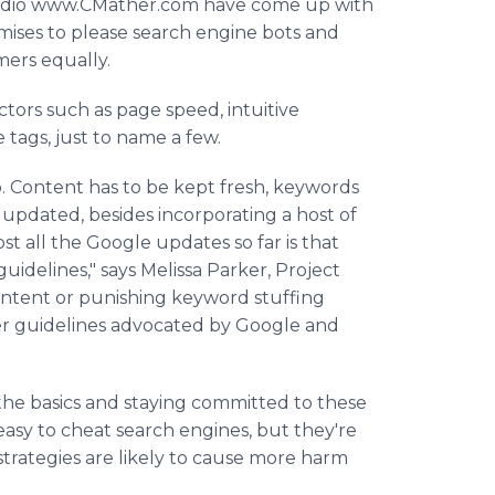
tudio www.CMather.com have come up with
mises to please search engine bots and
mers equally.
actors such as page speed, intuitive
 tags, just to name a few.
b. Content has to be kept fresh, keywords
updated, besides incorporating a host of
 all the Google updates so far is that
idelines," says Melissa Parker, Project
ontent or punishing keyword stuffing
ter guidelines advocated by Google and
the basics and staying committed to these
easy to cheat search engines, but they're
 strategies are likely to cause more harm