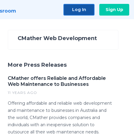
Log In
Sign Up
sroom
CMather Web Development
More Press Releases
CMather offers Reliable and Affordable
Web Maintenance to Businesses
11 YEARS AGO
Offering affordable and reliable web development
and maintenance to businesses in Australia and
the world, CMather provides companies and
individuals with an inexpensive solution to
outsource all their web maintenance needs.