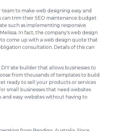
r team to make web designing easy and
rs can trim their SEO maintenance budget
ate such as implementing responsive
Melissa. In fact, the company's web design
s to come up with a web design quote that
ligation consultation. Details of this can
DIY site builder that allows businesses to
hoose from thousands of templates to build
t ready to sell your products or services
l for small businesses that need websites
ck and easy websites without having to
operating from Bendigo, Australia. Since