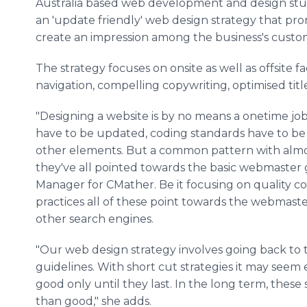
Australia based web development and design s
an 'update friendly' web design strategy that pro
create an impression among the business's custo
The strategy focuses on onsite as well as offsite f
navigation, compelling copywriting, optimised title
"Designing a website is by no means a onetime jo
have to be updated, coding standards have to be 
other elements. But a common pattern with almost
they've all pointed towards the basic webmaster gu
Manager for CMather. Be it focusing on quality c
practices all of these point towards the webmas
other search engines.
"Our web design strategy involves going back to 
guidelines. With short cut strategies it may seem 
good only until they last. In the long term, these
than good," she adds.