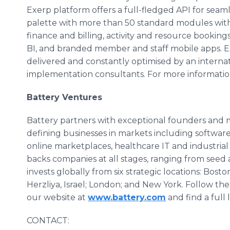
Exerp platform offers a full-fledged API for seaml
palette with more than 50 standard modules wit
finance and billing, activity and resource bookin
BI, and branded member and staff mobile apps. Exe
delivered and constantly optimised by an internat
implementation consultants. For more information
Battery Ventures
Battery partners with exceptional founders an
defining businesses in markets including software 
online marketplaces, healthcare IT and industrial
backs companies at all stages, ranging from seed
invests globally from six strategic locations: Bosto
Herzliya, Israel; London; and New York. Follow the
our website at
www.battery.com
and find a full 
CONTACT: