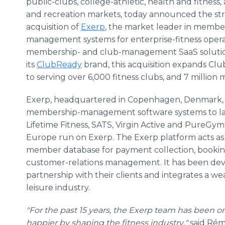
public-clubs, college-athletic, health and fitness,
and recreation markets, today announced the str
acquisition of
Exerp
, the market leader in membe
management systems for enterprise-fitness operat
membership- and club-management SaaS solutions
its
ClubReady
brand, this acquisition expands Clu
to serving over 6,000 fitness clubs, and 7 million 
Exerp, headquartered in Copenhagen, Denmark, spe
membership-management software systems to large
Lifetime Fitness, SATS, Virgin Active and PureGym.
Europe run on Exerp. The Exerp platform acts as
member database for payment collection, booking
customer-relations management. It has been dev
partnership with their clients and integrates a we
leisure industry.
"For the past 15 years, the Exerp team has been o
happier by shaping the fitness industry
,
"
said Rém