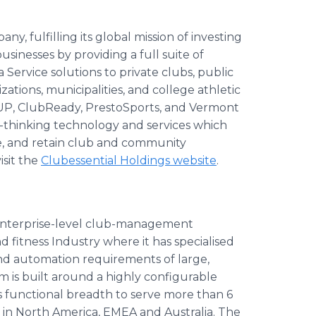
y, fulfilling its global mission of investing
sinesses by providing a full suite of
rvice solutions to private clubs, public
izations, municipalities, and college athletic
reUP, ClubReady, PrestoSports, and Vermont
d-thinking technology and services which
e, and retain club and community
isit the
Clubessential Holdings website
.
 enterprise-level club-management
 fitness Industry where it has specialised
 and automation requirements of large,
m is built around a highly configurable
as functional breadth to serve more than 6
 in North America, EMEA and Australia. The