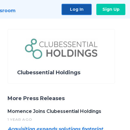
Log In
Sign Up
sroom
Clubessential Holdings
More Press Releases
Momence Joins Clubessential Holdings
1 YEAR AGO
Acquisition expands solutions footprint