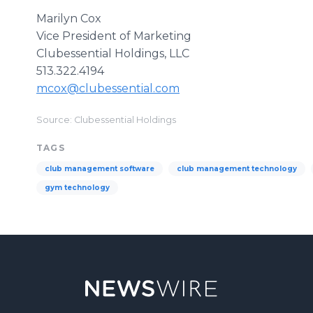
Marilyn Cox
Vice President of Marketing
Clubessential Holdings, LLC
513.322.4194
mcox@clubessential.com
Source: Clubessential Holdings
TAGS
club management software
club management technology
gym technology