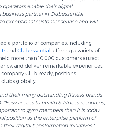
 operators enable their digital
a business partner in Clubessential
o exceptional customer service and will
ped a portfolio of companies, including
UP
and
Clubessential
, offering a variety of
help more than 10,000 customers attract
iency, and deliver remarkable experiences.
ter company ClubReady, positions
 clubs globally.
and their many outstanding fitness brands
.
"Easy access to health & fitness resources,
portant to gym members than it is today.
l position as the enterprise platform of
 their digital transformation initiatives."