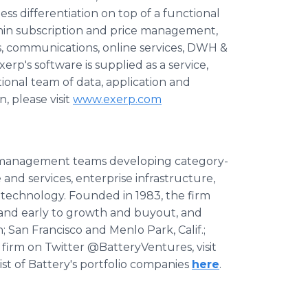
ess differentiation on top of a functional
hin subscription and price management,
gs, communications, online services, DWH &
rp's software is supplied as a service,
ional team of data, application and
, please visit
www.exerp.com
d management teams developing category-
and services, enterprise infrastructure,
 technology. Founded in 1983, the firm
 and early to growth and buyout, and
n; San Francisco and Menlo Park, Calif.;
 firm on Twitter @BatteryVentures, visit
list of Battery's portfolio companies
here
.