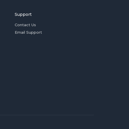
Support
Contact Us
Email Support