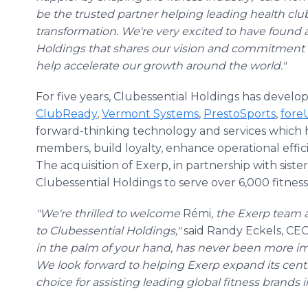
be the trusted partner helping leading health club
transformation. We're very excited to have found 
Holdings that shares our vision and commitment t
help accelerate our growth around the world."
For five years, Clubessential Holdings has develo
ClubReady
,
Vermont Systems
,
PrestoSports
,
fore
forward-thinking technology and services which 
members, build loyalty, enhance operational effic
The acquisition of Exerp, in partnership with sis
Clubessential Holdings to serve over 6,000 fitness
"We're thrilled to welcome
Rémi
, the Exerp team 
to Clubessential Holdings,"
said Randy Eckels, CEO
in the palm of your hand, has never been more im
We look forward to helping Exerp expand its centra
choice for assisting leading global fitness brands in