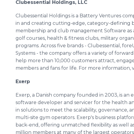
Clubessential Holdings, LLC
Clubessential Holdings is a Battery Ventures compan
in and creating cutting-edge, category-defining bu
membership and club management Software as a Se
golf courses, health & fitness clubs, military organ
programs. Across five brands - Clubessential, fo
Systems - the company offers a variety of forwar
help more than 10,000 customers attract, engag
members and fans for life. For more information, v
Exerp
Exerp, a Danish company founded in 2003, is an
software developer and servicer for the health and
in solutions to meet the scalability, governance,
multi-site gym operators. Exerp's business platfor
back-end, offering unmatched flexibility as well 
million members at many of the largest operators