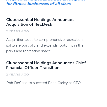
for fitness businesses of all sizes
Clubessential Holdings Announces
Acquisition of RecDesk
2 YEARS AGO
Acquisition adds to comprehensive recreation
software portfolio and expands footprint in the
parks and recreation space
Clubessential Holdings Announces Chief
Financial Officer Transition
2 YEARS AGO
Rob DeCarlo to succeed Brian Carley as CFO