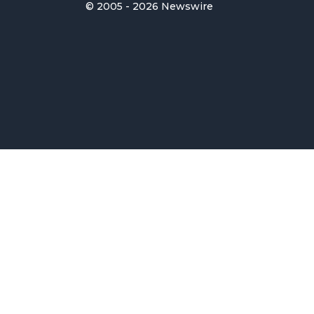
© 2005 - 2026 Newswire