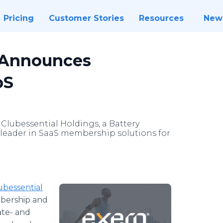
Pricing
Customer Stories
Resources
New
s Announces
pS
Clubessential Holdings, a Battery
 leader in SaaS membership solutions for
ubessential
mbership and
ate- and