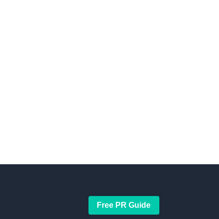
Free PR Guide