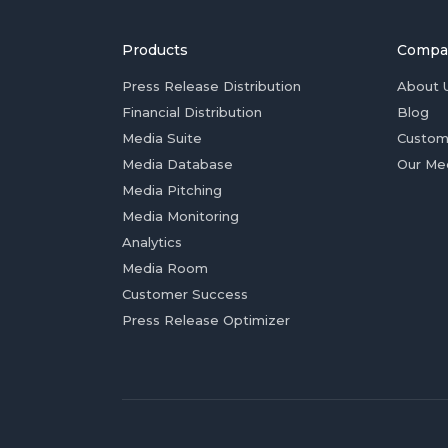
Products
Compa
Press Release Distribution
About 
Financial Distribution
Blog
Media Suite
Custom
Media Database
Our Me
Media Pitching
Media Monitoring
Analytics
Media Room
Customer Success
Press Release Optimizer