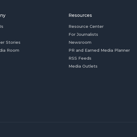
ny
Resources
Us
Resource Center
For Journalists
er Stories
Newsroom
dia Room
PR and Earned Media Planner
RSS Feeds
Media Outlets