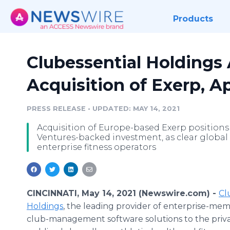
Products
Clubessential Holding
Acquisition of Exerp, A
PRESS RELEASE
•
UPDATED: MAY 14, 2021
Acquisition of Europe-based Exerp positions 
Ventures-backed investment, as clear global
enterprise fitness operators
CINCINNATI, May 14, 2021 (Newswire.com) -
Cl
Holdings
, the leading provider of enterprise-me
club-management software solutions to the priv