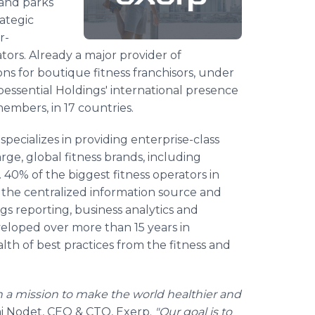
 and parks
ategic
r-
ors. Already a major provider of
 for boutique fitness franchisors, under
bessential Holdings' international presence
members, in 17 countries.
cializes in providing enterprise-class
, global fitness brands, including
 40% of the biggest fitness operators in
 the centralized information source and
s reporting, business analytics and
eloped over more than 15 years in
alth of best practices from the fitness and
n a mission to make the world healthier and
i Nodet, CEO & CTO, Exerp.
"Our goal is to