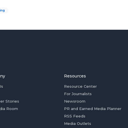
ing
ny
Resources
Us
Resource Center
For Journalists
er Stories
Newsroom
dia Room
PR and Earned Media Planner
RSS Feeds
Media Outlets