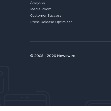
Analytics
Media Room
Customer Success
Press Release Optimizer
© 2005 - 2026 Newswire