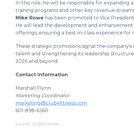
In this role, he will be responsible for expandin
training programs and other key revenue streams
Mike Rowe
has been promoted to Vice President 
He will lead the development and enhancement o
offerings, ensuring a best-in-class experience fo
These strategic promotions signal the company's c
talent and strengthening its leadership structur
2026 and beyond.
Contact Information
Marshall Flynn
Marketing Coordinator
marketing@club4fitness.com
601-898-6360
Source: CLUB4 Fitness