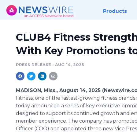
Products
CLUB4 Fitness Strengt
With Key Promotions to
PRESS RELEASE
•
AUG 14, 2025
MADISON, Miss., August 14, 2025 (Newswire.c
Fitness, one of the fastest-growing fitness brands i
today announced a series of key executive promo
designed to support its continued growth and e
member experience. The company has promoted 
Officer (COO) and appointed three new Vice Presi