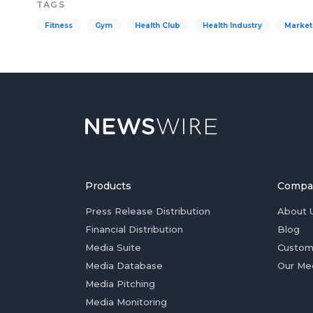
TAGS
Fitness
Gym
Health Club
Health Industry
Market
Products
Compa
Press Release Distribution
About 
Financial Distribution
Blog
Media Suite
Custom
Media Database
Our Me
Media Pitching
Media Monitoring