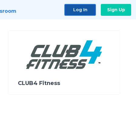
Log In
Sign Up
sroom
CLUB4 Fitness