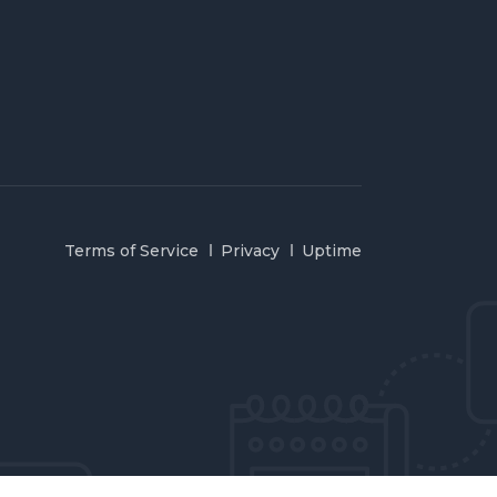
Terms of Service
Privacy
Uptime