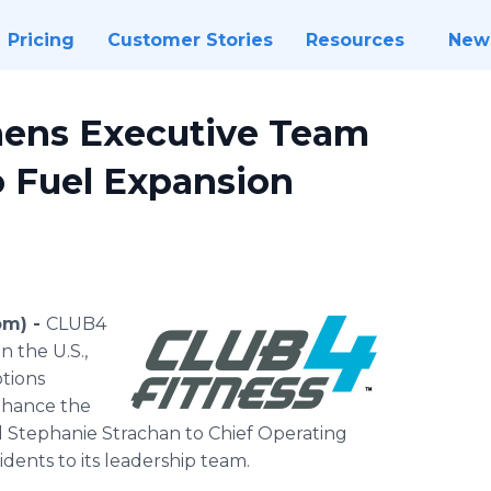
Pricing
Customer Stories
Resources
New
hens Executive Team
 Fuel Expansion
om) -
CLUB4
n the U.S.,
tions
nhance the
Stephanie Strachan to Chief Operating
dents to its leadership team.