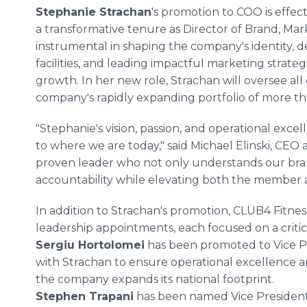
Stephanie Strachan
's promotion to COO is effe
a transformative tenure as Director of Brand, Mar
instrumental in shaping the company's identity, 
facilities, and leading impactful marketing strat
growth. In her new role, Strachan will oversee all
company's rapidly expanding portfolio of more th
"Stephanie's vision, passion, and operational exc
to where we are today," said Michael Elinski, CEO
proven leader who not only understands our bran
accountability while elevating both the member
In addition to Strachan's promotion, CLUB4 Fitne
leadership appointments, each focused on a critica
Sergiu Hortolomei
has been promoted to Vice Pre
with Strachan to ensure operational excellence an
the company expands its national footprint.
Stephen Trapani
has been named Vice President 