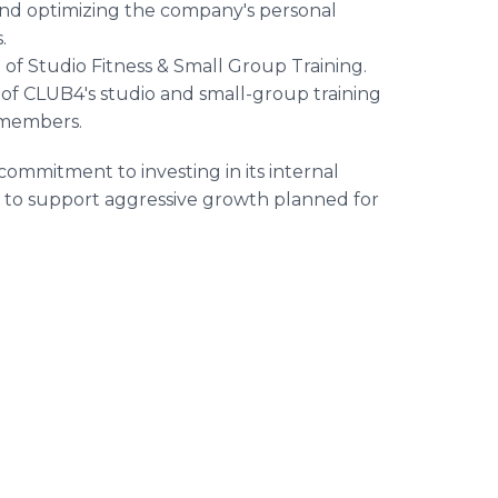
g and optimizing the company's personal
.
of Studio Fitness & Small Group Training.
f CLUB4's studio and small-group training
r members.
ommitment to investing in its internal
e to support aggressive growth planned for