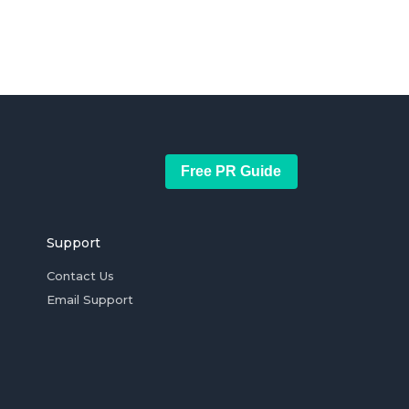
Free PR Guide
Support
Contact Us
Email Support