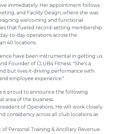
ctive immediately. Her appointment follows
keting, and Facility Design, where she was
designing welcoming and functional
egies that fueled record-setting membership
 day-to-day operations across the
an 40 locations.
ellence have been instrumental in getting us
 and Founder of CLUB4 Fitness. "She's a
d but lives it-driving performance with
 and employee experience."
ss is proud to announce the following
l area of the business:
sident of Operations. He will work closely
d consistency across all club locations as
of Personal Training & Ancillary Revenue.