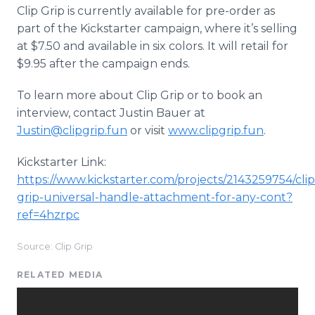
Clip Grip is currently available for pre-order as
part of the Kickstarter campaign, where it’s selling
at $7.50 and available in six colors. It will retail for
$9.95 after the campaign ends.
To learn more about Clip Grip or to book an
interview, contact Justin Bauer at
Justin@clipgrip.fun
or visit
www.clipgrip.fun
.
Kickstarter Link:
https://www.kickstarter.com/projects/2143259754/clip
grip-universal-handle-attachment-for-any-cont?
ref=4hzrpc
Source: Clip Grip
RELATED MEDIA