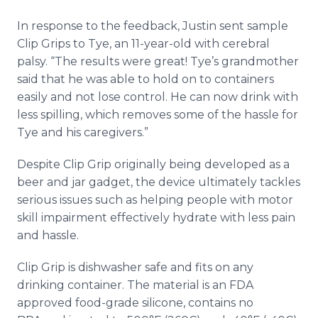
In response to the feedback, Justin sent sample
Clip Grips to Tye, an 11-year-old with cerebral
palsy. “The results were great! Tye’s grandmother
said that he was able to hold on to containers
easily and not lose control. He can now drink with
less spilling, which removes some of the hassle for
Tye and his caregivers.”
Despite Clip Grip originally being developed as a
beer and jar gadget, the device ultimately tackles
serious issues such as helping people with motor
skill impairment effectively hydrate with less pain
and hassle.
Clip Grip is dishwasher safe and fits on any
drinking container. The material is an FDA
approved food-grade silicone, contains no