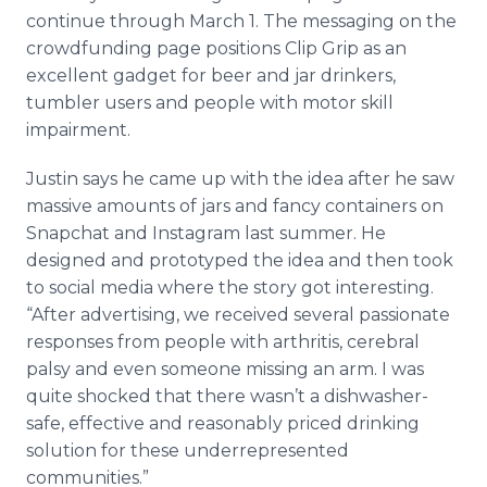
continue through March 1. The messaging on the
crowdfunding page positions Clip Grip as an
excellent gadget for beer and jar drinkers,
tumbler users and people with motor skill
impairment.
Justin says he came up with the idea after he saw
massive amounts of jars and fancy containers on
Snapchat and Instagram last summer. He
designed and prototyped the idea and then took
to social media where the story got interesting.
“After advertising, we received several passionate
responses from people with arthritis, cerebral
palsy and even someone missing an arm. I was
quite shocked that there wasn’t a dishwasher-
safe, effective and reasonably priced drinking
solution for these underrepresented
communities.”