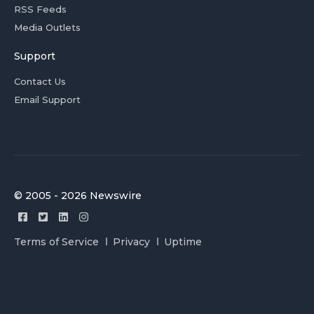
RSS Feeds
Media Outlets
Support
Contact Us
Email Support
© 2005 - 2026 Newswire
Terms of Service
Privacy
Uptime