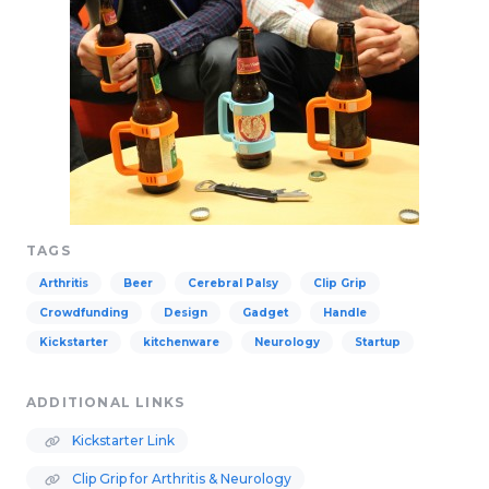
TAGS
Arthritis
Beer
Cerebral Palsy
Clip Grip
Crowdfunding
Design
Gadget
Handle
Kickstarter
kitchenware
Neurology
Startup
ADDITIONAL LINKS
Kickstarter Link
Clip Grip for Arthritis & Neurology