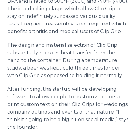
BPA and is rated to 500°F (260C) and -40°F (-40C).
The interlocking clasps which allow Clip Grip to
stay on indefinitely surpassed various quality
tests. Frequent reassembly is not required which
benefits arthritic and medical users of Clip Grip.
The design and material selection of Clip Grip
substantially reduces heat transfer from the
hand to the container. During a temperature
study, a beer was kept cold three times longer
with Clip Grip as opposed to holding it normally.
After funding, this startup will be developing
software to allow people to customize colors and
print custom text on their Clip Grips for weddings,
company outings and events of that nature. “I
think it’s going to be a big hit on social media,” says
the founder.