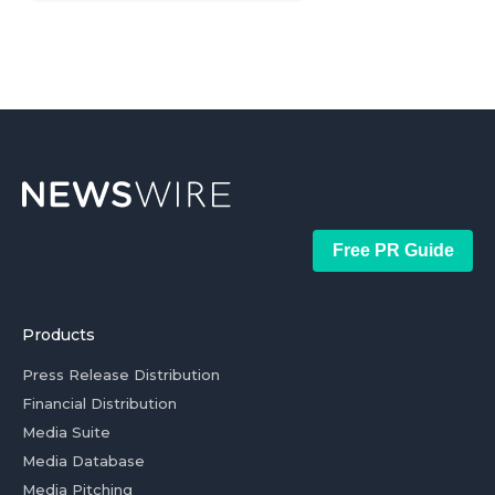
Free PR Guide
Products
Press Release Distribution
Financial Distribution
Media Suite
Media Database
Media Pitching