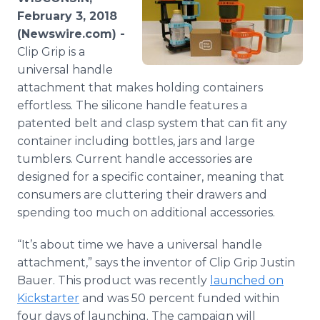
Media Room
February 3, 2018
RSS Feeds
(Newswire.com) -
Clip Grip is a
Support
universal handle
attachment that makes holding containers
effortless. The silicone handle features a
patented belt and clasp system that can fit any
container including bottles, jars and large
tumblers. Current handle accessories are
designed for a specific container, meaning that
consumers are cluttering their drawers and
spending too much on additional accessories.
“It’s about time we have a universal handle
attachment,” says the inventor of Clip Grip Justin
Bauer. This product was recently
launched on
Kickstarter
and was 50 percent funded within
four days of launching. The campaign will