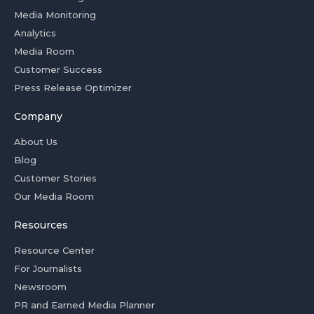
Media Monitoring
Analytics
Media Room
Customer Success
Press Release Optimizer
Company
About Us
Blog
Customer Stories
Our Media Room
Resources
Resource Center
For Journalists
Newsroom
PR and Earned Media Planner