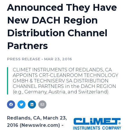
Announced They Have
Media Room
RSS Feeds
New DACH Region
Support
Distribution Channel
Partners
PRESS RELEASE
•
MAR 23, 2016
CLIMET INSTRUMENTS Of REDLANDS, CA
APPOINTS CRT-CLEANROOM TECHNOLOGY
GMBH & TECHNISERV SA DISTRIBUTION
CHANNEL PARTNERS in the DACH REGION
(e.g., Germany, Austria, and Switzerland).
Redlands, CA, March 23,
2016 (Newswire.com) -