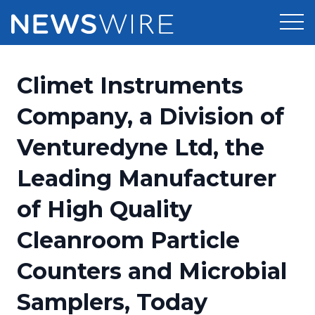
Products
Climet Instruments
Press Release Distribution
Pricing
Company, a Division of
Press Release Optimizer
Venturedyne Ltd, the
Customer Stories
Media Suite
Leading Manufacturer
Resources
Media Database
of High Quality
Newsroom
Education
Media Pitching
Cleanroom Particle
Blog
Log In
Sign Up
Media Monitoring
Counters and Microbial
PR & Earned Media Planner
Analytics
Samplers, Today
For Journalists