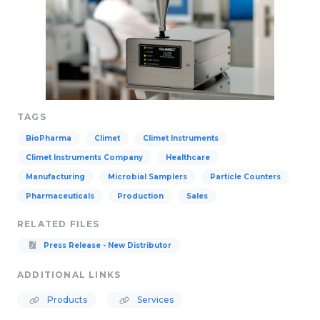
TAGS
BioPharma
Climet
Climet Instruments
Climet Instruments Company
Healthcare
Manufacturing
Microbial Samplers
Particle Counters
Pharmaceuticals
Production
Sales
RELATED FILES
Press Release - New Distributor
ADDITIONAL LINKS
Products
Services