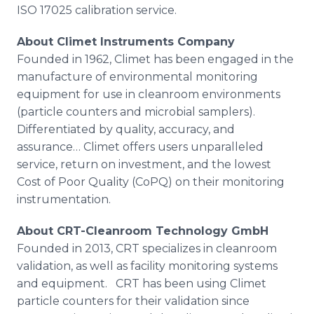
ISO 17025 calibration service.
About
Climet
Instruments Company
Founded in 1962,
Climet
has been engaged in the
manufacture of environmental monitoring
equipment for use in
cleanroom
environments
(particle counters and microbial samplers).
Differentiated by quality, accuracy, and
assurance…
Climet
offers users unparalleled
service, return on investment, and the lowest
Cost of Poor Quality (
CoPQ
) on their monitoring
instrumentation.
About CRT-
Cleanroom
Technology
GmbH
Founded in 2013, CRT specializes in
cleanroom
validation, as well as facility monitoring systems
and equipment. CRT has been using
Climet
particle counters for their validation since