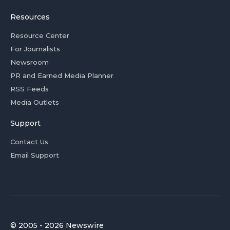
Resources
Resource Center
For Journalists
Newsroom
PR and Earned Media Planner
RSS Feeds
Media Outlets
Support
Contact Us
Email Support
© 2005 - 2026 Newswire