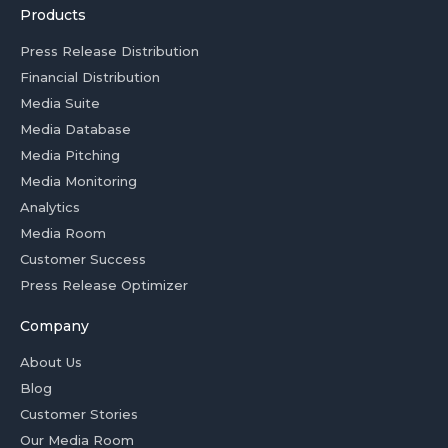
Products
Press Release Distribution
Financial Distribution
Media Suite
Media Database
Media Pitching
Media Monitoring
Analytics
Media Room
Customer Success
Press Release Optimizer
Company
About Us
Blog
Customer Stories
Our Media Room