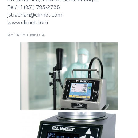
Tel/ +1 (951) 793-2788
jstrachan@climet.com
www.climet.com
RELATED MEDIA