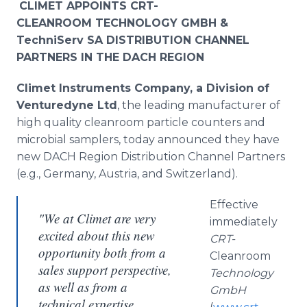
CLIMET APPOINTS CRT-
CLEANROOM TECHNOLOGY GMBH &
TechniServ
SA DISTRIBUTION CHANNEL
PARTNERS IN THE DACH REGION
Climet
Instruments Company, a Division of
Venturedyne
Ltd
, the leading manufacturer of
high quality
cleanroom
particle counters and
microbial samplers, today announced they have
new DACH Region Distribution Channel Partners
(e.g., Germany, Austria, and Switzerland).
Effective
"We at Climet are very
immediately
excited about this new
CRT-
opportunity both from a
Cleanroom
sales support perspective,
Technology
as well as from a
GmbH
technical expertise