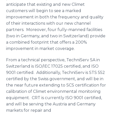
anticipate that existing and new
Climet
customers will begin to see a marked
improvement in both the frequency and quality
of their interactions with our new channel
partners. Moreover, four fully-manned facilities
(two in Germany, and two in Switzerland) provide
a combined footprint that offers a 200%
improvement in market coverage.
From a technical perspective,
TechniServ
SA in
Switzerland is ISO/IEC 17025 certified, and ISO
9001 certified. Additionally,
TechniServ
is STS 552
certified by the Swiss government, and will be in
the near future extending to SCS certification for
calibration of
Climet
environmental monitoring
equipment. CRT is currently ISO 9001 certified,
and will be serving the Austria and Germany
markets for repair and