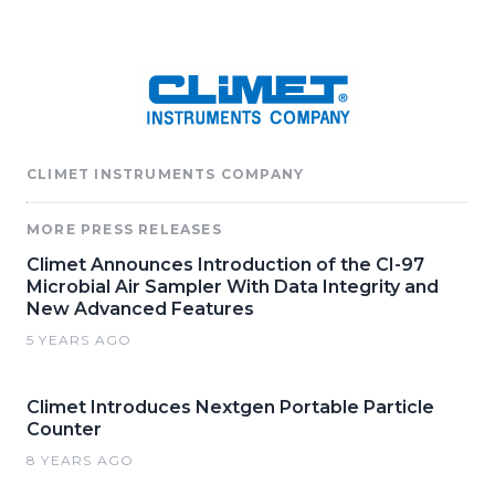
CLIMET INSTRUMENTS COMPANY
MORE PRESS RELEASES
Climet Announces Introduction of the CI-97
Microbial Air Sampler With Data Integrity and
New Advanced Features
5 YEARS AGO
Climet Introduces Nextgen Portable Particle
Counter
8 YEARS AGO