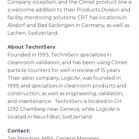
Company inception, and the
Climet
product line is
a welcome addition to their Products Division and
facility monitoring solutions. CRT has locations in
Alsdorf
and Bad
Säckingen
in Germany, as well as
Lachen
, Switzerland.
About
TechniServ
Founded in 1993,
TechniServ
specializes in
cleanroom
validation, and has been using
Climet
particle counters for well in excess of 15 years.
Their sister company,
LogicAir
, was founded in
1999, and specializes in
cleanroom
products and
construction, as well as engineering, validation,
and maintenance.
TechniServ
is located in CH-
1292
Chambesy
near Geneva, while
LogicAir
is
located in
Neuch
âtel, Switzerland.
Contact:
​Jim
Strachan
, MBA, General Manager