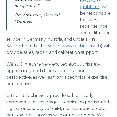
(
www
.
crt
-
perspective."
gmbh
.de
) will
be responsible
Jim Strachan, General
for sales,
Manager
repair service,
and calibration
service in Germany, Austria, and Croatia. In
Switzerland,
TechniServe
(
www.techniserv.ch
) will
provide sales, repair, and calibration support.
We at
Climet
are very excited about this new
opportunity both from a sales support
perspective, as well as from a technical expertise
perspective.
CRT and
TechniServ
provide substantially
improved sales coverage, technical expertise, and
a greater capacity to build, maintain, and create
personal relationships with our customers. We