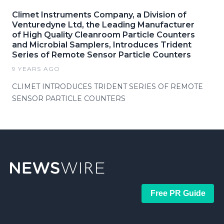
Climet Instruments Company, a Division of
Venturedyne Ltd, the Leading Manufacturer
of High Quality Cleanroom Particle Counters
and Microbial Samplers, Introduces Trident
Series of Remote Sensor Particle Counters
9 YEARS AGO
CLIMET INTRODUCES TRIDENT SERIES OF REMOTE
SENSOR PARTICLE COUNTERS
Free PR Guide