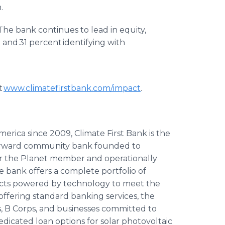
.
he bank continues to lead in equity,
 and 31 percent identifying with
t
www.climatefirstbank.com/impact
.
rica since 2009, Climate First Bank is the
l-forward community bank founded to
 for the Planet member and operationally
he bank offers a complete portfolio of
ucts powered by technology to meet the
offering standard banking services, the
, B Corps, and businesses committed to
dedicated loan options for solar photovoltaic