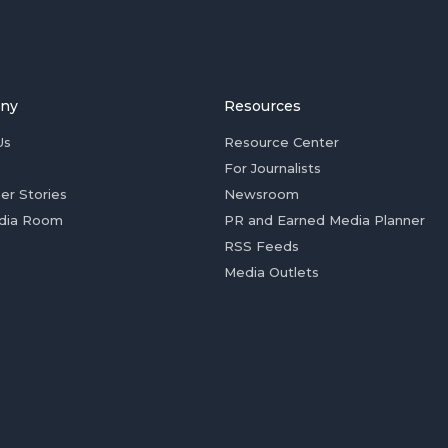
ny
Resources
Us
Resource Center
For Journalists
er Stories
Newsroom
dia Room
PR and Earned Media Planner
RSS Feeds
Media Outlets