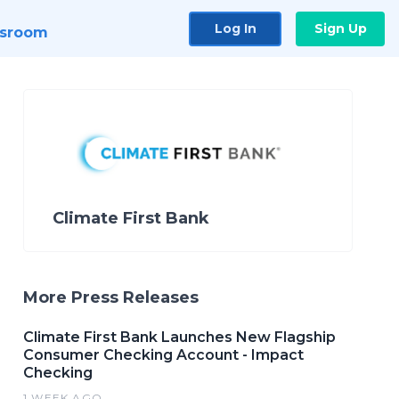
Log In
Sign Up
sroom
Climate First Bank
More Press Releases
Climate First Bank Launches New Flagship
Consumer Checking Account - Impact
Checking
1 WEEK AGO