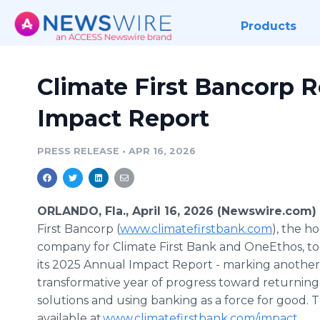
Products
Climate First Bancorp 
Impact Report
PRESS RELEASE
•
APR 16, 2026
ORLANDO, Fla., April 16, 2026 (Newswire.com)
First Bancorp (
www.climatefirstbank.com
), the h
company for Climate First Bank and OneEthos, to
its 2025 Annual Impact Report - marking another
transformative year of progress toward returning
solutions and using banking as a force for good. 
available at
www.climatefirstbank.com/impact
.