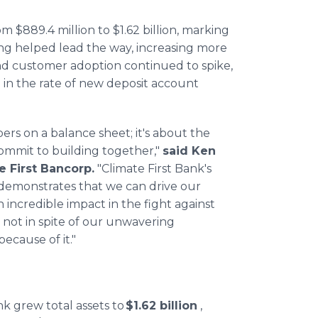
m $889.4 million to $1.62 billion, marking
ing helped lead the way, increasing more
And customer adoption continued to spike,
 in the rate of new deposit account
ers on a balance sheet; it's about the
ommit to building together,"
said Ken
 First Bancorp.
"Climate First Bank's
 demonstrates that we can drive our
 incredible impact in the fight against
s not in spite of our unwavering
cause of it."
nk grew total assets to
$1.62 billion
,