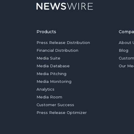
Products
Compa
Press Release Distribution
About 
Financial Distribution
Blog
Media Suite
Custom
Media Database
Our Me
Media Pitching
Media Monitoring
Analytics
Media Room
Customer Success
Press Release Optimizer