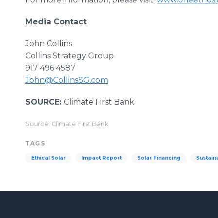
Media Contact
John Collins
Collins Strategy Group
917 496 4587
John@CollinsSG.com
SOURCE:
Climate First Bank
Source: Climate First Bank
TAGS
Ethical Solar
Impact Report
Solar Financing
Sustain