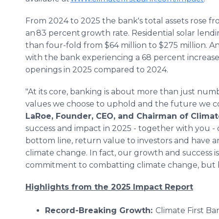
From 2024 to 2025 the bank's total assets rose fro
an 83 percent growth rate. Residential solar lend
than four-fold from $64 million to $275 million. 
with the bank experiencing a 68 percent increase
openings in 2025 compared to 2024.
"At its core, banking is about more than just numb
values we choose to uphold and the future we c
LaRoe, Founder, CEO, and Chairman of Climate
success and impact in 2025 - together with you -
bottom line, return value to investors and have an
climate change. In fact, our growth and success i
commitment to combatting climate change, but be
Highlights from the 2025 Impact Report
Record-Breaking Growth:
Climate First Ba