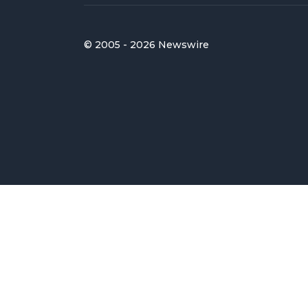
© 2005 - 2026 Newswire