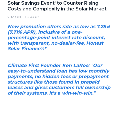
Solar Savings Event' to Counter Rising
Costs and Complexity in the Solar Market
2 MONTHS AGO
New promotion offers rate as low as 7.25%
(7.71% APR), inclusive of a one-
percentage-point interest rate discount,
with transparent, no-dealer-fee, Honest
Solar Finance®*
Climate First Founder Ken LaRoe: "Our
easy-to-understand loan has low monthly
payments, no hidden fees or prepayment
structures like those found in prepaid
leases and gives customers full ownership
of their systems. It's a win-win-win."