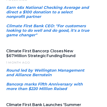
Earn 46x National Checking Average and
direct a $100 donation to a select
nonprofit partner
Climate First Bank CEO: "For customers
looking to do well and do good, it's a true
game changer"
Climate First Bancorp Closes New
$67 Million Strategic Funding Round
1 MONTH AGO
Round led by Wellington Management
and Alliance Bernstein
Bancorp marks Fifth Anniversary with
more than $220 Million Raised
Climate First Bank Launches 'Summer