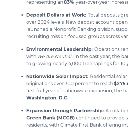
representing an
83%
year-over-year increase
Deposit Dollars at Work:
Total deposits gr
over 2024 levels. New deposit account open
launched a Nonprofit Banking division, supp
recruiting mission-focused groups across var
Environmental Leadership:
Operations rem
with
We Are Neutral
. In the past year, the ba
to growing nearly 4,000 tree saplings for 10 
Nationwide Solar Impact:
Residential solar
originations over 300 percent to reach
$275 
first full year of nationwide expansion, the b
Washington, D.C.
Expansion through Partnership:
A collabor
Green Bank (MCGB)
continued to provide s
residents, with Climate First Bank offering in