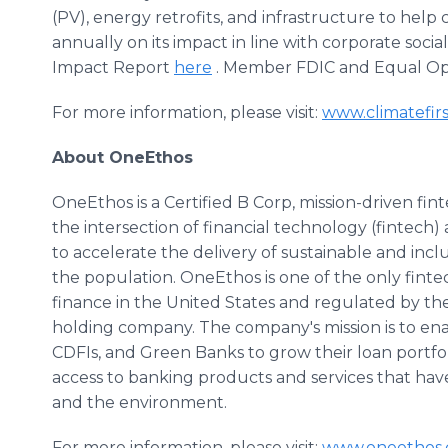
(PV), energy retrofits, and infrastructure to help
annually on its impact in line with corporate socia
Impact Report
here
. Member FDIC and Equal Op
For more information, please visit:
www.climatefir
About OneEthos
OneEthos is a Certified B Corp, mission-driven f
the intersection of financial technology (fintech)
to accelerate the delivery of sustainable and inclu
the population. OneEthos is one of the only finte
finance in the United States and regulated by th
holding company. The company's mission is to en
CDFIs, and Green Banks to grow their loan portfol
access to banking products and services that hav
and the environment.
For more information, please visit:
www.oneethos