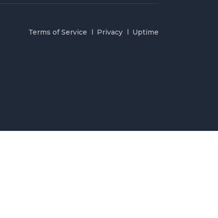
Terms of Service
Privacy
Uptime