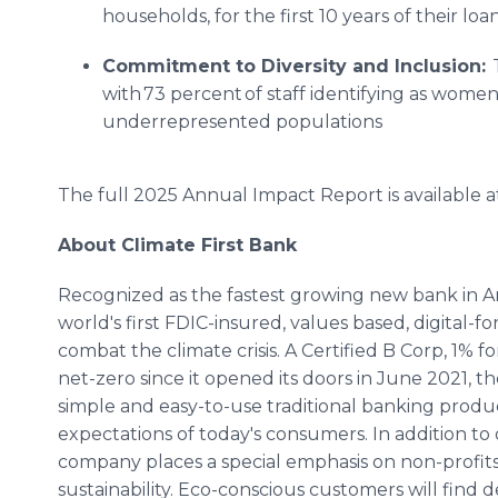
households, for the first 10 years of their loan
Commitment to Diversity and Inclusion:
T
with 73 percent of staff identifying as women
underrepresented populations
The full 2025 Annual Impact Report is available a
About Climate First Bank
Recognized as the fastest growing new bank in Ame
world's first FDIC-insured, values based, digita
combat the climate crisis. A Certified B Corp, 1%
net-zero since it opened its doors in June 2021, t
simple and easy-to-use traditional banking prod
expectations of today's consumers. In addition to 
company places a special emphasis on non-profits
sustainability. Eco-conscious customers will find 