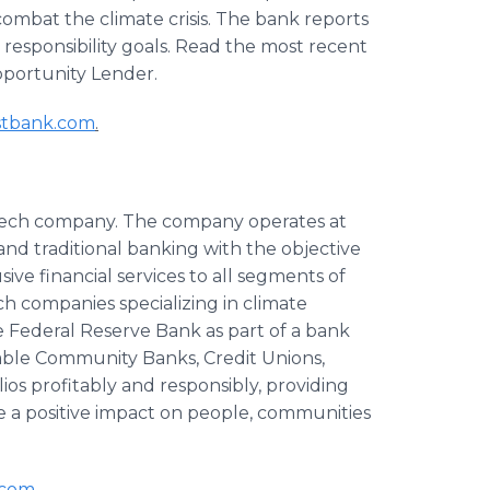
 combat the climate crisis. The bank reports
l responsibility goals. Read the most recent
portunity Lender.
stbank.com
.
intech company. The company operates at
 and traditional banking with the objective
sive financial services to all segments of
ch companies specializing in climate
e Federal Reserve Bank as part of a bank
able Community Banks, Credit Unions,
ios profitably and responsibly, providing
e a positive impact on people, communities
.com
.