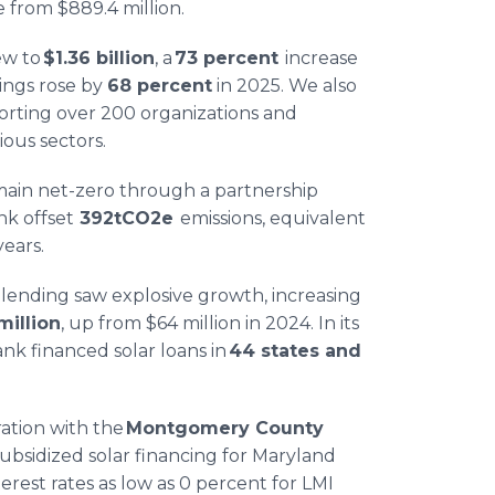
 from $889.4 million.
ew to
$1.36 billion
, a
73 percent
increase
ings rose by
68 percent
in 2025. We also
orting over 200 organizations and
ious sectors.
ain net-zero through a partnership
nk offset
392tCO2e
emissions, equivalent
years.
 lending saw explosive growth, increasing
million
, up from $64 million in 2024. In its
ank financed solar loans in
44 states and
ation with the
Montgomery County
ubsidized solar financing for Maryland
terest rates as low as 0 percent for LMI