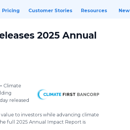
Pricing
Customer Stories
Resources
New
Releases 2025 Annual
 -
Climate
olding
day released
 value to investors while advancing climate
The full 2025 Annual Impact Report is