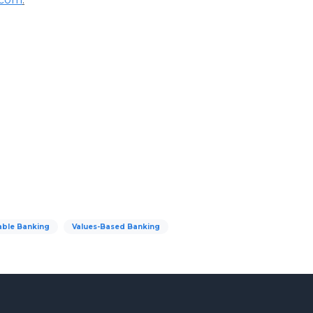
able Banking
Values-Based Banking