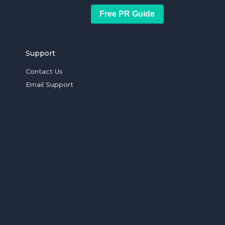
Free PR Guide
Support
Contact Us
Email Support