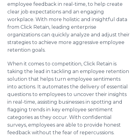
employee feedback in real-time, to help create
clear job expectations and an engaging
workplace. With more holistic and insightful data
from Click Retain, leading enterprise
organizations can quickly analyze and adjust their
strategies to achieve more aggressive employee
retention goals.
When it comes to competition, Click Retain is
taking the lead in tackling an employee retention
solution that helps turn employee sentiments
into actions. It automates the delivery of essential
questions to employees to uncover their insights
in real-time, assisting businesses in spotting and
flagging trends in key employee sentiment
categories as they occur. With confidential
surveys, employees are able to provide honest
feedback without the fear of repercussions.