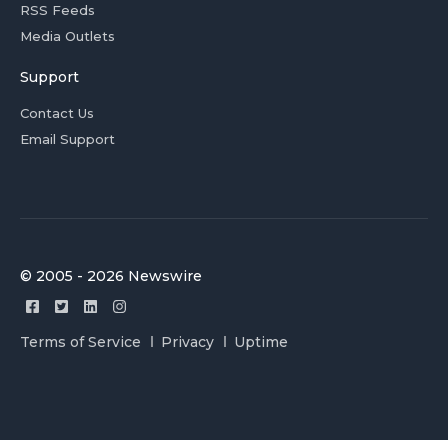
RSS Feeds
Media Outlets
Support
Contact Us
Email Support
© 2005 - 2026 Newswire
Terms of Service
Privacy
Uptime