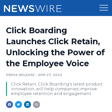
Products
Click Boarding
Press Release Distribution
Pricing
Launches Click Retain,
Press Release Optimizer
Unlocking the Power of
Customer Stories
Media Suite
the Employee Voice
Resources
Media Database
Newsroom
PRESS RELEASE
•
APR 27, 2023
Education
Media Pitching
Click Retain, Click Boarding's latest product
Blog
innovation, will help companies improve
Log In
Sign Up
Media Monitoring
employee retention and engagement.
PR & Earned Media Planner
Analytics
For Journalists