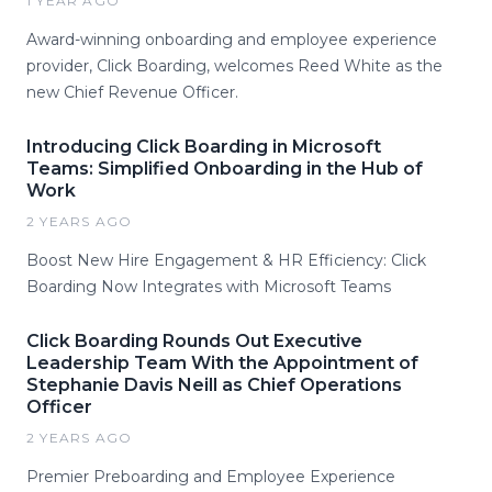
1 YEAR AGO
Award-winning onboarding and employee experience
provider, Click Boarding, welcomes Reed White as the
new Chief Revenue Officer.
Introducing Click Boarding in Microsoft
Teams: Simplified Onboarding in the Hub of
Work
2 YEARS AGO
Boost New Hire Engagement & HR Efficiency: Click
Boarding Now Integrates with Microsoft Teams
Click Boarding Rounds Out Executive
Leadership Team With the Appointment of
Stephanie Davis Neill as Chief Operations
Officer
2 YEARS AGO
Premier Preboarding and Employee Experience