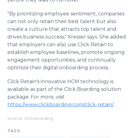
"By prioritizing employee sentiment, companies
can not only retain their best talent but also
create a culture that attracts top talent and
drives business success," Kresser says. She added
that employers can also use Click Retain to
establish employee baselines, promote ongoing
engagement opportunities, and continually
optimize their digital onboarding process.
Click Retain's innovative HCM technology is
available as part of the Click Boarding solution
package. For more, visit
https://www.clickboarding.com/click-retain/
.
Source: Click Boarding
TAGS