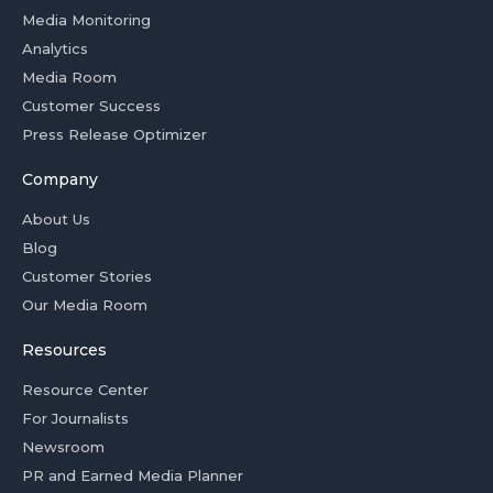
Media Monitoring
Analytics
Media Room
Customer Success
Press Release Optimizer
Company
About Us
Blog
Customer Stories
Our Media Room
Resources
Resource Center
For Journalists
Newsroom
PR and Earned Media Planner