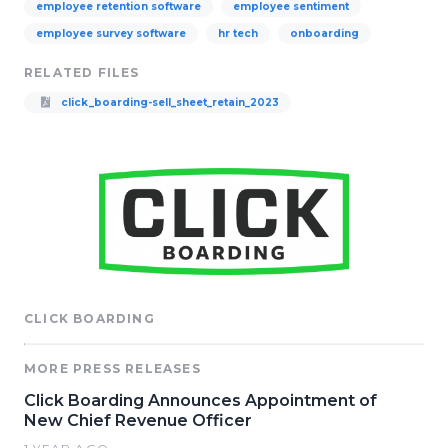
employee retention software
employee sentiment
employee survey software
hr tech
onboarding
RELATED FILES
click_boarding-sell_sheet_retain_2023
CLICK BOARDING
MORE PRESS RELEASES
Click Boarding Announces Appointment of
New Chief Revenue Officer