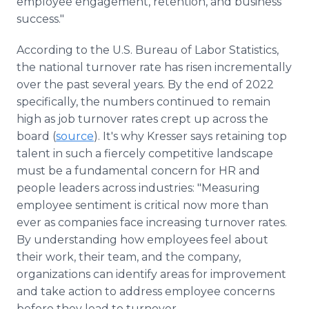
employee engagement, retention, and business
success."
According to the U.S. Bureau of Labor Statistics,
the national turnover rate has risen incrementally
over the past several years. By the end of 2022
specifically, the numbers continued to remain
high as job turnover rates crept up across the
board (
source
). It's why Kresser says retaining top
talent in such a fiercely competitive landscape
must be a fundamental concern for HR and
people leaders across industries: "Measuring
employee sentiment is critical now more than
ever as companies face increasing turnover rates.
By understanding how employees feel about
their work, their team, and the company,
organizations can identify areas for improvement
and take action to address employee concerns
before they lead to turnover.