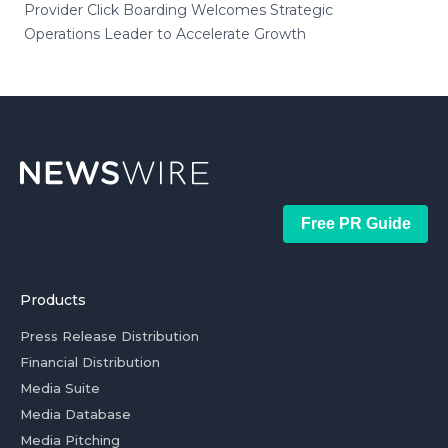
Provider Click Boarding Welcomes Strategic
Operations Leader to Accelerate Growth
Free PR Guide
Products
Press Release Distribution
Financial Distribution
Media Suite
Media Database
Media Pitching