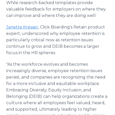
While research-backed templates provide
valuable feedback for employers on where they
can improve and where they are doing well.
Janette Kresser
, Click Boarding's Retain product
expert, underscored why employee retention is
particularly critical now as retention issues
continue to grow and DEIB becomes a larger
focus in the HR spheres:
"As the workforce evolves and becomes
increasingly diverse, employee retention issues
persist, and companies are recognizing the need
for a more inclusive and equitable workplace.
Embracing Diversity, Equity Inclusion, and
Belonging (DEIB) can help organizations create a
culture where all employees feel valued, heard,
and supported, ultimately leading to higher