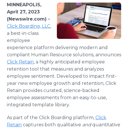
Media Room
MINNEAPOLIS,
RSS Feeds
April 27, 2023
(Newswire.com) -
Support
Click Boarding, LLC
,
a best-in-class
employee
experience platform delivering modern and
compliant Human Resource solutions, announces
Click Retain
, a highly anticipated employee
retention tool that measures and analyzes
employee sentiment. Developed to impact first-
year new employee growth and retention, Click
Retain provides curated, science-backed
employee assessments from an easy-to-use,
integrated template library.
As part of the Click Boarding platform,
Click
Retain
captures both qualitative
and
quantitative