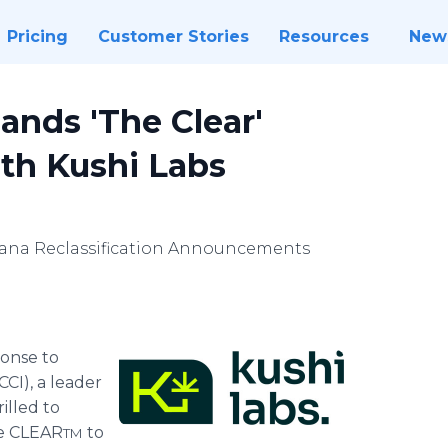
Pricing
Customer Stories
Resources
New
ands 'The Clear'
th Kushi Labs
ana Reclassification Announcements
ponse to
CI), a leader
rilled to
he CLEAR
to
TM