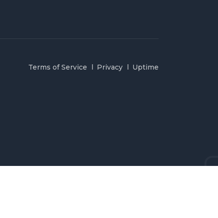
Terms of Service
Privacy
Uptime