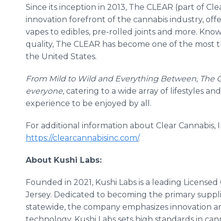
Since its inception in 2013, The CLEAR (part of Cle
innovation forefront of the cannabis industry, off
vapes to edibles, pre-rolled joints and more. Know
quality, The CLEAR has become one of the most 
the United States.
From Mild to Wild and Everything Between, The 
everyone,
catering to a wide array of lifestyles 
experience to be enjoyed by all.
For additional information about Clear Cannabis, I
https://clearcannabisinc.com/
.
About Kushi Labs:
Founded in 2021, Kushi Labs is a leading Licensed
Jersey. Dedicated to becoming the primary supplie
statewide, the company emphasizes innovation a
technology, Kushi Labs sets high standards in can