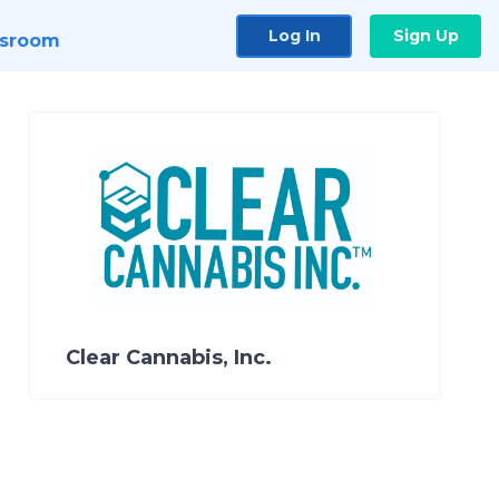
Log In
Sign Up
sroom
Clear Cannabis, Inc.