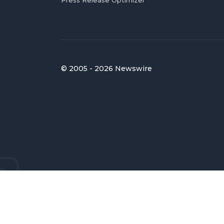
© 2005 - 2026 Newswire