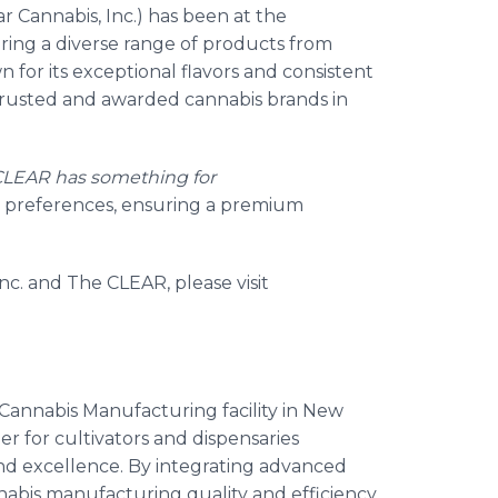
ar Cannabis, Inc.) has been at the
ering a diverse range of products from
n for its exceptional flavors and consistent
trusted and awarded cannabis brands in
CLEAR has something for
and preferences, ensuring a premium
nc. and The CLEAR, please visit
 Cannabis Manufacturing facility in New
r for cultivators and dispensaries
nd excellence. By integrating advanced
nabis manufacturing quality and efficiency.