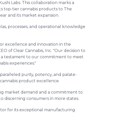
ushi Labs. This collaboration marks a
ts top-tier cannabis products to The
lear and its market expansion.
mulas, processes, and operational knowledge
or excellence and innovation in the
CEO of Clear Cannabis, Inc. "Our decision to
is a testament to our commitment to meet
bis experiences."
aralleled purity, potency, and palate-
or cannabis product excellence.
trong market demand and a commitment to
to discerning consumers in more states.
tor for its exceptional manufacturing