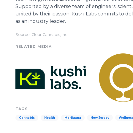
Supported by a diverse team of engineers, scienti
united by their passion, Kushi Labs commits to de
as an industry leader.
Source: Clear Cannabis, Inc.
RELATED MEDIA
TAGS
Cannabis
Health
Marijuana
New Jersey
Wellnes