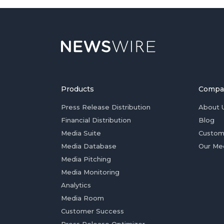
Products
Compa
Press Release Distribution
About 
Financial Distribution
Blog
Media Suite
Custom
Media Database
Our Me
Media Pitching
Media Monitoring
Analytics
Media Room
Customer Success
Press Release Optimizer