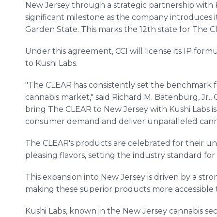
New Jersey through a strategic partnership with K
significant milestone as the company introduces i
Garden State. This marks the 12th state for The C
Under this agreement, CCI will license its IP for
to Kushi Labs.
"The CLEAR has consistently set the benchmark f
cannabis market," said Richard M. Batenburg, Jr., 
bring The CLEAR to New Jersey with Kushi Labs 
consumer demand and deliver unparalleled canna
The CLEAR's products are celebrated for their unp
pleasing flavors, setting the industry standard f
This expansion into New Jersey is driven by a s
making these superior products more accessible 
Kushi Labs, known in the New Jersey cannabis sec