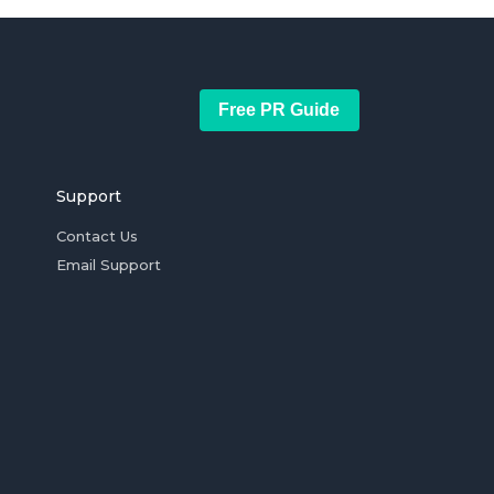
Free PR Guide
Support
Contact Us
Email Support