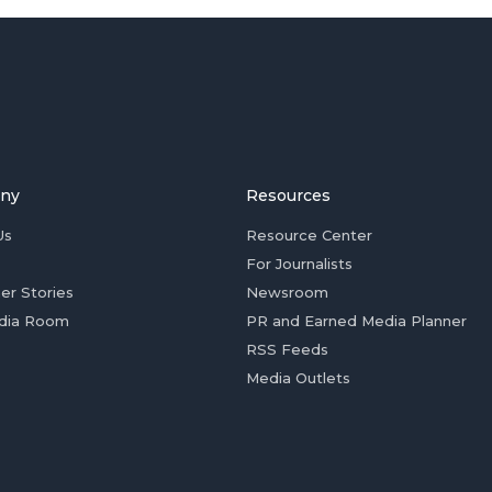
ny
Resources
Us
Resource Center
For Journalists
er Stories
Newsroom
dia Room
PR and Earned Media Planner
RSS Feeds
Media Outlets