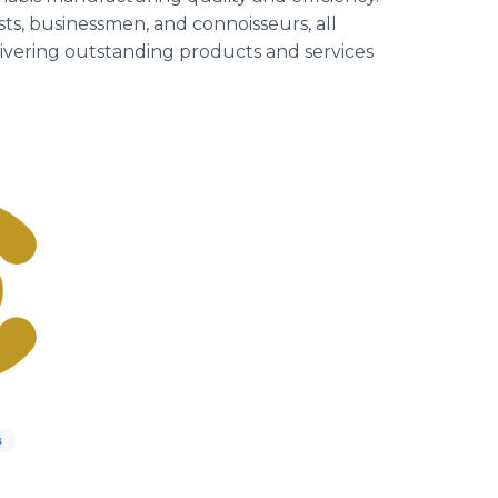
sts, businessmen, and connoisseurs, all
livering outstanding products and services
s