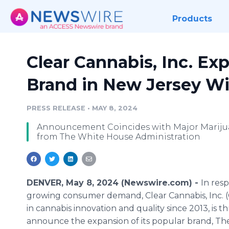
Products
Clear Cannabis, Inc. Exp
Brand in New Jersey Wi
PRESS RELEASE
•
MAY 8, 2024
Announcement Coincides with Major Mariju
from The White House Administration
DENVER, May 8, 2024 (Newswire.com) -
In res
growing consumer demand, Clear Cannabis, Inc. (C
in cannabis innovation and quality since 2013, is th
announce the expansion of its popular brand, T