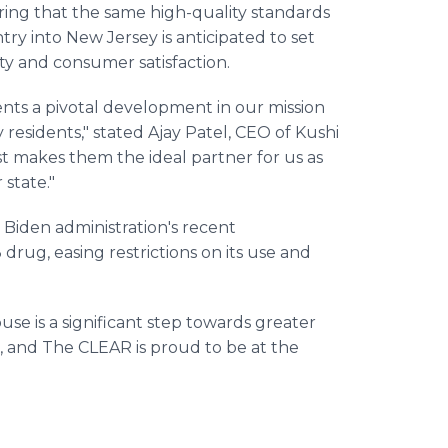
uring that the same high-quality standards
ry into New Jersey is anticipated to set
y and consumer satisfaction.
ents a pivotal development in our mission
residents," stated Ajay Patel, CEO of Kushi
st makes them the ideal partner for us as
state."
 Biden administration's recent
drug, easing restrictions on its use and
use is a significant step towards greater
, and The CLEAR is proud to be at the