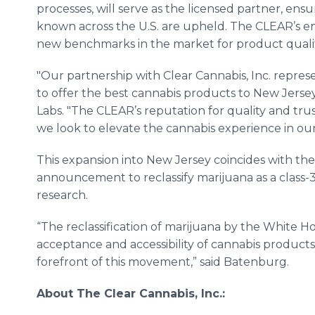
processes, will serve as the licensed partner, ens
known across the U.S. are upheld. The CLEAR’s ent
new benchmarks in the market for product qualit
"Our partnership with Clear Cannabis, Inc. repres
to offer the best cannabis products to New Jersey 
Labs. "The CLEAR’s reputation for quality and tru
we look to elevate the cannabis experience in our 
This expansion into New Jersey coincides with the
announcement to reclassify marijuana as a class-3 
research.
“The reclassification of marijuana by the White Ho
acceptance and accessibility of cannabis products
forefront of this movement,” said Batenburg.
About The Clear Cannabis, Inc.: