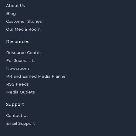
About Us
Blog
Customer Stories
Our Media Room
Resources
Resource Center
For Journalists
Newsroom
PR and Earned Media Planner
RSS Feeds
Media Outlets
Support
Contact Us
Email Support