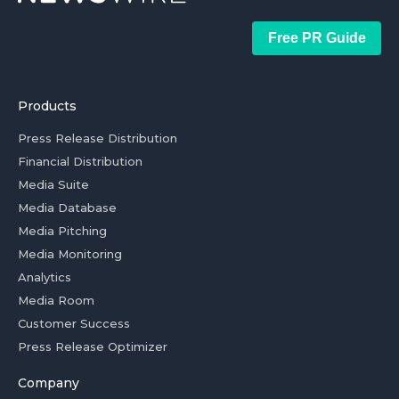
Free PR Guide
Products
Press Release Distribution
Financial Distribution
Media Suite
Media Database
Media Pitching
Media Monitoring
Analytics
Media Room
Customer Success
Press Release Optimizer
Company