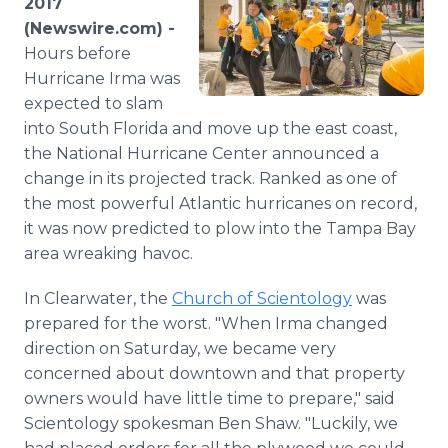
2017
Media Room
(Newswire.com) -
RSS Feeds
Hours before
Hurricane Irma was
Support
expected to slam
into South Florida and move up the east coast,
the National Hurricane Center announced a
change in its projected track. Ranked as one of
the most powerful Atlantic hurricanes on record,
it was now predicted to plow into the Tampa Bay
area wreaking havoc.
In Clearwater, the
Church of Scientology
was
prepared for the worst. "When Irma changed
direction on Saturday, we became very
concerned about downtown and that property
owners would have little time to prepare," said
Scientology spokesman Ben Shaw. "Luckily, we