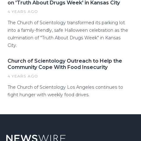
on 'Truth About Drugs Week' in Kansas City
4 YEARS AGO
The Church of Scientology transformed its parking lot
into a family-friendly, safe Halloween celebration as the
culmination of "Truth About Drugs Week" in Kansas
City.
Church of Scientology Outreach to Help the
Community Cope With Food Insecurity
4 YEARS AGO
The Church of Scientology Los Angeles continues to
fight hunger with weekly food drives.