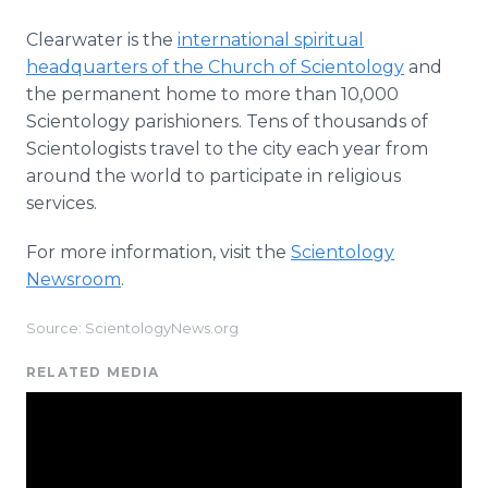
Clearwater is the
international spiritual
headquarters of the Church of Scientology
and
the permanent home to more than 10,000
Scientology parishioners. Tens of thousands of
Scientologists travel to the city each year from
around the world to participate in religious
services.
For more information, visit the
Scientology
Newsroom
.
Source: ScientologyNews.org
RELATED MEDIA