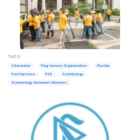
TAGS
Clearwater
Flag Service Organization
Florida
Fort Harrison
FSO
Scientology
Scientology Volunteer Ministers