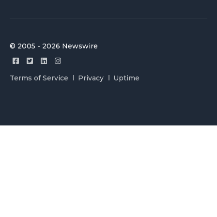
© 2005 - 2026 Newswire
Terms of Service
Privacy
Uptime