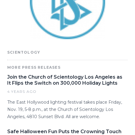
SCIENTOLOGY
MORE PRESS RELEASES
Join the Church of Scientology Los Angeles as
It Flips the Switch on 300,000 Holiday Lights
4 YEARS AGO
The East Hollywood lighting festival takes place Friday,
Nov. 19, 5-8 p.m., at the Church of Scientology Los
Angeles, 4810 Sunset Blvd. All are welcome.
Safe Halloween Fun Puts the Crowning Touch