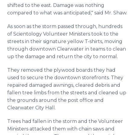
shifted to the east. Damage was nothing
compared to what was anticipated," said Mr. Shaw.
As soon as the storm passed through, hundreds
of Scientology Volunteer Ministers took to the
streets in their signature yellow T-shirts, moving
through downtown Clearwater in teams to clean
up the damage and return the city to normal.
They removed the plywood boards they had
used to secure the downtown storefronts. They
repaired damaged awnings, cleared debris and
fallen tree limbs from the streets and cleaned up
the grounds around the post office and
Clearwater City Hall.
Trees had fallen in the storm and the Volunteer
Ministers attacked them with chain saws and