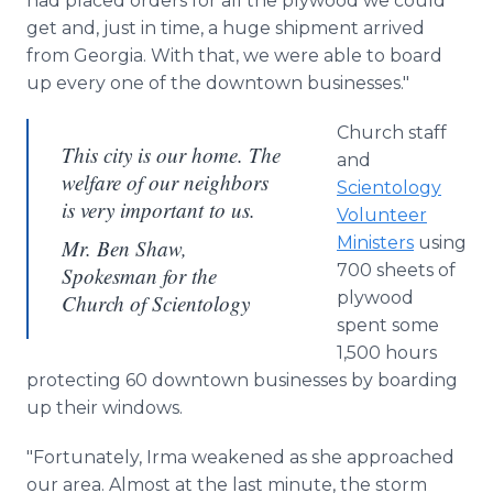
had placed orders for all the plywood we could
get and, just in time, a huge shipment arrived
from Georgia. With that, we were able to board
up every one of the downtown businesses."
Church staff
This city is our home. The
and
welfare of our neighbors
Scientology
is very important to us.
Volunteer
Ministers
using
Mr. Ben Shaw,
700 sheets of
Spokesman for the
plywood
Church of Scientology
spent some
1,500 hours
protecting 60 downtown businesses by boarding
up their windows.
"Fortunately, Irma weakened as she approached
our area. Almost at the last minute, the storm