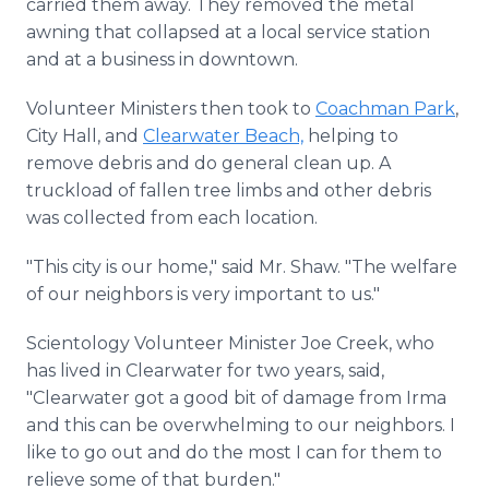
carried them away. They removed the metal
awning that collapsed at a local service station
and at a business in downtown.
Volunteer Ministers then took to
Coachman Park
,
City Hall, and
Clearwater Beach,
helping to
remove debris and do general clean up. A
truckload of fallen tree limbs and other debris
was collected from each location.
"This city is our home," said Mr. Shaw. "The welfare
of our neighbors is very important to us."
Scientology Volunteer Minister Joe Creek, who
has lived in Clearwater for two years, said,
"Clearwater got a good bit of damage from Irma
and this can be overwhelming to our neighbors. I
like to go out and do the most I can for them to
relieve some of that burden."