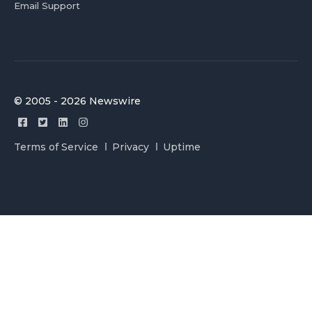
Email Support
© 2005 - 2026 Newswire
Terms of Service
Privacy
Uptime