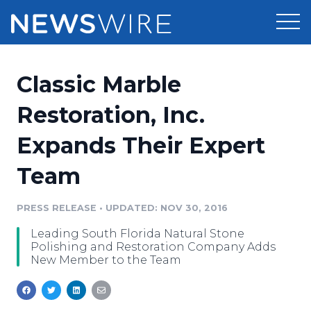
Products
Classic Marble
Press Release Distribution
Pricing
Restoration, Inc.
Press Release Optimizer
Expands Their Expert
Customer Stories
Media Suite
Team
Resources
Media Database
Newsroom
PRESS RELEASE
•
UPDATED: NOV 30, 2016
Education
Media Pitching
Leading South Florida Natural Stone
Blog
Polishing and Restoration Company Adds
Log In
Sign Up
Media Monitoring
New Member to the Team
PR & Earned Media Planner
Analytics
For Journalists