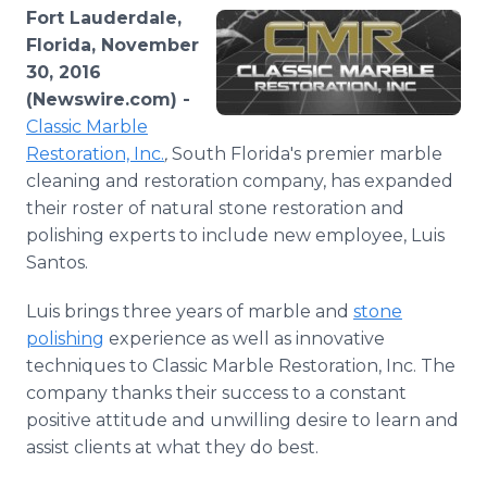
Media Room
Fort Lauderdale,
RSS Feeds
Florida, November
30, 2016
Support
(Newswire.com) -
Classic Marble
Restoration, Inc.
,
South Florida's premier marble
cleaning and restoration company, has expanded
their roster of natural stone restoration and
polishing experts to include new employee, Luis
Santos.
Luis brings three years of marble and
stone
polishing
experience as well as innovative
techniques to Classic Marble Restoration, Inc. The
company thanks their success to a constant
positive attitude and unwilling desire to learn and
assist clients at what they do best.