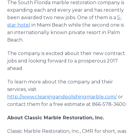
The South Florida marble restoration company is
expanding each and every year and has recently
been awarded two new jobs. One of them is a
5-
star hotel
in Miami Beach while the second one is
an internationally known private resort in Palm
Beach.
The company is excited about their new contract
jobs and looking forward to a prosperous 2017
ahead.
To learn more about the company and their
services, visit
http://www.cleaningandpolishingmarble.com/
or
contact them for a free estimate at 866-578-3600.
About Classic Marble Restoration, Inc.
Classic Marble Restoration, Inc., CMR for short, was