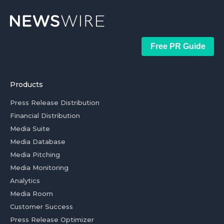
Free PR Guide
Products
Press Release Distribution
Financial Distribution
Media Suite
Media Database
Media Pitching
Media Monitoring
Analytics
Media Room
Customer Success
Press Release Optimizer