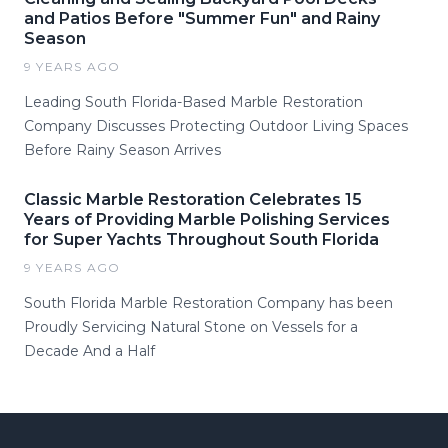
and Patios Before "Summer Fun" and Rainy
Season
9 YEARS AGO
Leading South Florida-Based Marble Restoration
Company Discusses Protecting Outdoor Living Spaces
Before Rainy Season Arrives
Classic Marble Restoration Celebrates 15
Years of Providing Marble Polishing Services
for Super Yachts Throughout South Florida
9 YEARS AGO
South Florida Marble Restoration Company has been
Proudly Servicing Natural Stone on Vessels for a
Decade And a Half