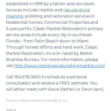
established in 1999 by a father-and-son team.
Services include marble and
natural stone
cleaning
, polishing and restoration services in
Residential homes, Commercial Properties and
Superyachts. Classic Marble Restoration’s primary
service areas include every city in southeast
Florida – from Palm Beach down to Miami.
Through honest efforts and hard work, Classic
Marble Restoration, Inc is A+ rated by Better
Business Bureau. For more information, please
visit
http://www.cleaningandpolishingmarble.com/
.
Call 954.578.3600 to schedule a personal
consultation and receive a FREE estimate. You
will either meet with Steve (father) or Devin (son).
Source: Classic Marble Restoration, Inc.
TAGS