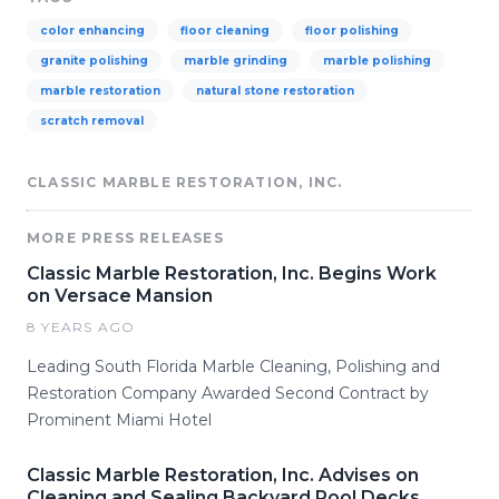
color enhancing
floor cleaning
floor polishing
granite polishing
marble grinding
marble polishing
marble restoration
natural stone restoration
scratch removal
CLASSIC MARBLE RESTORATION, INC.
MORE PRESS RELEASES
Classic Marble Restoration, Inc. Begins Work
on Versace Mansion
8 YEARS AGO
Leading South Florida Marble Cleaning, Polishing and
Restoration Company Awarded Second Contract by
Prominent Miami Hotel
Classic Marble Restoration, Inc. Advises on
Cleaning and Sealing Backyard Pool Decks