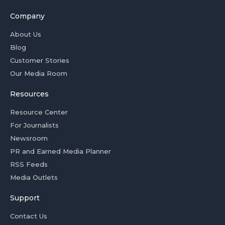
Company
About Us
Blog
Customer Stories
Our Media Room
Resources
Resource Center
For Journalists
Newsroom
PR and Earned Media Planner
RSS Feeds
Media Outlets
Support
Contact Us