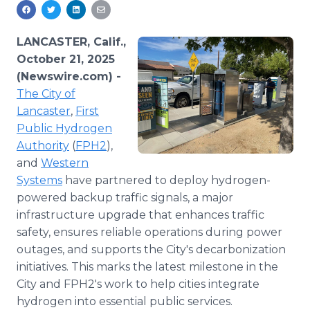
Media Room
RSS Feeds
LANCASTER, Calif.,
Support
October 21, 2025
(Newswire.com) -
The City of
Lancaster
,
First
Public Hydrogen
Authority
(
FPH2
),
and
Western
Systems
have partnered to deploy hydrogen-
powered backup traffic signals, a major
infrastructure upgrade that enhances traffic
safety, ensures reliable operations during power
outages, and supports the City's decarbonization
initiatives. This marks the latest milestone in the
City and FPH2's work to help cities integrate
hydrogen into essential public services.