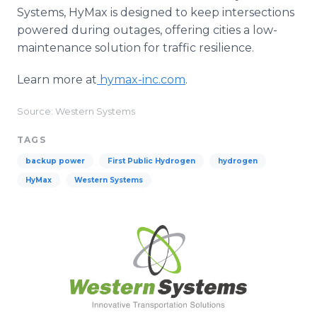
Systems, HyMax is designed to keep intersections
powered during outages, offering cities a low-
maintenance solution for traffic resilience.
Learn more at
hymax-inc.com
.
Source: Western Systems
TAGS
backup power
First Public Hydrogen
hydrogen
HyMax
Western Systems