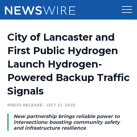
Products
City of Lancaster and
Press Release Distribution
Pricing
First Public Hydrogen
Press Release Optimizer
Launch Hydrogen-
Customer Stories
Media Suite
Powered Backup Traffic
Resources
Media Database
Signals
Newsroom
Education
Media Pitching
PRESS RELEASE
•
OCT 21, 2025
Blog
Log In
Sign Up
Media Monitoring
New partnership brings reliable power to
PR & Earned Media Planner
intersections: boosting community safety
Analytics
and infrastructure resilience
For Journalists