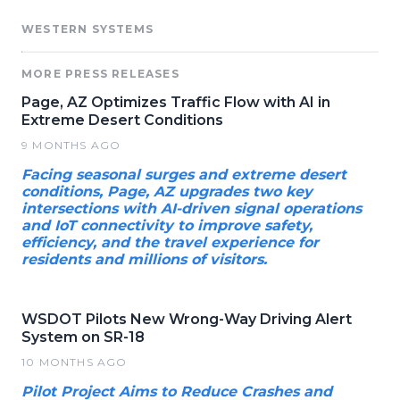
WESTERN SYSTEMS
MORE PRESS RELEASES
Page, AZ Optimizes Traffic Flow with AI in
Extreme Desert Conditions
9 MONTHS AGO
Facing seasonal surges and extreme desert
conditions, Page, AZ upgrades two key
intersections with AI-driven signal operations
and IoT connectivity to improve safety,
efficiency, and the travel experience for
residents and millions of visitors.
WSDOT Pilots New Wrong-Way Driving Alert
System on SR-18
10 MONTHS AGO
Pilot Project Aims to Reduce Crashes and