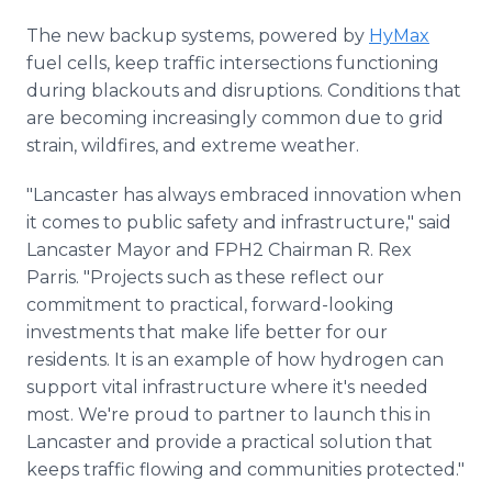
The new backup systems, powered by
HyMax
fuel cells, keep traffic intersections functioning
during blackouts and disruptions. Conditions that
are becoming increasingly common due to grid
strain, wildfires, and extreme weather.
"Lancaster has always embraced innovation when
it comes to public safety and infrastructure," said
Lancaster Mayor and FPH2 Chairman R. Rex
Parris. "Projects such as these reflect our
commitment to practical, forward-looking
investments that make life better for our
residents. It is an example of how hydrogen can
support vital infrastructure where it's needed
most. We're proud to partner to launch this in
Lancaster and provide a practical solution that
keeps traffic flowing and communities protected."