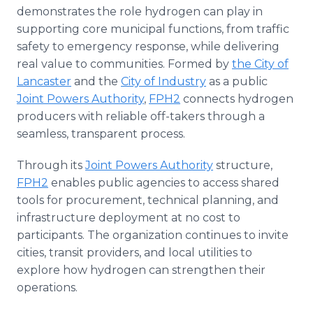
demonstrates the role hydrogen can play in
supporting core municipal functions, from traffic
safety to emergency response, while delivering
real value to communities. Formed by
the City of
Lancaster
and the
City of Industry
as a public
Joint Powers Authority
,
FPH2
connects hydrogen
producers with reliable off-takers through a
seamless, transparent process.
Through its
Joint Powers Authority
structure,
FPH2
enables public agencies to access shared
tools for procurement, technical planning, and
infrastructure deployment at no cost to
participants. The organization continues to invite
cities, transit providers, and local utilities to
explore how hydrogen can strengthen their
operations.