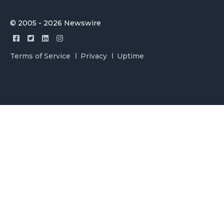
© 2005 - 2026 Newswire
Terms of Service
Privacy
Uptime