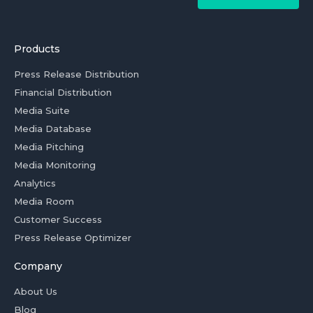
Products
Press Release Distribution
Financial Distribution
Media Suite
Media Database
Media Pitching
Media Monitoring
Analytics
Media Room
Customer Success
Press Release Optimizer
Company
About Us
Blog