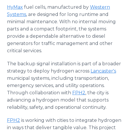
HyMax
fuel cells, manufactured by
Western
Systems
, are designed for long runtime and
minimal maintenance. With no internal moving
parts and a compact footprint, the systems
provide a dependable alternative to diesel
generators for traffic management and other
critical services.
The backup signal installation is part of a broader
strategy to deploy hydrogen across
Lancaster's
municipal systems, including transportation,
emergency services, and utility operations.
Through collaboration with
FPH2
, the city is
advancing a hydrogen model that supports
reliability, safety, and operational continuity.
FPH2
is working with cities to integrate hydrogen
in ways that deliver tangible value. This project