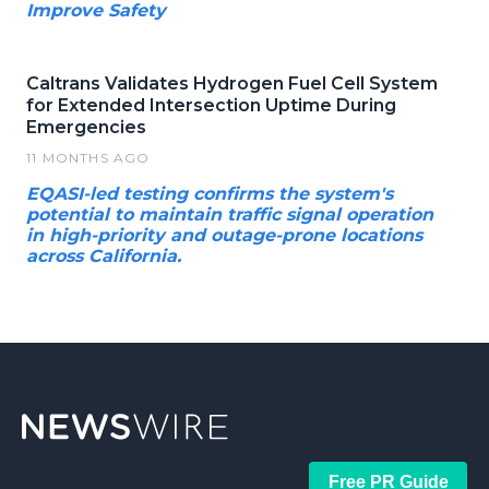
Improve Safety
Caltrans Validates Hydrogen Fuel Cell System
for Extended Intersection Uptime During
Emergencies
11 MONTHS AGO
EQASI-led testing confirms the system's
potential to maintain traffic signal operation
in high-priority and outage-prone locations
across California.
Free PR Guide