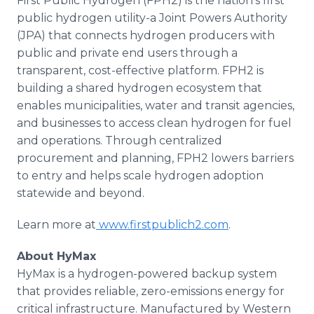
First Public Hydrogen (FPH2) is the nation's first
public hydrogen utility-a Joint Powers Authority
(JPA) that connects hydrogen producers with
public and private end users through a
transparent, cost-effective platform. FPH2 is
building a shared hydrogen ecosystem that
enables municipalities, water and transit agencies,
and businesses to access clean hydrogen for fuel
and operations. Through centralized
procurement and planning, FPH2 lowers barriers
to entry and helps scale hydrogen adoption
statewide and beyond.
Learn more at
www.firstpublich2.com
.
About HyMax
HyMax is a hydrogen-powered backup system
that provides reliable, zero-emissions energy for
critical infrastructure. Manufactured by Western