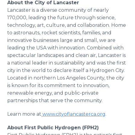
About the City of Lancaster
Lancaster is a diverse community of nearly
170,000, leading the future through science,
technology, art, culture, and collaboration. Home
to astronauts, rocket scientists, families, and
innovative businesses large and small, we are
leading the USA with innovation. Combined with
spectacular landscapes and clean air, Lancaster is
a national leader in sustainability and was the first
city in the world to declare itself a Hydrogen City.
Located in northern Los Angeles County, the city
is known for its commitment to innovation,
renewable energy, and public-private
partnerships that serve the community.
Learn more at
www.cityoflancasterca.org
.
About First Public Hydrogen (FPH2)