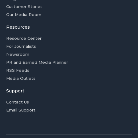
Customer Stories
Our Media Room
Resources
Resource Center
For Journalists
Newsroom
PR and Earned Media Planner
RSS Feeds
Media Outlets
Support
Contact Us
Email Support