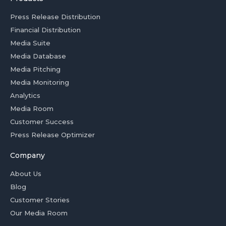
Press Release Distribution
Financial Distribution
Media Suite
Media Database
Media Pitching
Media Monitoring
Analytics
Media Room
Customer Success
Press Release Optimizer
Company
About Us
Blog
Customer Stories
Our Media Room