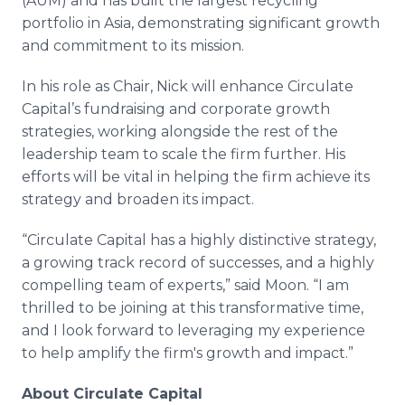
(AUM) and has built the largest recycling
portfolio in Asia, demonstrating significant growth
and commitment to its mission.
In his role as Chair, Nick will enhance Circulate
Capital’s fundraising and corporate growth
strategies, working alongside the rest of the
leadership team to scale the firm further. His
efforts will be vital in helping the firm achieve its
strategy and broaden its impact.
“Circulate Capital has a highly distinctive strategy,
a growing track record of successes, and a highly
compelling team of experts,” said Moon. “I am
thrilled to be joining at this transformative time,
and I look forward to leveraging my experience
to help amplify the firm's growth and impact.”
About Circulate Capital