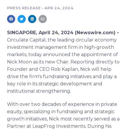
Media Room
PRESS RELEASE
•
APR 24, 2024
RSS Feeds
Support
SINGAPORE, April 24, 2024 (Newswire.com) -
Circulate Capital, the leading circular economy
investment management firm in high-growth
markets, today announced the appointment of
Nick Moon as its new Chair. Reporting directly to
Founder and CEO Rob Kaplan, Nick will help
drive the firm's fundraising initiatives and play a
key role in its strategic development and
institutional strengthening.
With over two decades of experience in private
equity, specializing in fundraising and strategic
growth initiatives, Nick most recently served as a
Partner at LeapFrog Investments. During his