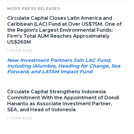
MORE PRESS RELEASES
Circulate Capital Closes Latin America and
Caribbean (LAC) Fund at Over US$75M, One of
the Region's Largest Environmental Funds;
Firm's Total AUM Reaches Approximately
US$265M
1 YEAR AGO
New Investment Partners Join LAC Fund,
Including iAlumbra, Heading for Change, Sea
Forward, and LATAM Impact Fund
Circulate Capital Strengthens Indonesia
Commitment With the Appointment of Dondi
Hananto as Associate Investment Partner,
SEA, and Head of Indonesia
1 YEAR AGO