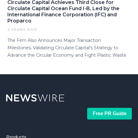
Circulate Capital Achieves Third Close for
Circulate Capital Ocean Fund I-B, Led by the
International Finance Corporation (IFC) and
Proparco
4 YEARS AGO
The Firm Also Announces Major Transaction
Milestones, Validating Circulate Capital's Strategy to
Advance the Circular Economy and Fight Plastic Waste
Free PR Guide
Products