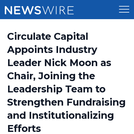
Products
Circulate Capital
Press Release Distribution
Pricing
Appoints Industry
Press Release Optimizer
Leader Nick Moon as
Customer Stories
Media Suite
Chair, Joining the
Resources
Media Database
Leadership Team to
Newsroom
Education
Media Pitching
Strengthen Fundraising
Blog
Log In
Sign Up
Media Monitoring
and Institutionalizing
PR & Earned Media Planner
Analytics
Efforts
For Journalists