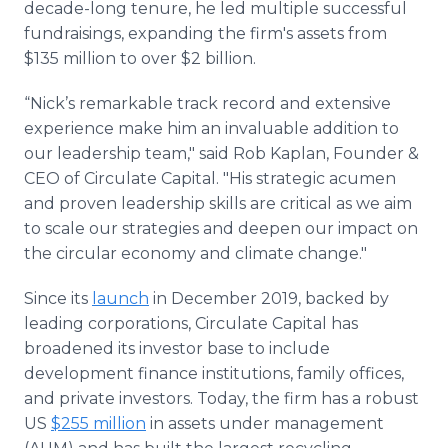
decade-long tenure, he led multiple successful
fundraisings, expanding the firm's assets from
$135 million to over $2 billion.
“Nick’s remarkable track record and extensive
experience make him an invaluable addition to
our leadership team," said Rob Kaplan, Founder &
CEO of Circulate Capital. "His strategic acumen
and proven leadership skills are critical as we aim
to scale our strategies and deepen our impact on
the circular economy and climate change."
Since its
launch
in December 2019, backed by
leading corporations, Circulate Capital has
broadened its investor base to include
development finance institutions, family offices,
and private investors. Today, the firm has a robust
US
$255 million
in assets under management