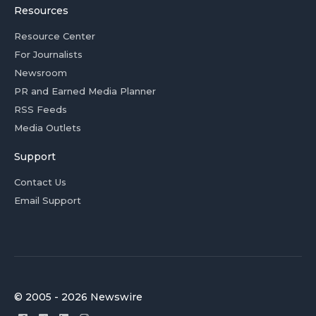
Resources
Resource Center
For Journalists
Newsroom
PR and Earned Media Planner
RSS Feeds
Media Outlets
Support
Contact Us
Email Support
© 2005 - 2026 Newswire