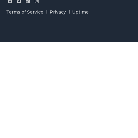
Terms of Service
Privacy
Uptime