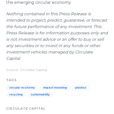
the emerging circular economy.
Nothing contained in this Press Release is
intended to project, predict, guarantee, or forecast
the future performance of any investment. This
Press Release is for information purposes only and
is not investment advice or an offer to buy or sell
any securities or to invest in any funds or other
investment vehicles managed by Circulate
Capital.
Source: Circulate Capital
TAGS
circular economy
impact investing
plastics
recycling
sustainability
CIRCULATE CAPITAL