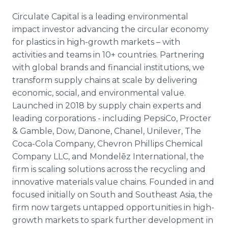
Circulate Capital is a leading environmental
impact investor advancing the circular economy
for plastics in high-growth markets – with
activities and teams in 10+ countries. Partnering
with global brands and financial institutions, we
transform supply chains at scale by delivering
economic, social, and environmental value.
Launched in 2018 by supply chain experts and
leading corporations - including PepsiCo, Procter
& Gamble, Dow, Danone, Chanel, Unilever, The
Coca-Cola Company, Chevron Phillips Chemical
Company LLC, and Mondelēz International, the
firm is scaling solutions across the recycling and
innovative materials value chains. Founded in and
focused initially on South and Southeast Asia, the
firm now targets untapped opportunities in high-
growth markets to spark further development in