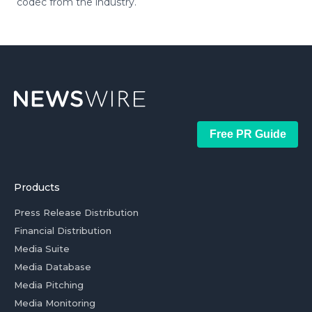
codec from the industry.
Free PR Guide
Products
Press Release Distribution
Financial Distribution
Media Suite
Media Database
Media Pitching
Media Monitoring