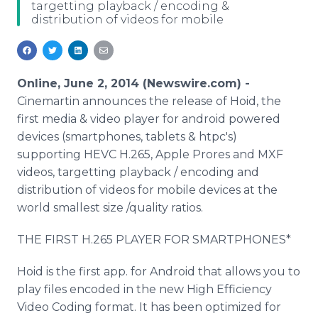
targetting playback / encoding &
Media Room
distribution of videos for mobile
RSS Feeds
Support
Online, June 2, 2014 (Newswire.com) -
Cinemartin announces the release of Hoid, the
first media & video player for android powered
devices (smartphones, tablets & htpc's)
supporting HEVC H.265, Apple Prores and MXF
videos, targetting playback / encoding and
distribution of videos for mobile devices at the
world smallest size /quality ratios.
THE FIRST H.265 PLAYER FOR SMARTPHONES*
Hoid is the first app. for Android that allows you to
play files encoded in the new High Efficiency
Video Coding format. It has been optimized for