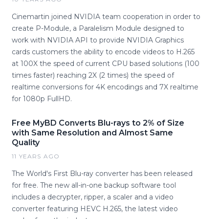
Cinemartin joined NVIDIA team cooperation in order to
create P-Module, a Paralelism Module designed to
work with NVIDIA API to provide NVIDIA Graphics
cards customers the ability to encode videos to H.265
at 100X the speed of current CPU based solutions (100
times faster) reaching 2X (2 times) the speed of
realtime conversions for 4K encodings and 7X realtime
for 1080p FullHD.
Free MyBD Converts Blu-rays to 2% of Size
with Same Resolution and Almost Same
Quality
11 YEARS AGO
The World's First Blu-ray converter has been released
for free. The new all-in-one backup software tool
includes a decrypter, ripper, a scaler and a video
converter featuring HEVC H.265, the latest video