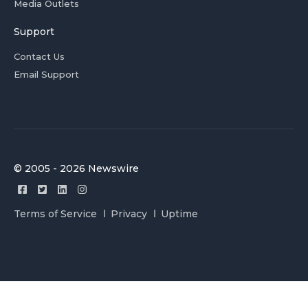
Media Outlets
Support
Contact Us
Email Support
© 2005 - 2026 Newswire
Terms of Service
Privacy
Uptime