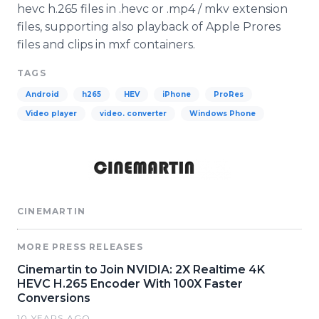
hevc h.265 files in .hevc or .mp4 / mkv extension
files, supporting also playback of Apple Prores
files and clips in mxf containers.
TAGS
Android
h265
HEV
iPhone
ProRes
Video player
video. converter
Windows Phone
CINEMARTIN
MORE PRESS RELEASES
Cinemartin to Join NVIDIA: 2X Realtime 4K
HEVC H.265 Encoder With 100X Faster
Conversions
10 YEARS AGO