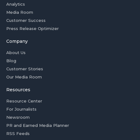
Analytics
Media Room
Customer Success
Press Release Optimizer
Company
About Us
Blog
Customer Stories
Our Media Room
Resources
Resource Center
For Journalists
Newsroom
PR and Earned Media Planner
RSS Feeds