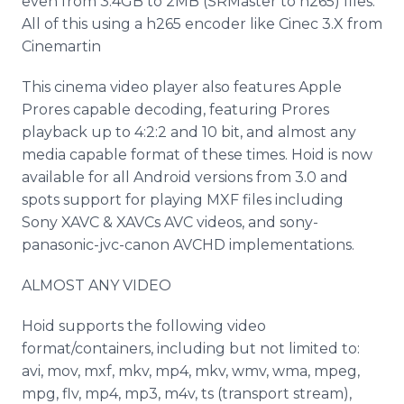
even from 3.4GB to 2MB (SRMaster to h265) files.
All of this using a h265 encoder like Cinec 3.X from
Cinemartin
This cinema video player also features Apple
Prores capable decoding, featuring Prores
playback up to 4:2:2 and 10 bit, and almost any
media capable format of these times. Hoid is now
available for all Android versions from 3.0 and
spots support for playing MXF files including
Sony XAVC & XAVCs AVC videos, and sony-
panasonic-jvc-canon AVCHD implementations.
ALMOST ANY VIDEO
Hoid supports the following video
format/containers, including but not limited to:
avi, mov, mxf, mkv, mp4, mkv, wmv, wma, mpeg,
mpg, flv, mp4, mp3, m4v, ts (transport stream),