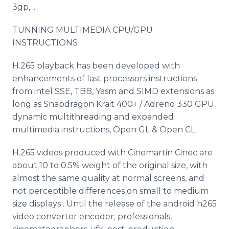
3gp, ..
TUNNING MULTIMEDIA CPU/GPU
INSTRUCTIONS
H.265 playback has been developed with
enhancements of last processors instructions
from intel SSE, TBB, Yasm and SIMD extensions as
long as Snapdragon Krait 400+ / Adreno 330 GPU
dynamic multithreading and expanded
multimedia instructions, Open GL & Open CL.
H.265 videos produced with Cinemartin Cinec are
about 10 to 0.5% weight of the original size, with
almost the same quality at normal screens, and
not perceptible differences on small to medium
size displays . Until the release of the android h265
video converter encoder; professionals,