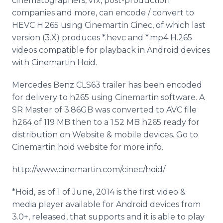
cinematographers, vfx, post-production
companies and more, can encode / convert to
HEVC H.265 using Cinemartin Cinec, of which last
version (3.X) produces *.hevc and *.mp4 H.265
videos compatible for playback in Android devices
with Cinemartin Hoid.
Mercedes Benz CLS63 trailer has been encoded
for delivery to h265 using Cinemartin software. A
SR Master of 3.86GB was converted to AVC file
h264 of 119 MB then to a 1.52 MB h265 ready for
distribution on Website & mobile devices. Go to
Cinemartin hoid website for more info.
http://www.cinemartin.com/cinec/hoid/
*Hoid, as of 1 of June, 2014 is the first video &
media player available for Android devices from
3.0+, released, that supports and it is able to play