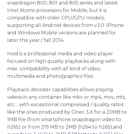
snapdragon 800, 801 and 805 series and latest
Intel Atoms processors for Mobile, but it is
compatible with older CPU/GPU models,
supporting all Android devices from v3.0. IPhone
and Windows Mobile versions are planned for
later this year / fall 2014.
Hoid is a professional media and video player
focused on high quality playbacks along with
max. compatibility with all kind of video,
multimedia and photo/graphics files.
Playback decoder capabilities allows playing
videos in any container like mkv or mp4, mov, mts,
etc .. with exceptional compressed / quality ratios
like the ones produced by Cinec 3.X for a 20MB to
1MB file (from smartphone snapdragon video to
h265) or from 219 MB to 2MB (h264 to h265),and