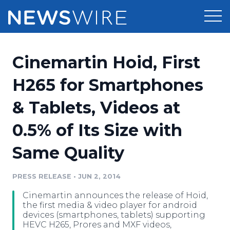
Products
Cinemartin Hoid, First
Press Release Distribution
Pricing
H265 for Smartphones
Press Release Optimizer
& Tablets, Videos at
Customer Stories
Media Suite
0.5% of Its Size with
Resources
Media Database
Same Quality
Newsroom
Education
Media Pitching
PRESS RELEASE
•
JUN 2, 2014
Blog
Log In
Sign Up
Media Monitoring
Cinemartin announces the release of Hoid,
PR & Earned Media Planner
the first media & video player for android
Analytics
devices (smartphones, tablets) supporting
HEVC H265, Prores and MXF videos,
For Journalists