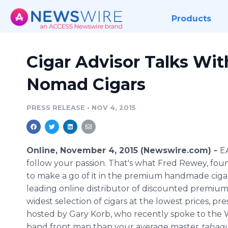
Products
Cigar Advisor Talks Wi
Nomad Cigars
PRESS RELEASE
•
NOV 4, 2015
Online, November 4, 2015 (Newswire.com) -
E
follow your passion. That's what Fred Rewey, fo
to make a go of it in the premium handmade cig
leading online distributor of discounted premium c
widest selection of cigars at the lowest prices, p
hosted by Gary Korb, who recently spoke to the W
band front man than your average master
tabaq