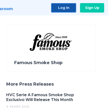
Log In
Sign Up
sroom
Famous Smoke Shop
More Press Releases
HVC Serie A Famous Smoke Shop
Exclusivo Will Release This Month
4 YEARS AGO