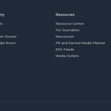
ny
Resources
Us
Resource Center
For Journalists
er Stories
Newsroom
dia Room
PR and Earned Media Planner
RSS Feeds
Media Outlets