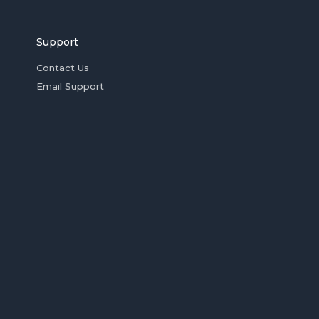
Support
Contact Us
Email Support