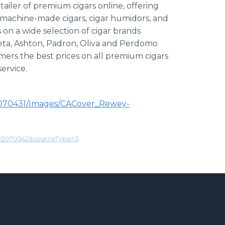
ailer of premium cigars online, offering
, machine-made cigars, cigar humidors, and
 on a wide selection of cigar brands
ieta, Ashton, Padron, Oliva and Perdomo
mers the best prices on all premium cigars
ervice.
G070431/Images/CACover_Rewey-
d=2070542&sourceType=3