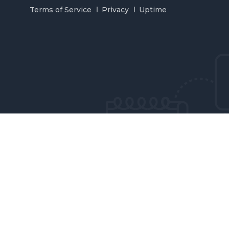
Terms of Service
Privacy
Uptime