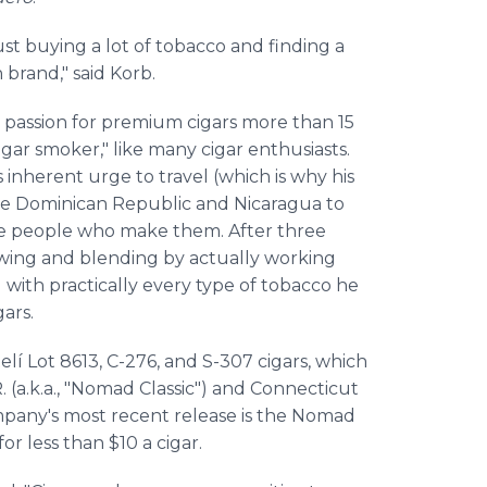
just buying a lot of tobacco and finding a
n brand," said Korb.
 passion for premium cigars more than 15
igar smoker," like many cigar enthusiasts.
is inherent urge to travel (which is why his
 the Dominican Republic and Nicaragua to
the people who make them. After three
rowing and blending by actually working
 with practically every type of tobacco he
ars.
lí Lot 8613, C-276, and S-307 cigars, which
 (a.k.a., "Nomad Classic") and Connecticut
pany's most recent release is the Nomad
or less than $10 a cigar.