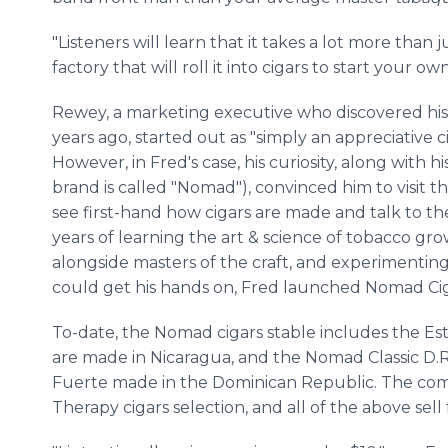
"Listeners will learn that it takes a lot more than 
factory that will roll it into cigars to start your ow
Rewey, a marketing executive who discovered his
years ago, started out as "simply an appreciative c
However, in Fred's case, his curiosity, along with h
brand is called "Nomad"), convinced him to visit
see first-hand how cigars are made and talk to 
years of learning the art & science of tobacco g
alongside masters of the craft, and experimenting
could get his hands on, Fred launched Nomad Cig
To-date, the Nomad cigars stable includes the Este
are made in Nicaragua, and the Nomad Classic D.R.
Fuerte made in the Dominican Republic. The com
Therapy cigars selection, and all of the above sell f