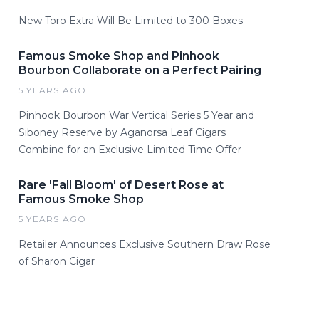
New Toro Extra Will Be Limited to 300 Boxes
Famous Smoke Shop and Pinhook
Bourbon Collaborate on a Perfect Pairing
5 YEARS AGO
Pinhook Bourbon War Vertical Series 5 Year and
Siboney Reserve by Aganorsa Leaf Cigars
Combine for an Exclusive Limited Time Offer
Rare 'Fall Bloom' of Desert Rose at
Famous Smoke Shop
5 YEARS AGO
Retailer Announces Exclusive Southern Draw Rose
of Sharon Cigar