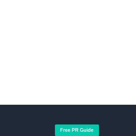
Free PR Guide