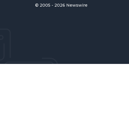
© 2005 - 2026 Newswire