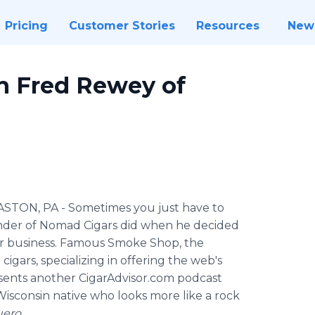
Pricing
Customer Stories
Resources
New
th Fred Rewey of
ASTON, PA
- Sometimes you just have to
under of Nomad Cigars did when he decided
ar business. Famous Smoke Shop, the
igars, specializing in offering the web's
resents another CigarAdvisor.com podcast
isconsin native who looks more like a rock
uero
.