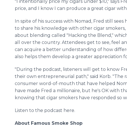
"I intentionally price my cigars under $10," says Fr
price, and I know I can produce a great cigar with
In spite of his success with Nomad, Fred still sees 
to share his knowledge with other cigar smokers,
about blending called "Hacking the Blend," which
all over the country. Attendees get to see, feel an
can acquire a better understanding of how differ
also helps them develop a greater appreciation f
"During the podcast, listeners will get to know F
their own entrepreneurial path," said Korb. "The 
consumer word-of-mouth that have helped Nomad 
have made Fred a millionaire, but he's OK with t
knowing that cigar smokers have responded so we
Listen to the podcast here.
About Famous Smoke Shop