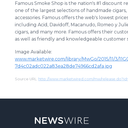
Famous Smoke Shop is the nation's #1 discount ret
one of the largest selections of handmade cigars
accessories. Famous offers the web's lowest prices
including Acid, Davidoff, Macanudo, Romeo y Jul
cigars, and many more. Famous offers their custo
as well as friendly and knowledgeable customer s
Image Available:
www.marketwire.com/library/MwGo/2015/11/3/11
7d4c02adc022a83ea28de74966cd2afa.jpg
Source URL:
http://www.marketwired.com/mw/release.do?i