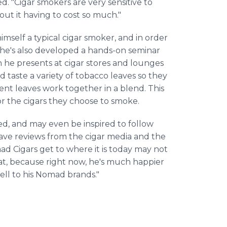
ed. "Cigar smokers are very sensitive to
out it having to cost so much."
himself a typical cigar smoker, and in order
 he's also developed a hands-on seminar
 he presents at cigar stores and lounges
d taste a variety of tobacco leaves so they
ent leaves work together in a blend. This
or the cigars they choose to smoke.
red, and may even be inspired to follow
rave reviews from the cigar media and the
Cigars get to where it is today may not
hat, because right now, he's much happier
ll to his Nomad brands."