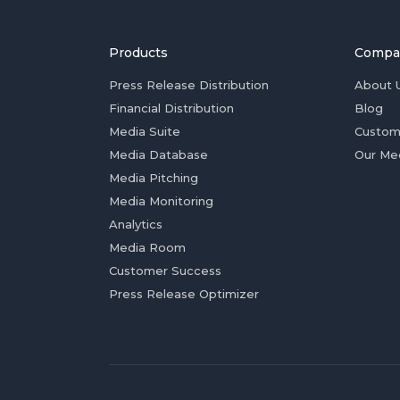
Products
Compa
Press Release Distribution
About 
Financial Distribution
Blog
Media Suite
Custom
Media Database
Our Me
Media Pitching
Media Monitoring
Analytics
Media Room
Customer Success
Press Release Optimizer