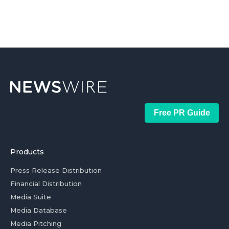
Free PR Guide
Products
Press Release Distribution
Financial Distribution
Media Suite
Media Database
Media Pitching