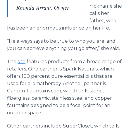
nickname she
Rhonda Arrant, Owner
calls her
father, who
has been an enormous influence on her life.
“He always says to be true to who you are, and
you can achieve anything you go after,” she said.
The
site
features products from a broad range of
retailers. One partner is Spark Naturals, which
offers 100 percent pure essential oils that are
used for aromatherapy. Another partner is
Garden-Fountains.com, which sells stone,
fiberglass, ceramic, stainless steel and copper
fountains designed to be a focal point for an
outdoor space.
Other partners include
SuperCloset
, which sells