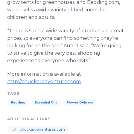
grow tents for greenhouses, and Bedding.com,
which sells a wide variety of bed linens for
children and adults.
“There is such a wide variety of products at great
prices, so everyone can find something they’re
looking for on the site,” Arrant said. “We’re going
to strive to give the very best shopping
experience to everyone who visits.”
More information is available at
http://chuckarooventures.com
.
TAGS
Bedding
Essential Oils
Flower Delivery
ADDITIONAL LINKS
chuckarooventures.com