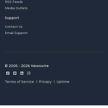
RSS Feeds
Media Outlets
Support
Contact Us
Email Support
© 2005 - 2026 Newswire
Terms of Service
Privacy
Uptime