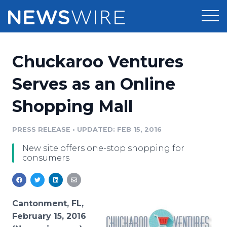
Products
Chuckaroo Ventures
Press Release Distribution
Pricing
Serves as an Online
Press Release Optimizer
Shopping Mall
Customer Stories
Media Suite
Resources
PRESS RELEASE
•
UPDATED: FEB 15, 2016
Media Database
New site offers one-stop shopping for
Newsroom
Education
consumers
Media Pitching
Blog
Log In
Sign Up
Media Monitoring
PR & Earned Media Planner
Cantonment, FL,
Analytics
February 15, 2016
For Journalists