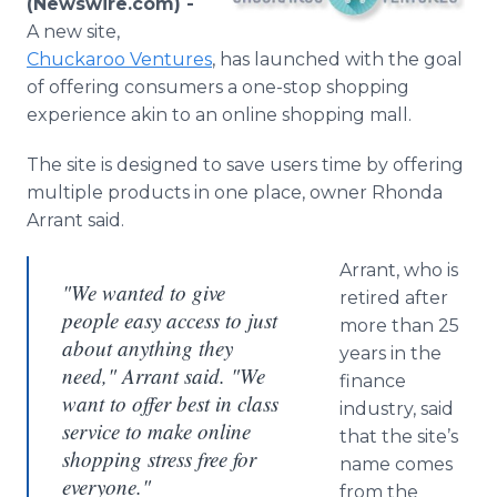
(Newswire.com) -
Media Room
A new site,
RSS Feeds
Chuckaroo
Ventures
, has launched with the goal
of offering consumers a one-stop shopping
Support
experience akin to an
online
shopping mall.
The site is designed to save users time by offering
multiple products in one place, owner Rhonda
Arrant said.
Arrant, who is
"We wanted to give
retired after
people easy access to just
more than 25
about anything they
years in the
need," Arrant said. "We
finance
want to offer best in class
industry, said
service to make online
that the site’s
shopping stress free for
name comes
everyone."
from the