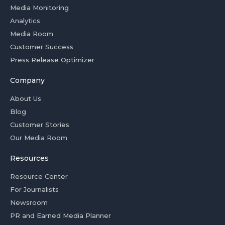
Media Monitoring
Analytics
Media Room
Customer Success
Press Release Optimizer
Company
About Us
Blog
Customer Stories
Our Media Room
Resources
Resource Center
For Journalists
Newsroom
PR and Earned Media Planner