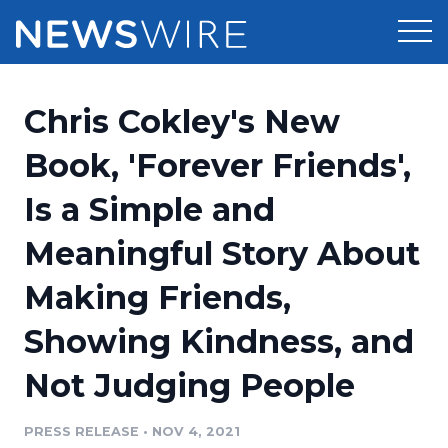
Products
Chris Cokley's New
Press Release Distribution
Pricing
Book, 'Forever Friends',
Press Release Optimizer
Is a Simple and
Customer Stories
Media Suite
Meaningful Story About
Resources
Media Database
Making Friends,
Newsroom
Education
Media Pitching
Showing Kindness, and
Blog
Log In
Sign Up
Media Monitoring
Not Judging People
PR & Earned Media Planner
Analytics
PRESS RELEASE
•
NOV 4, 2021
For Journalists