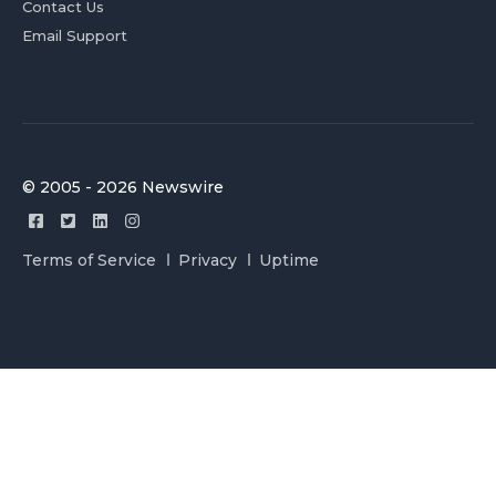
Contact Us
Email Support
© 2005 - 2026 Newswire
Terms of Service
Privacy
Uptime