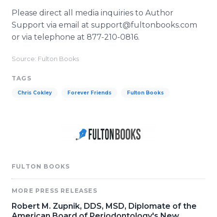
Please direct all media inquiries to Author
Support via email at support@fultonbooks.com
or via telephone at 877-210-0816.
Source: Fulton Books
TAGS
Chris Cokley
Forever Friends
Fulton Books
FULTON BOOKS
MORE PRESS RELEASES
Robert M. Zupnik, DDS, MSD, Diplomate of the
American Board of Periodontology's New