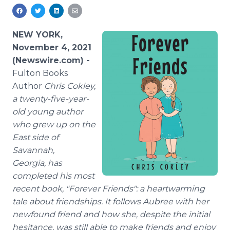
Media Room
RSS Feeds
NEW YORK,
Support
November 4, 2021
(Newswire.com) -
Fulton Books
Author
Chris Cokley,
a twenty-five-year-
old young author
who grew up on the
East side of
Savannah,
Georgia, has
completed his most
recent book, "Forever Friends": a heartwarming
tale about friendships. It follows Aubree with her
newfound friend and how she, despite the initial
hesitance, was still able to make friends and enjoy