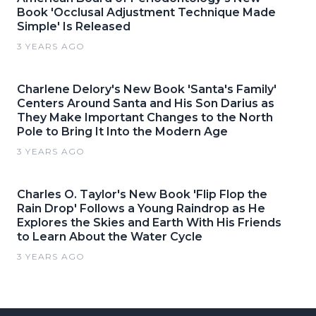
Book 'Occlusal Adjustment Technique Made
Simple' Is Released
3 YEARS AGO
Charlene Delory's New Book 'Santa's Family'
Centers Around Santa and His Son Darius as
They Make Important Changes to the North
Pole to Bring It Into the Modern Age
3 YEARS AGO
Charles O. Taylor's New Book 'Flip Flop the
Rain Drop' Follows a Young Raindrop as He
Explores the Skies and Earth With His Friends
to Learn About the Water Cycle
3 YEARS AGO