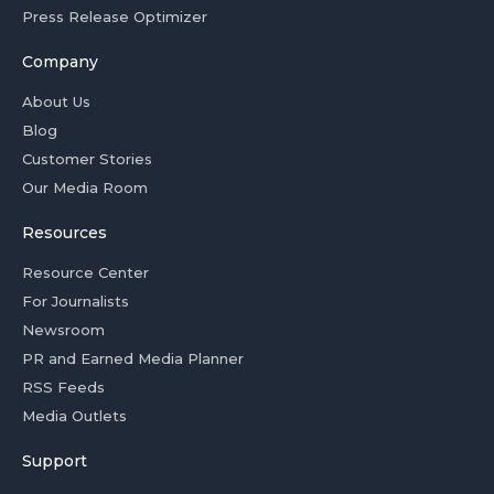
Press Release Optimizer
Company
About Us
Blog
Customer Stories
Our Media Room
Resources
Resource Center
For Journalists
Newsroom
PR and Earned Media Planner
RSS Feeds
Media Outlets
Support