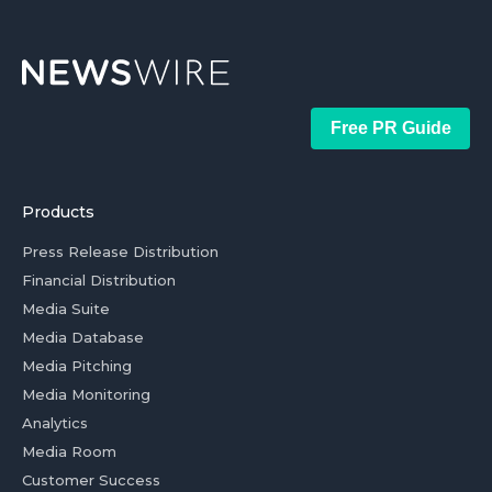
Free PR Guide
Products
Press Release Distribution
Financial Distribution
Media Suite
Media Database
Media Pitching
Media Monitoring
Analytics
Media Room
Customer Success