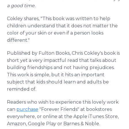
a good time.
Cokley shares, "This book was written to help
children understand that it does not matter the
color of your skin or even if a person looks
different."
Published by Fulton Books, Chris Cokley's book is
short yet a very impactful read that talks about
building friendships and not having prejudices.
This work is simple, but it hits an important
subject that kids should learn and adults be
reminded of.
Readers who wish to experience this lovely work
can
purchase
"Forever Friends" at bookstores
everywhere, or online at the Apple iTunes Store,
Amazon, Google Play or Barnes & Noble.