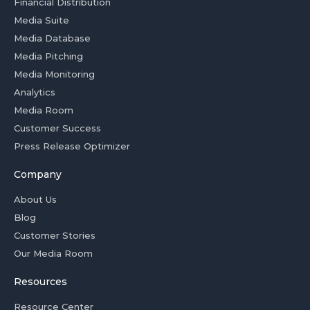
Financial Distribution
Media Suite
Media Database
Media Pitching
Media Monitoring
Analytics
Media Room
Customer Success
Press Release Optimizer
Company
About Us
Blog
Customer Stories
Our Media Room
Resources
Resource Center