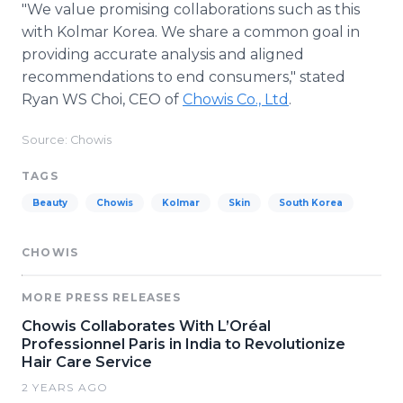
"We value promising collaborations such as this
with Kolmar Korea. We share a common goal in
providing accurate analysis and aligned
recommendations to end consumers," stated
Ryan WS Choi, CEO of
Chowis Co., Ltd
.
Source: Chowis
TAGS
Beauty
Chowis
Kolmar
Skin
South Korea
CHOWIS
MORE PRESS RELEASES
Chowis Collaborates With L’Oréal
Professionnel Paris in India to Revolutionize
Hair Care Service
2 YEARS AGO