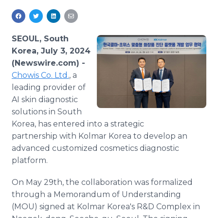
Media Room
RSS Feeds
SEOUL, South
Support
Korea, July 3, 2024
(Newswire.com) -
Chowis Co. Ltd.
, a
leading provider of
AI skin diagnostic
solutions in South
Korea, has entered into a strategic
partnership with Kolmar Korea to develop an
advanced customized cosmetics diagnostic
platform.
On May 29th, the collaboration was formalized
through a Memorandum of Understanding
(MOU) signed at Kolmar Korea's R&D Complex in