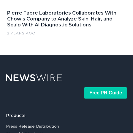
Pierre Fabre Laboratories Collaborates With
Chowis Company to Analyze Skin, Hair, and
Scalp With AI Diagnostic Solutions
2 YEARS AGO
Free PR Guide
Products
Press Release Distribution