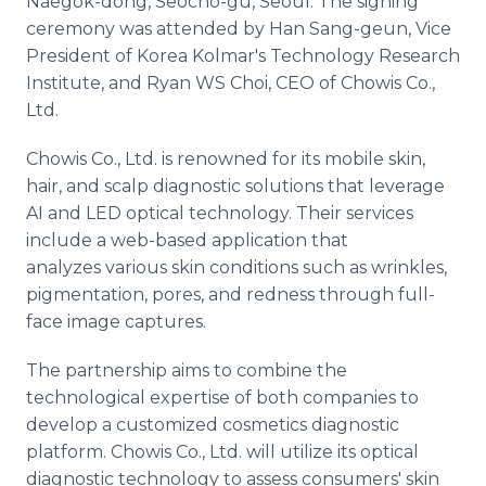
Naegok-dong, Seocho-gu, Seoul. The signing
ceremony was attended by Han Sang-geun, Vice
President of Korea Kolmar's Technology Research
Institute, and Ryan WS Choi, CEO of Chowis Co.,
Ltd.
Chowis Co., Ltd. is renowned for its mobile skin,
hair, and scalp diagnostic solutions that leverage
AI and LED optical technology. Their services
include a web-based application that
analyzes various skin conditions such as wrinkles,
pigmentation, pores, and redness through full-
face image captures.
The partnership aims to combine the
technological expertise of both companies to
develop a customized cosmetics diagnostic
platform. Chowis Co., Ltd. will utilize its optical
diagnostic technology to assess consumers' skin