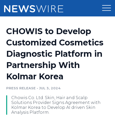
Products
CHOWIS to Develop
Press Release Distribution
Pricing
Customized Cosmetics
Press Release Optimizer
Diagnostic Platform in
Customer Stories
Media Suite
Partnership With
Resources
Media Database
Kolmar Korea
Newsroom
Education
Media Pitching
PRESS RELEASE
•
JUL 3, 2024
Blog
Log In
Sign Up
Media Monitoring
Chowis Co. Ltd. Skin, Hair and Scalp
PR & Earned Media Planner
Solutions Provider Signs Agreement with
Analytics
Kolmar Korea to Develop AI driven Skin
Analysis Platform.
For Journalists