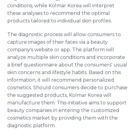
conditions, while Kolmar Korea will interpret
these analyses to recommend the optimal
products tailored to individual skin profiles.
The diagnostic process will allow consumers to
capture images of their faces via a beauty
company's website or app. The platform will
analyze multiple skin conditions and incorporate
a brief questionnaire about the consumers' usual
skin concerns and lifestyle habits. Based on this
information, it will recommend personalized
cosmetics. Should consumers decide to purchase
the suggested products, Kolmar Korea will
manufacture them. This initiative aims to support
beauty companies in entering the customized
cosmetics market by providing them with the
diagnostic platform.