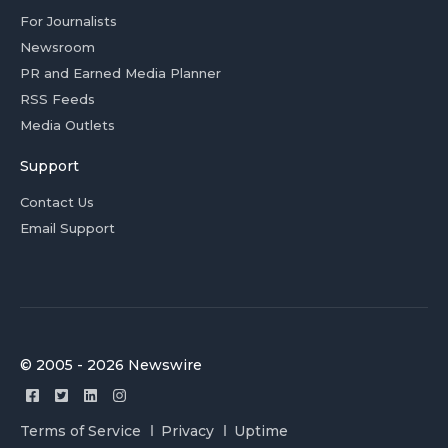
For Journalists
Newsroom
PR and Earned Media Planner
RSS Feeds
Media Outlets
Support
Contact Us
Email Support
© 2005 - 2026 Newswire
Terms of Service
Privacy
Uptime