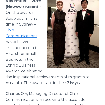
November 1, 2019
Media Room
(Newswire.com) -
RSS Feeds
On the awards
stage again – this
Support
time in Sydney –
Chin
Communications
has achieved
another accolade as
Finalist for Small
Business in the
Ethnic Business
Awards, celebrating
the inspirational achievements of migrants to
Australia. The awards are in their 31
year.
st
Charles Qin, Managing Director of Chin
Communications, in receiving the accolade,