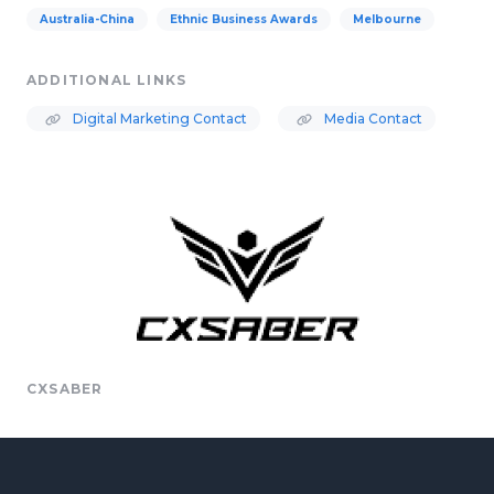
Australia-China
Ethnic Business Awards
Melbourne
ADDITIONAL LINKS
Digital Marketing Contact
Media Contact
CXSABER