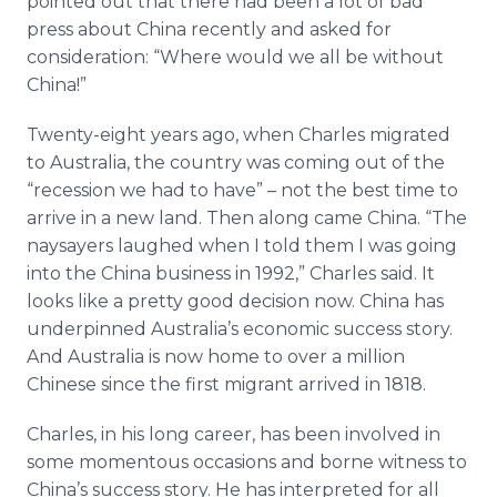
pointed out that there had been a lot of bad
press about China recently and asked for
consideration: “Where would we all be without
China!”
Twenty-eight years ago, when Charles migrated
to Australia, the country was coming out of the
“recession we had to have” – not the best time to
arrive in a new land. Then along came China. “The
naysayers laughed when I told them I was going
into the China business in 1992,” Charles said. It
looks like a pretty good decision now. China has
underpinned Australia’s economic success story.
And Australia is now home to over a million
Chinese since the first migrant arrived in 1818.
Charles, in his long career, has been involved in
some momentous occasions and borne witness to
China’s success story. He has interpreted for all