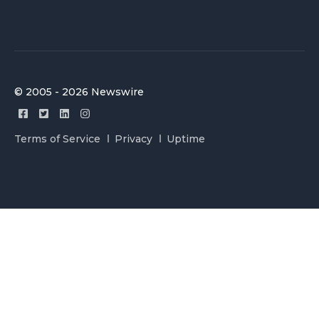
© 2005 - 2026 Newswire
Terms of Service
Privacy
Uptime