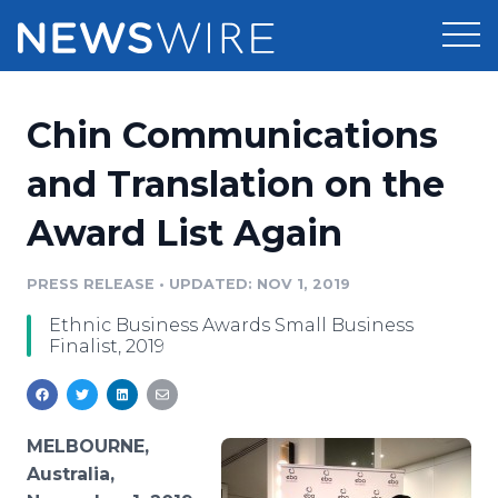
Products
Chin Communications
Press Release Distribution
Pricing
and Translation on the
Press Release Optimizer
Award List Again
Customer Stories
Media Suite
Resources
PRESS RELEASE
•
UPDATED: NOV 1, 2019
Media Database
Ethnic Business Awards Small Business
Newsroom
Education
Finalist, 2019
Media Pitching
Blog
Log In
Sign Up
Media Monitoring
PR & Earned Media Planner
MELBOURNE,
Analytics
Australia,
For Journalists