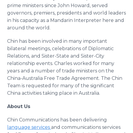
prime ministers since John Howard, served
governors, premiers, presidents and world leaders
in his capacity as a Mandarin Interpreter here and
around the world.
Chin has been involved in many important
bilateral meetings, celebrations of Diplomatic
Relations, and Sister-State and Sister-City
relationship events. Charles worked for many
years and a number of trade ministers on the
China-Australia Free Trade Agreement. The Chin
Team is requested for many of the significant
China activities taking place in Australia.
About Us
Chin Communications has been delivering
language services
and communications services