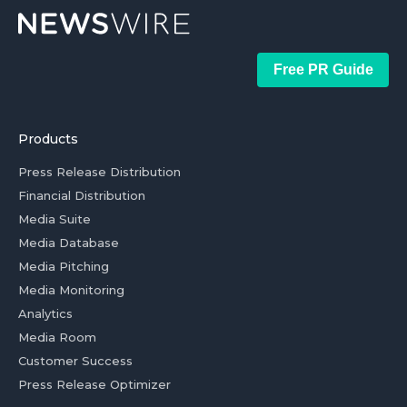
Free PR Guide
Products
Press Release Distribution
Financial Distribution
Media Suite
Media Database
Media Pitching
Media Monitoring
Analytics
Media Room
Customer Success
Press Release Optimizer