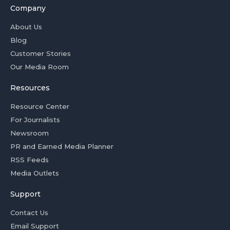
Company
About Us
Blog
Customer Stories
Our Media Room
Resources
Resource Center
For Journalists
Newsroom
PR and Earned Media Planner
RSS Feeds
Media Outlets
Support
Contact Us
Email Support