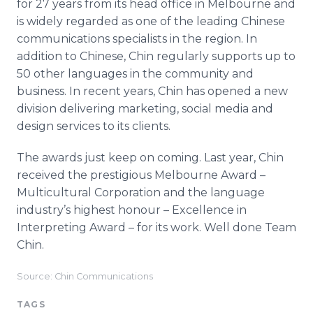
for 27 years from its head office in Melbourne and
is widely regarded as one of the leading Chinese
communications specialists in the region. In
addition to Chinese, Chin regularly supports up to
50 other languages in the community and
business. In recent years, Chin has opened a new
division delivering marketing, social media and
design services to its clients.
The awards just keep on coming. Last year, Chin
received the prestigious Melbourne Award –
Multicultural Corporation and the language
industry’s highest honour – Excellence in
Interpreting Award – for its work. Well done Team
Chin.
Source: Chin Communications
TAGS