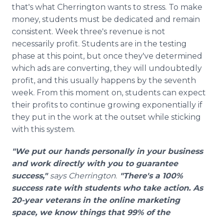
that's what Cherrington wants to stress. To make
money, students must be dedicated and remain
consistent. Week three's revenue is not
necessarily profit. Students are in the testing
phase at this point, but once they've determined
which ads are converting, they will undoubtedly
profit, and this usually happens by the seventh
week. From this moment on, students can expect
their profits to continue growing exponentially if
they put in the work at the outset while sticking
with this system.
"We put our hands personally in your business
and work directly with you to guarantee
success,"
says Cherrington
.
"There's a 100%
success rate with students who take action. As
20-year veterans in the online marketing
space, we know things that 99% of the