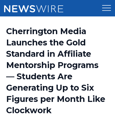
Products
Cherrington Media
Press Release Distribution
Pricing
Launches the Gold
Press Release Optimizer
Standard in Affiliate
Customer Stories
Media Suite
Mentorship Programs
Resources
Media Database
— Students Are
Newsroom
Education
Media Pitching
Generating Up to Six
Blog
Log In
Sign Up
Media Monitoring
Figures per Month Like
PR & Earned Media Planner
Analytics
Clockwork
For Journalists