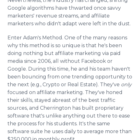
Nevertheless, the industry has changed, shifting
Google algorithms have thwarted once savvy
marketers' revenue streams, and affiliate
marketers who didn't adapt were left in the dust.
Enter Adam's Method. One of the many reasons
why this method is so unique is that he's been
doing nothing but affiliate marketing via paid
media since 2006, all without Facebook or
Google. During this time, he and his team haven't
been bouncing from one trending opportunity to
the next (e.g., Crypto or Real Estate). They've
only
focused on affiliate marketing. They've honed
their skills, stayed abreast of the best traffic
sources, and Cherrington has built proprietary
software that's unlike anything out there to ease
the process for his students. It's the same
software suite he uses daily to average more than
$250,000 in monthly profit.