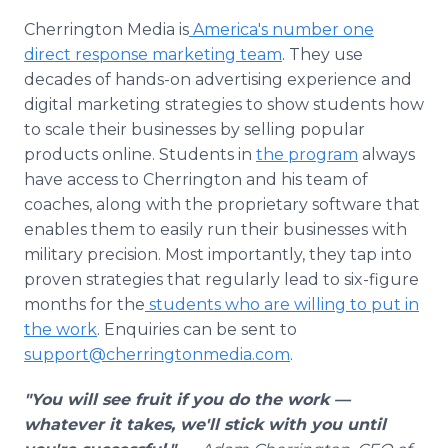
Cherrington Media is
America's number one
direct response marketing team
. They use
decades of hands-on advertising experience and
digital marketing strategies to show students how
to scale their businesses by selling popular
products online. Students in
the program
always
have access to Cherrington and his team of
coaches, along with the proprietary software that
enables them to easily run their businesses with
military precision. Most importantly, they tap into
proven strategies that regularly lead to six-figure
months for the
students who are willing to put in
the work
. Enquiries can be sent to
support@cherringtonmedia.com
.
"You will see fruit if you do the work —
whatever it takes, we'll stick with you until