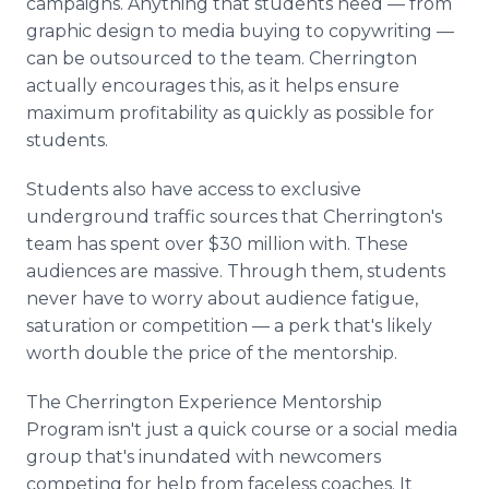
campaigns. Anything that students need — from
graphic design to media buying to copywriting —
can be outsourced to the team. Cherrington
actually encourages this, as it helps ensure
maximum profitability as quickly as possible for
students.
Students also have access to exclusive
underground traffic sources that Cherrington's
team has spent over $30 million with. These
audiences are massive. Through them, students
never have to worry about audience fatigue,
saturation or competition — a perk that's likely
worth double the price of the mentorship.
The Cherrington Experience Mentorship
Program isn't just a quick course or a social media
group that's inundated with newcomers
competing for help from faceless coaches. It