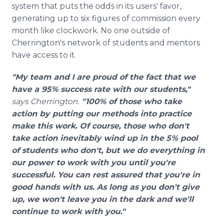
system that puts the odds in its users' favor,
generating up to six figures of commission every
month like clockwork. No one outside of
Cherrington's network of students and mentors
have access to it.
"My team and I are proud of the fact that we
have a 95% success rate with our students,"
says Cherrington.
"100% of those who take
action by putting our methods into practice
make this work. Of course, those who don't
take action inevitably wind up in the 5% pool
of students who don't, but we do everything in
our power to work with you until you're
successful. You can rest assured that you're in
good hands with us. As long as you don't give
up, we won't leave you in the dark and we'll
continue to work with you."