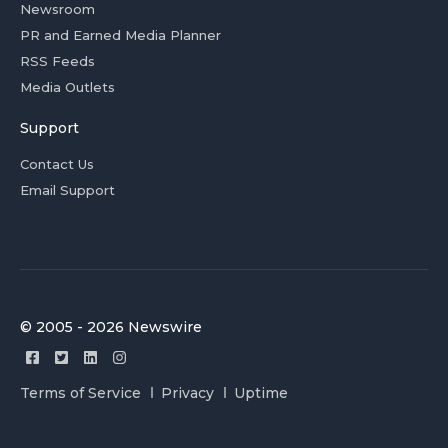
Newsroom
PR and Earned Media Planner
RSS Feeds
Media Outlets
Support
Contact Us
Email Support
© 2005 - 2026 Newswire
Terms of Service
Privacy
Uptime