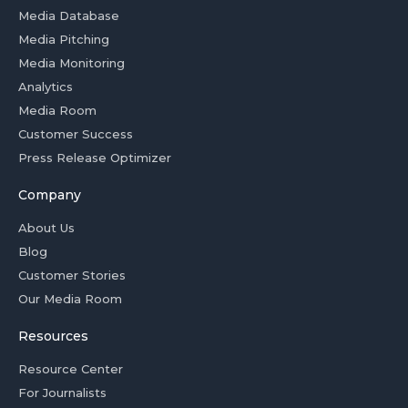
Media Database
Media Pitching
Media Monitoring
Analytics
Media Room
Customer Success
Press Release Optimizer
Company
About Us
Blog
Customer Stories
Our Media Room
Resources
Resource Center
For Journalists