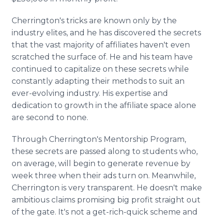
Cherrington's tricks are known only by the
industry elites, and he has discovered the secrets
that the vast majority of affiliates haven't even
scratched the surface of. He and his team have
continued to capitalize on these secrets while
constantly adapting their methods to suit an
ever-evolving industry. His expertise and
dedication to growth in the affiliate space alone
are second to none.
Through Cherrington's Mentorship Program,
these secrets are passed along to students who,
on average, will begin to generate revenue by
week three when their ads turn on. Meanwhile,
Cherrington is very transparent. He doesn't make
ambitious claims promising big profit straight out
of the gate. It's not a get-rich-quick scheme and