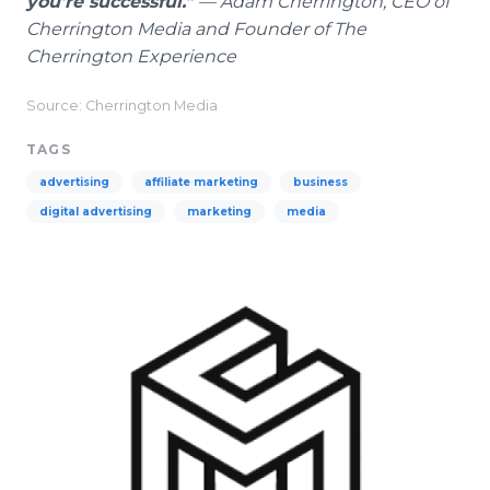
you're successful."
— Adam Cherrington, CEO of
Cherrington Media and Founder of The
Cherrington Experience
Source: Cherrington Media
TAGS
advertising
affiliate marketing
business
digital advertising
marketing
media