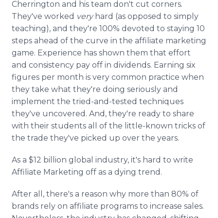
Cherrington and his team don't cut corners.
They've worked
very
hard (as opposed to simply
teaching), and they're 100% devoted to staying 10
steps ahead of the curve in the affiliate marketing
game. Experience has shown them that effort
and consistency pay off in dividends. Earning six
figures per month is very common practice when
they take what they're doing seriously and
implement the tried-and-tested techniques
they've uncovered. And, they're ready to share
with their students all of the little-known tricks of
the trade they've picked up over the years.
As a $12 billion global industry, it's hard to write
Affiliate Marketing off as a dying trend.
After all, there's a reason why more than 80% of
brands rely on affiliate programs to increase sales.