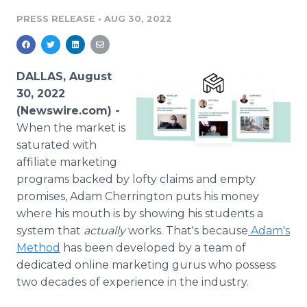
Media Room
PRESS RELEASE
•
AUG 30, 2022
RSS Feeds
Support
DALLAS, August
30, 2022
(Newswire.com) -
When the market is
saturated with
affiliate marketing
programs backed by lofty claims and empty
promises, Adam Cherrington puts his money
where his mouth is by showing his students a
system that
actually
works. That's because
Adam's
Method
has been developed by a team of
dedicated online marketing gurus who possess
two decades of experience in the industry.