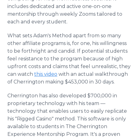
includes dedicated and active one-on-one
mentorship through weekly Zooms tailored to
each and every student.
What sets Adam's Method apart from so many
other affiliate programs is, for one, his willingness
to be forthright and candid. If potential students
feel resistance to the program because of high
upfront costs and claims that feel unrealistic, they
can watch
this video
with an actual walkthrough
of Cherrington making $453,000 in 30 days.
Cherrington has also developed $700,000 in
proprietary technology with his team —
technology that enables users to easily replicate
his "Rigged Casino" method. This software is only
available to students in The Cherrington
Experience Mentorship Program. It's a proven