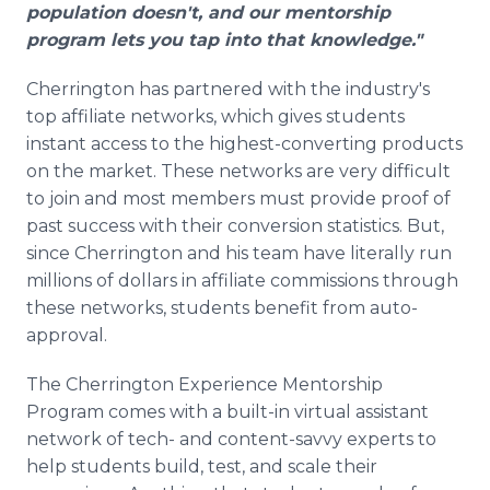
population doesn't, and our mentorship
program lets you tap into that knowledge."
Cherrington has partnered with the industry's
top affiliate networks, which gives students
instant access to the highest-converting products
on the market. These networks are very difficult
to join and most members must provide proof of
past success with their conversion statistics. But,
since Cherrington and his team have literally run
millions of dollars in affiliate commissions through
these networks, students benefit from auto-
approval.
The Cherrington Experience Mentorship
Program comes with a built-in virtual assistant
network of tech- and content-savvy experts to
help students build, test, and scale their