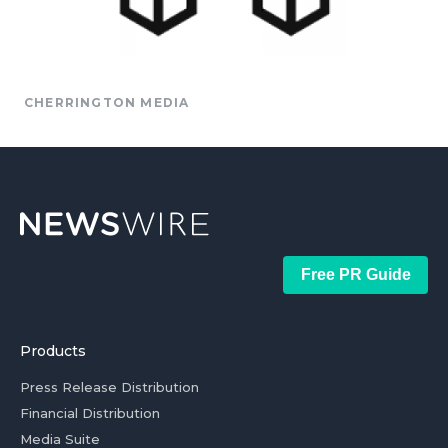
CHERRINGTON MEDIA
Free PR Guide
Products
Press Release Distribution
Financial Distribution
Media Suite