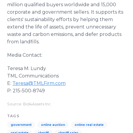
million qualified buyers worldwide and 15,000
corporate and government sellers. It supports its
clients' sustainability efforts by helping them
extend the life of assets, prevent unnecessary
waste and carbon emissions, and defer products
from landfills.
Media Contact:
Teresa M. Lundy
TML Communications
E:
Teresa@TMLFirm.com
P: 215-500-8749
Source: Bid4Assets Inc.
TAGS
government
online auction
online real estate
real estate
sheriff
sheriff sales