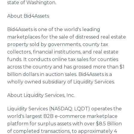
state of Washington.
About Bid4Assets
Bid4Assets is one of the world's leading
marketplaces for the sale of distressed real estate
property sold by governments, county tax
collectors, financial institutions, and real estate
funds. It conducts online tax sales for counties
across the country and has grossed more than $1
billion dollars in auction sales. Bid4Assets is a
wholly owned subsidiary of Liquidity Services.
About Liquidity Services, Inc.
Liquidity Services (NASDAQ: LQDT) operates the
world's largest B2B e-commerce marketplace
platform for surplus assets with over $8.5 Billion
of completed transactions, to approximately 4