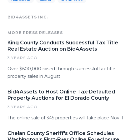
BID4ASSETS INC.
MORE PRESS RELEASES
King County Conducts Successful Tax Title
Real Estate Auction on Bid4Assets
3 YEARS AGO
Over $600,000 raised through successful tax title
property sales in August
Bid4Assets to Host Online Tax-Defaulted
Property Auctions for El Dorado County
3 YEARS AGO
The online sale of 345 properties will take place Nov. 1
Chelan County Sheriff's Office Schedules
Washington's First-Ever Online Foreclosure