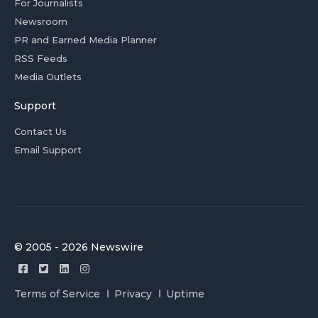
For Journalists
Newsroom
PR and Earned Media Planner
RSS Feeds
Media Outlets
Support
Contact Us
Email Support
© 2005 - 2026 Newswire
Terms of Service
Privacy
Uptime