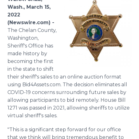
Media Room
Wash., March 15,
RSS Feeds
2022
(Newswire.com) -
Support
The Chelan County,
Washington,
Sheriff's Office has
made history by
becoming the first
in the state to shift
their sheriff's sales to an online auction format
using Bid4Assets.com. The decision eliminates all
COVID-19 concerns surrounding future sales by
allowing participants to bid remotely. House Bill
1271 was passed in 2021, allowing sheriffs to utilize
virtual sheriff's sales.
"This is a significant step forward for our office
that we think will bring tremendous benefit to