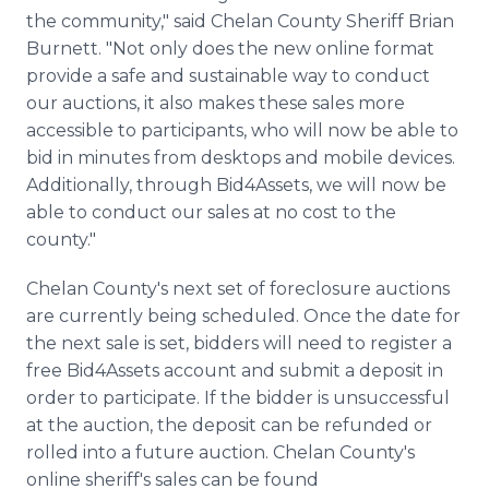
the community," said Chelan County Sheriff Brian
Burnett. "Not only does the new online format
provide a safe and sustainable way to conduct
our auctions, it also makes these sales more
accessible to participants, who will now be able to
bid in minutes from desktops and mobile devices.
Additionally, through Bid4Assets, we will now be
able to conduct our sales at no cost to the
county."
Chelan County's next set of foreclosure auctions
are currently being scheduled. Once the date for
the next sale is set, bidders will need to register a
free Bid4Assets account and submit a deposit in
order to participate. If the bidder is unsuccessful
at the auction, the deposit can be refunded or
rolled into a future auction. Chelan County's
online sheriff's sales can be found