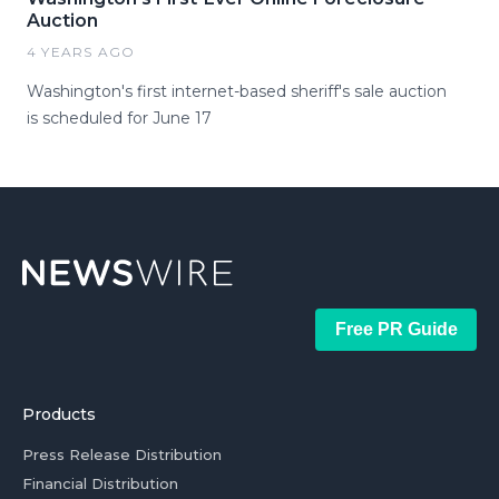
Auction
4 YEARS AGO
Washington's first internet-based sheriff's sale auction
is scheduled for June 17
Free PR Guide
Products
Press Release Distribution
Financial Distribution