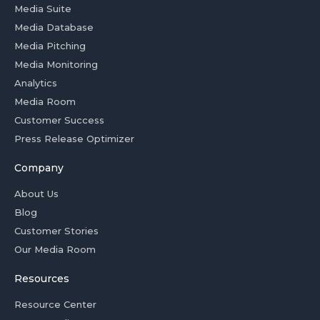
Media Suite
Media Database
Media Pitching
Media Monitoring
Analytics
Media Room
Customer Success
Press Release Optimizer
Company
About Us
Blog
Customer Stories
Our Media Room
Resources
Resource Center