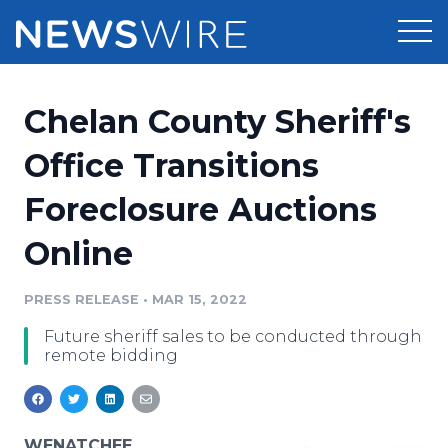
Products
Chelan County Sheriff's
Press Release Distribution
Pricing
Office Transitions
Press Release Optimizer
Foreclosure Auctions
Customer Stories
Media Suite
Online
Resources
Media Database
Newsroom
PRESS RELEASE
•
MAR 15, 2022
Education
Media Pitching
Future sheriff sales to be conducted through
Blog
remote bidding
Log In
Sign Up
Media Monitoring
PR & Earned Media Planner
Analytics
For Journalists
WENATCHEE,