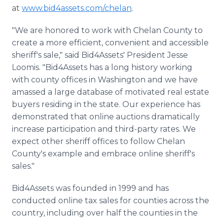
at
www.bid4assets.com/chelan
.
"We are honored to work with Chelan County to
create a more efficient, convenient and accessible
sheriff's sale," said Bid4Assets' President Jesse
Loomis. "Bid4Assets has a long history working
with county offices in Washington and we have
amassed a large database of motivated real estate
buyers residing in the state. Our experience has
demonstrated that online auctions dramatically
increase participation and third-party rates. We
expect other sheriff offices to follow Chelan
County's example and embrace online sheriff's
sales."
Bid4Assets was founded in 1999 and has
conducted online tax sales for counties across the
country, including over half the counties in the