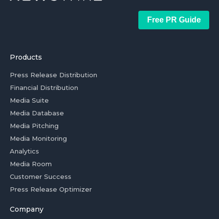
Free PR Guide
Products
Press Release Distribution
Financial Distribution
Media Suite
Media Database
Media Pitching
Media Monitoring
Analytics
Media Room
Customer Success
Press Release Optimizer
Company