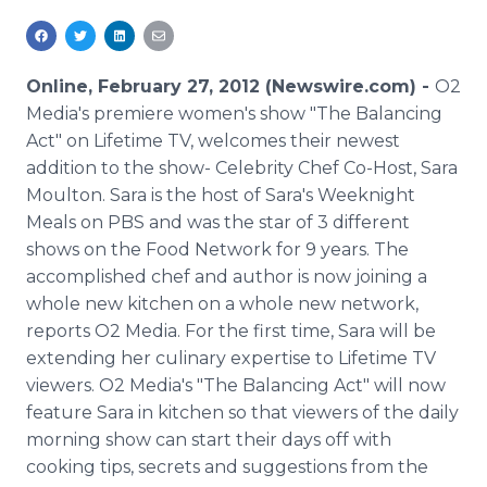
Media Room
RSS Feeds
Online, February 27, 2012 (Newswire.com) -
O2
Support
Media's premiere women's show "The Balancing
Act" on Lifetime TV, welcomes their newest
addition to the show- Celebrity Chef Co-Host, Sara
Moulton. Sara is the host of Sara's Weeknight
Meals on PBS and was the star of 3 different
shows on the Food Network for 9 years. The
accomplished chef and author is now joining a
whole new kitchen on a whole new network,
reports O2 Media. For the first time, Sara will be
extending her culinary expertise to Lifetime TV
viewers. O2 Media's "The Balancing Act" will now
feature Sara in kitchen so that viewers of the daily
morning show can start their days off with
cooking tips, secrets and suggestions from the