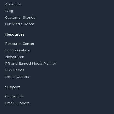
About Us
Blog
Customer Stories
Our Media Room
Resources
Resource Center
For Journalists
Newsroom
PR and Earned Media Planner
RSS Feeds
Media Outlets
Support
Contact Us
Email Support