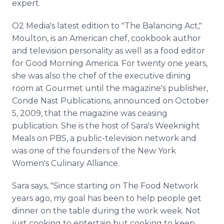
expert.
O2 Media's latest edition to "The Balancing Act,"
Moulton, is an American chef, cookbook author
and television personality as well as a food editor
for Good Morning America. For twenty one years,
she was also the chef of the executive dining
room at Gourmet until the magazine's publisher,
Conde Nast Publications, announced on October
5, 2009, that the magazine was ceasing
publication. She is the host of Sara's Weeknight
Meals on PBS, a public-television network and
was one of the founders of the New York
Women's Culinary Alliance.
Sara says, "Since starting on The Food Network
years ago, my goal has been to help people get
dinner on the table during the work week. Not
just cooking to entertain but cooking to keep