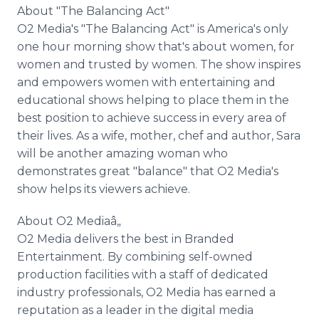
About "The Balancing Act"
O2 Media's "The Balancing Act" is America's only
one hour morning show that's about women, for
women and trusted by women. The show inspires
and empowers women with entertaining and
educational shows helping to place them in the
best position to achieve success in every area of
their lives. As a wife, mother, chef and author, Sara
will be another amazing woman who
demonstrates great "balance" that O2 Media's
show helps its viewers achieve.
About O2 Mediaâ„
O2 Media delivers the best in Branded
Entertainment. By combining self-owned
production facilities with a staff of dedicated
industry professionals, O2 Media has earned a
reputation as a leader in the digital media