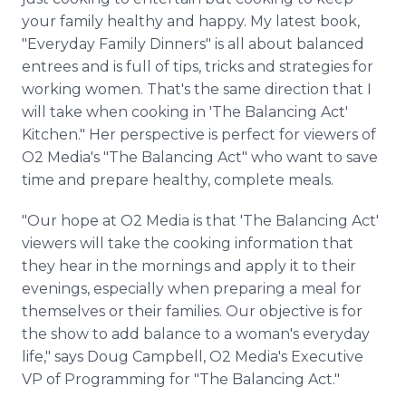
your family healthy and happy. My latest book,
"Everyday Family Dinners" is all about balanced
entrees and is full of tips, tricks and strategies for
working women. That's the same direction that I
will take when cooking in 'The Balancing Act'
Kitchen." Her perspective is perfect for viewers of
O2 Media's "The Balancing Act" who want to save
time and prepare healthy, complete meals.
"Our hope at O2 Media is that 'The Balancing Act'
viewers will take the cooking information that
they hear in the mornings and apply it to their
evenings, especially when preparing a meal for
themselves or their families. Our objective is for
the show to add balance to a woman's everyday
life," says Doug Campbell, O2 Media's Executive
VP of Programming for "The Balancing Act."