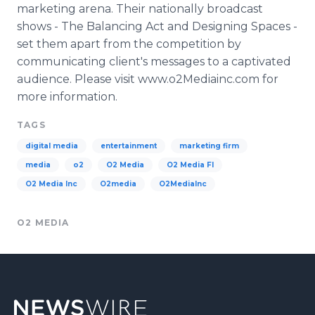
marketing arena. Their nationally broadcast
shows - The Balancing Act and Designing Spaces -
set them apart from the competition by
communicating client's messages to a captivated
audience. Please visit www.o2Mediainc.com for
more information.
TAGS
digital media
entertainment
marketing firm
media
o2
O2 Media
O2 Media Fl
O2 Media Inc
O2media
O2MediaInc
O2 MEDIA