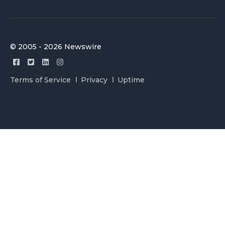
© 2005 - 2026 Newswire
Terms of Service
Privacy
Uptime