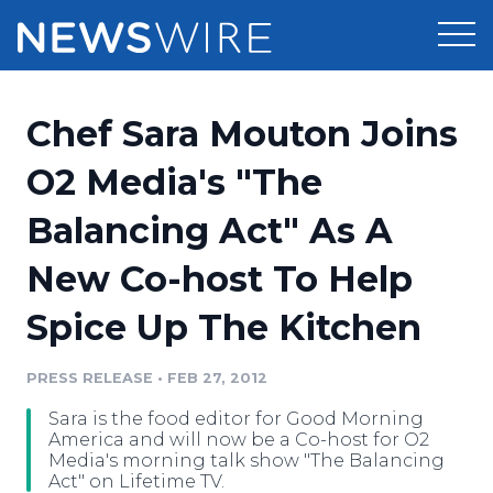
Products
Chef Sara Mouton Joins
Press Release Distribution
Pricing
O2 Media's "The
Press Release Optimizer
Balancing Act" As A
Customer Stories
Media Suite
New Co-host To Help
Resources
Media Database
Spice Up The Kitchen
Newsroom
Education
Media Pitching
PRESS RELEASE
•
FEB 27, 2012
Blog
Log In
Sign Up
Media Monitoring
Sara is the food editor for Good Morning
PR & Earned Media Planner
America and will now be a Co-host for O2
Analytics
Media's morning talk show "The Balancing
Act" on Lifetime TV.
For Journalists