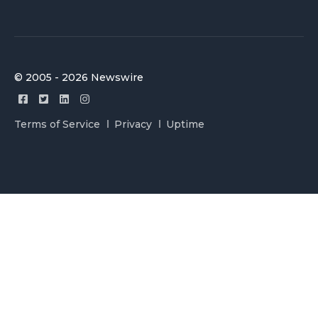
© 2005 - 2026 Newswire
Terms of Service
Privacy
Uptime