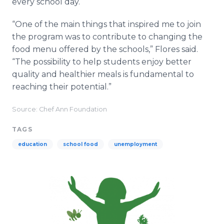
every school day.
“One of the main things that inspired me to join
the program was to contribute to changing the
food menu offered by the schools,” Flores said.
“The possibility to help students enjoy better
quality and healthier meals is fundamental to
reaching their potential.”
Source: Chef Ann Foundation
TAGS
education
school food
unemployment