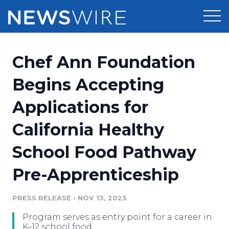
Products
Chef Ann Foundation
Press Release Distribution
Pricing
Begins Accepting
Press Release Optimizer
Applications for
Customer Stories
Media Suite
California Healthy
Resources
Media Database
School Food Pathway
Newsroom
Education
Media Pitching
Pre-Apprenticeship
Blog
Log In
Sign Up
Media Monitoring
PRESS RELEASE
•
NOV 13, 2023
PR & Earned Media Planner
Analytics
Program serves as entry point for a career in
For Journalists
K–12 school food