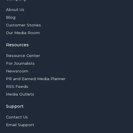
About Us
Blog
Customer Stories
Our Media Room
Resources
Resource Center
For Journalists
Newsroom
PR and Earned Media Planner
RSS Feeds
Media Outlets
Support
Contact Us
Email Support