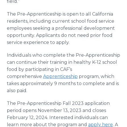
field.”
The Pre-Apprenticeship is open to all California
residents, including current school food service
employees seeking a professional development
opportunity. Applicants do not need prior food
service experience to apply.
Individuals who complete the Pre-Apprenticeship
can continue their training in healthy K-12 school
food by participating in CAF’s
comprehensive
Apprenticeship
program, which
takes approximately 9 months to complete and is
also paid.
The Pre-Apprenticeship Fall 2023 application
period opens November 13, 2023 and closes
February 12, 2024. Interested individuals can
learn more about the program and
apply here
. A