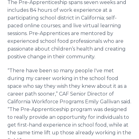
The Pre-Apprenticeship spans seven weeks and
includes 84 hours of work experience at a
participating school district in California; self-
paced online courses; and live virtual learning
sessions. Pre-Apprentices are mentored by
experienced school food professionals who are
passionate about children’s health and creating
positive change in their community.
“There have been so many people I've met
during my career working in the school food
space who say they wish they knew about it as a
career path sooner,” CAF Senior Director of
California Workforce Programs Emily Gallivan said.
“The Pre-Apprenticeship program was designed
to really provide an opportunity for individuals to
get first-hand experience in school food, while at
the same time lift up those already working in the