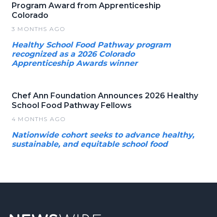
Program Award from Apprenticeship
Colorado
3 MONTHS AGO
Healthy School Food Pathway program
recognized as a 2026 Colorado
Apprenticeship Awards winner
Chef Ann Foundation Announces 2026 Healthy
School Food Pathway Fellows
4 MONTHS AGO
Nationwide cohort seeks to advance healthy,
sustainable, and equitable school food