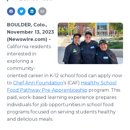
Media Room
RSS Feeds
Support
BOULDER, Colo.,
November 13, 2023
(Newswire.com) -
California residents
interested in
exploring a
community-
oriented career in K-12 school food can apply now
to
Chef Ann Foundation
’s (CAF)
Healthy School
Food Pathway Pre-Apprenticeship
program. This
paid, work-based learning experience prepares
individuals for job opportunities in school food
programs focused on serving students healthy
and delicious meals.