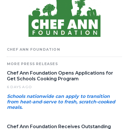
CHEF ANN FOUNDATION
MORE PRESS RELEASES
Chef Ann Foundation Opens Applications for
Get Schools Cooking Program
6 DAYS AGO
Schools nationwide can apply to transition
from heat-and-serve to fresh, scratch-cooked
meals.
Chef Ann Foundation Receives Outstanding