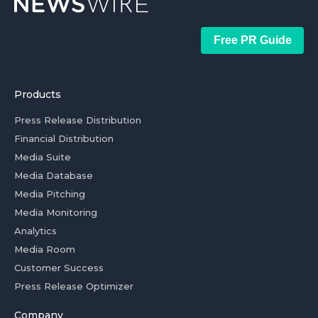
Free PR Guide
Products
Press Release Distribution
Financial Distribution
Media Suite
Media Database
Media Pitching
Media Monitoring
Analytics
Media Room
Customer Success
Press Release Optimizer
Company