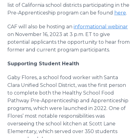
list of California school districts participating in the
Pre-Apprenticeship program can be found
here
.
CAF will also be hosting an
informational webinar
on November 16, 2023 at 3 p.m. ET to give
potential applicants the opportunity to hear from
former and current program participants.
Supporting Student Health
Gaby Flores, a school food worker with Santa
Clara Unified School District, was the first person
to complete both the Healthy School Food
Pathway Pre-Apprenticeship and Apprenticeship
programs, which were launched in 2022. One of
Flores’ most notable responsibilities was
overseeing the school kitchen at Scott Lane
Elementary, which served over 350 students