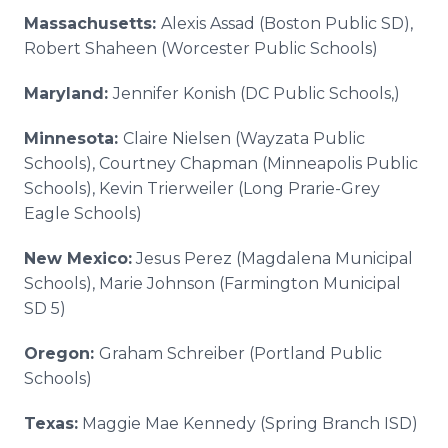
Massachusetts:
Alexis Assad (Boston Public SD),
Robert Shaheen (Worcester Public Schools)
Maryland:
Jennifer Konish (DC Public Schools,)
Minnesota:
Claire Nielsen (Wayzata Public
Schools), Courtney Chapman (Minneapolis Public
Schools), Kevin Trierweiler (Long Prarie-Grey
Eagle Schools)
New Mexico:
Jesus Perez (Magdalena Municipal
Schools), Marie Johnson (Farmington Municipal
SD 5)
Oregon:
Graham Schreiber (Portland Public
Schools)
Texas:
Maggie Mae Kennedy (Spring Branch ISD)