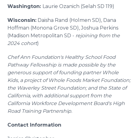
Washington:
Laurie Ozanich (Selah SD 119)
Wisconsin:
Daisha Rand (Holmen SD), Dana
Hoffman (Monona Grove SD), Joshua Perkins
(Madison Metropolitan SD -
rejoining from the
2024 cohort
)
Chef Ann Foundation's Healthy School Food
Pathway Fellowship is made possible by the
generous support of founding partner Whole
Kids, a project of Whole Foods Market Foundation;
the Waverley Street Foundation; and the State of
California, with additional support from the
California Workforce Development Board's High
Road Training Partnership.
Contact Information