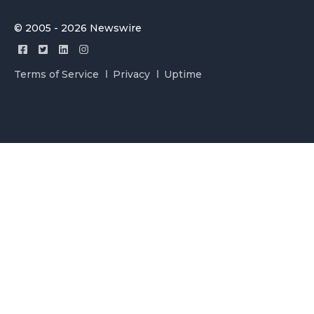
© 2005 - 2026 Newswire
Terms of Service
Privacy
Uptime