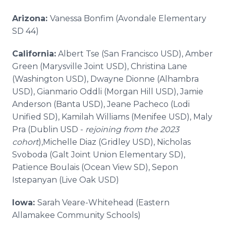
Arizona:
Vanessa Bonfim (Avondale Elementary
SD 44)
California:
Albert Tse (San Francisco USD), Amber
Green (Marysville Joint USD), Christina Lane
(Washington USD), Dwayne Dionne (Alhambra
USD), Gianmario Oddli (Morgan Hill USD), Jamie
Anderson (Banta USD), Jeane Pacheco (Lodi
Unified SD), Kamilah Williams (Menifee USD), Maly
Pra (Dublin USD -
rejoining from the 2023
cohort
),Michelle Diaz (Gridley USD), Nicholas
Svoboda (Galt Joint Union Elementary SD),
Patience Boulais (Ocean View SD), Sepon
Istepanyan (Live Oak USD)
Iowa:
Sarah Veare-Whitehead (Eastern
Allamakee Community Schools)