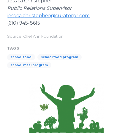
Jessica Christopher
Public Relations Supervisor
jessica.christopher@curatorpr.com
(610) 945-8615
Source: Chef Ann Foundation
TAGS
school food
school food program
school meal program