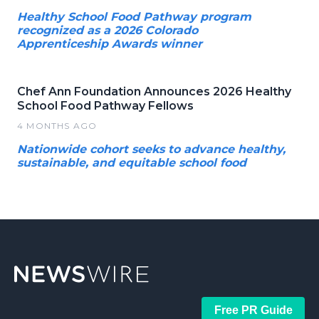
Healthy School Food Pathway program
recognized as a 2026 Colorado
Apprenticeship Awards winner
Chef Ann Foundation Announces 2026 Healthy
School Food Pathway Fellows
4 MONTHS AGO
Nationwide cohort seeks to advance healthy,
sustainable, and equitable school food
Free PR Guide