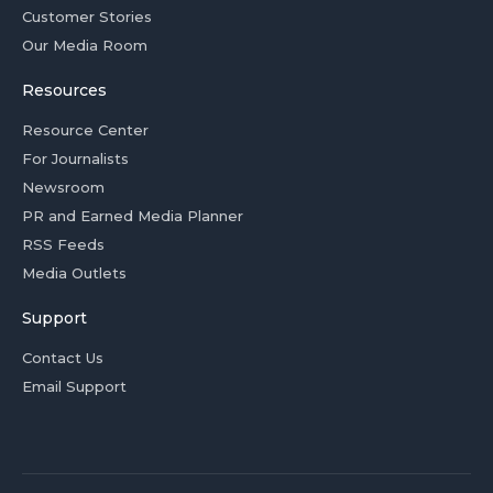
Customer Stories
Our Media Room
Resources
Resource Center
For Journalists
Newsroom
PR and Earned Media Planner
RSS Feeds
Media Outlets
Support
Contact Us
Email Support