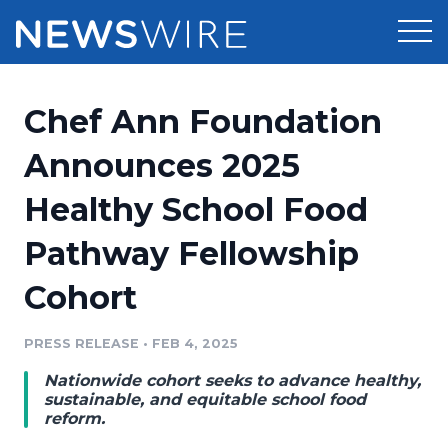
Products
Chef Ann Foundation
Press Release Distribution
Pricing
Announces 2025
Press Release Optimizer
Healthy School Food
Customer Stories
Media Suite
Pathway Fellowship
Resources
Media Database
Cohort
Newsroom
Education
Media Pitching
PRESS RELEASE
•
FEB 4, 2025
Blog
Log In
Sign Up
Media Monitoring
Nationwide cohort seeks to advance healthy,
PR & Earned Media Planner
sustainable, and equitable school food
Analytics
reform.
For Journalists