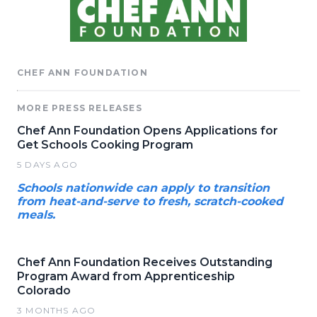
CHEF ANN FOUNDATION
MORE PRESS RELEASES
Chef Ann Foundation Opens Applications for
Get Schools Cooking Program
5 DAYS AGO
Schools nationwide can apply to transition
from heat-and-serve to fresh, scratch-cooked
meals.
Chef Ann Foundation Receives Outstanding
Program Award from Apprenticeship
Colorado
3 MONTHS AGO