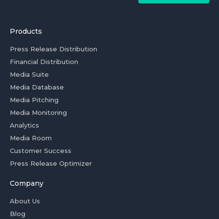
Products
Press Release Distribution
Financial Distribution
Media Suite
Media Database
Media Pitching
Media Monitoring
Analytics
Media Room
Customer Success
Press Release Optimizer
Company
About Us
Blog