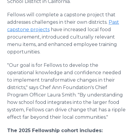
School District in California.
Fellows will complete a capstone project that
addresses challenges in their own districts.
Past
capstone projects
have increased local food
procurement, introduced culturally relevant
menu items, and enhanced employee training
opportunities.
"Our goal is for Fellows to develop the
operational knowledge and confidence needed
to implement transformative changes in their
districts," says Chef Ann Foundation's Chief
Program Officer Laura Smith. "By understanding
how school food integrates into the larger food
system, Fellows can drive change that has a ripple
effect far beyond their local communities."
The 2025 Fellowship cohort includes: