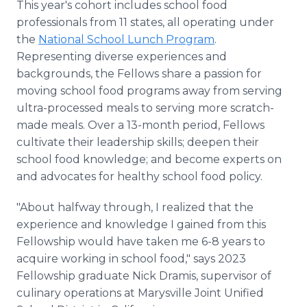
This year's cohort includes school food
professionals from 11 states, all operating under
the
National School Lunch Program
.
Representing diverse experiences and
backgrounds, the Fellows share a passion for
moving school food programs away from serving
ultra-processed meals to serving more scratch-
made meals. Over a 13-month period, Fellows
cultivate their leadership skills; deepen their
school food knowledge; and become experts on
and advocates for healthy school food policy.
"About halfway through, I realized that the
experience and knowledge I gained from this
Fellowship would have taken me 6-8 years to
acquire working in school food," says 2023
Fellowship graduate Nick Dramis, supervisor of
culinary operations at Marysville Joint Unified