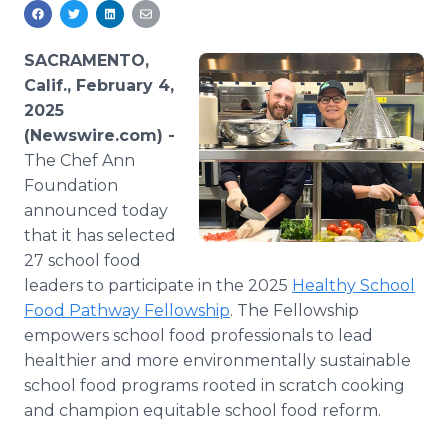
Media Room
RSS Feeds
SACRAMENTO,
Support
Calif., February 4,
2025
(Newswire.com) -
The Chef Ann
Foundation
announced today
that it has selected
27 school food
leaders to participate in the 2025
Healthy School
Food Pathway Fellowship
. The Fellowship
empowers school food professionals to lead
healthier and more environmentally sustainable
school food programs rooted in scratch cooking
and champion equitable school food reform.