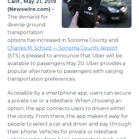
Calif., May 21, 2019
Media Room
(Newswire.com) -
RSS Feeds
The demand for
diverse ground
Support
transportation
options has increased in Sonoma County and
Charles M. Schulz — Sonoma County Airport
(STS) is pleased to announce that Uber will be
available to passengers May 20. Uber provides a
popular alternative to passengers with varying
transportation preferences.
Accessible by a smartphone app, users can secure
a private car or a rideshare. When choosing an
option, the app connects users to drivers within
the vicinity. From there, the app makes it easy for
people to select a car and driver and pay through
their phone. Vehicles for private or rideshare