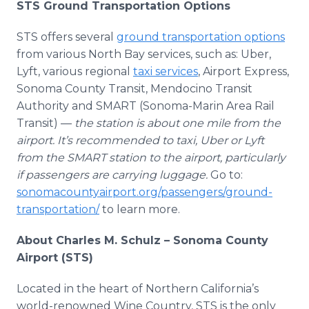
STS Ground Transportation Options
STS offers several
ground transportation options
from various North Bay services, such as: Uber,
Lyft, various regional
taxi services
, Airport Express,
Sonoma County Transit, Mendocino Transit
Authority and SMART (Sonoma-Marin Area Rail
Transit) —
the station is about one mile from the
airport. It’s recommended to taxi, Uber or Lyft
from the SMART station to the airport, particularly
if passengers are carrying luggage.
Go to:
sonomacountyairport.org/passengers/ground-
transportation/
to learn more.
About Charles M. Schulz – Sonoma County
Airport (STS)
Located in the heart of Northern California’s
world-renowned Wine Country, STS is the only