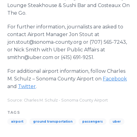
Lounge Steakhouse & Sushi Bar and Costeaux On
The Go.
For further information, journalists are asked to
contact Airport Manager Jon Stout at
jon.stout@sonoma-county.org or (707) 565-7243,
or Nick Smith with Uber Public Affairs at
smithn@uber.com or (415) 691-9251.
For additional airport information, follow Charles
M. Schulz – Sonoma County Airport on
Facebook
and
Twitter
.
Source: Charles M. Schulz - Sonoma County Airport
TAGS
airport
ground transportation
passengers
uber