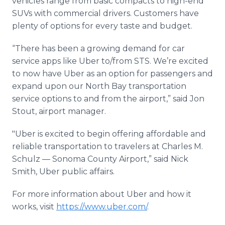
vehicles range from basic compacts to high-end
SUVs with commercial drivers. Customers have
plenty of options for every taste and budget.
“There has been a growing demand for car
service apps like Uber to/from STS. We’re excited
to now have Uber as an option for passengers and
expand upon our North Bay transportation
service options to and from the airport,” said Jon
Stout, airport manager.
"Uber is excited to begin offering affordable and
reliable transportation to travelers at Charles M.
Schulz — Sonoma County Airport,” said Nick
Smith, Uber public affairs.
For more information about Uber and how it
works, visit
https://www.uber.com/
.