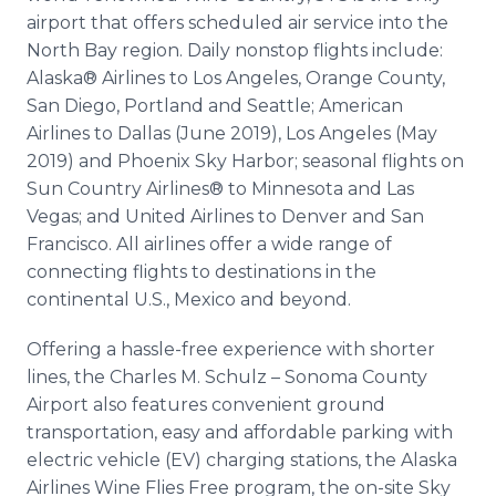
airport that offers scheduled air service into the
North Bay region. Daily nonstop flights include:
Alaska® Airlines to Los Angeles, Orange County,
San Diego, Portland and Seattle; American
Airlines to Dallas (June 2019), Los Angeles (May
2019) and Phoenix Sky Harbor; seasonal flights on
Sun Country Airlines® to Minnesota and Las
Vegas; and United Airlines to Denver and San
Francisco. All airlines offer a wide range of
connecting flights to destinations in the
continental U.S., Mexico and beyond.
Offering a hassle-free experience with shorter
lines, the Charles M. Schulz – Sonoma County
Airport also features convenient ground
transportation, easy and affordable parking with
electric vehicle (EV) charging stations, the Alaska
Airlines Wine Flies Free program, the on-site Sky