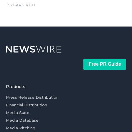
7 YEARS AGO
Free PR Guide
Products
Press Release Distribution
Financial Distribution
Media Suite
Media Database
Media Pitching