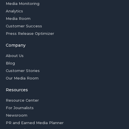
Media Monitoring
Analytics
Media Room
Customer Success
Press Release Optimizer
Company
About Us
Blog
Customer Stories
Our Media Room
Resources
Resource Center
For Journalists
Newsroom
PR and Earned Media Planner