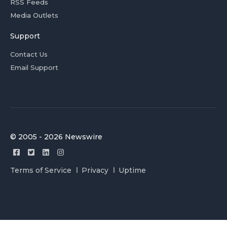
RSS Feeds
Media Outlets
Support
Contact Us
Email Support
© 2005 - 2026 Newswire
Terms of Service
Privacy
Uptime