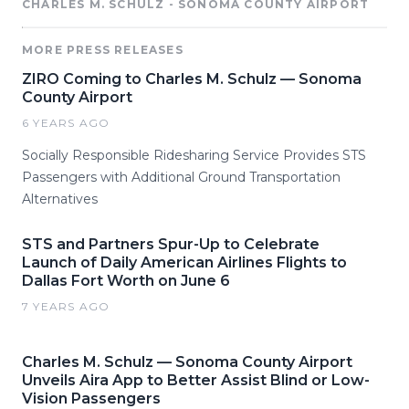
CHARLES M. SCHULZ - SONOMA COUNTY AIRPORT
MORE PRESS RELEASES
ZIRO Coming to Charles M. Schulz — Sonoma
County Airport
6 YEARS AGO
Socially Responsible Ridesharing Service Provides STS
Passengers with Additional Ground Transportation
Alternatives
STS and Partners Spur-Up to Celebrate
Launch of Daily American Airlines Flights to
Dallas Fort Worth on June 6
7 YEARS AGO
Charles M. Schulz — Sonoma County Airport
Unveils Aira App to Better Assist Blind or Low-
Vision Passengers