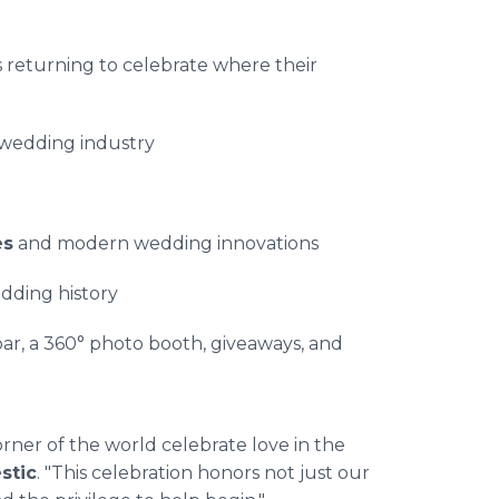
returning to celebrate where their
 wedding industry
es
and modern wedding innovations
dding history
ar, a 360° photo booth, giveaways, and
rner of the world celebrate love in the
stic
. "This celebration honors not just our