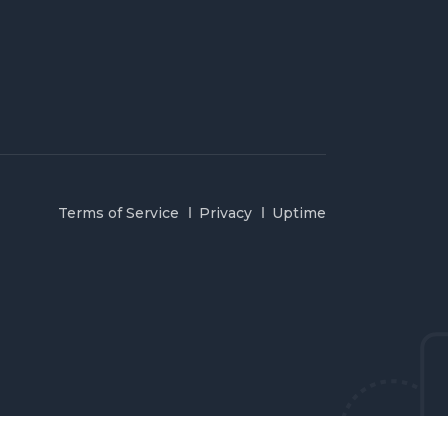
Terms of Service
Privacy
Uptime