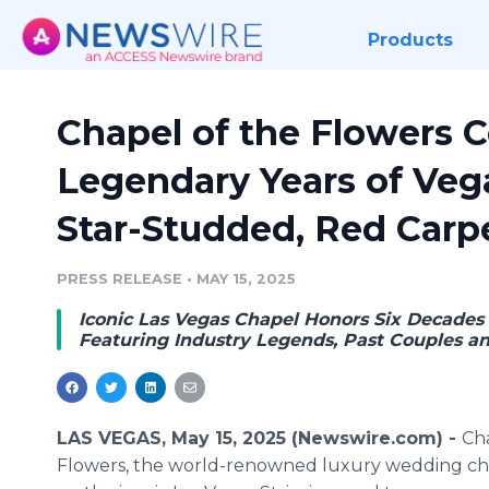
Products
Chapel of the Flowers C
Legendary Years of Ve
Star-Studded, Red Carpe
PRESS RELEASE
•
MAY 15, 2025
Iconic Las Vegas Chapel Honors Six Decades o
Featuring Industry Legends, Past Couples an
LAS VEGAS, May 15, 2025 (Newswire.com) -
Ch
Flowers, the world-renowned luxury wedding ch