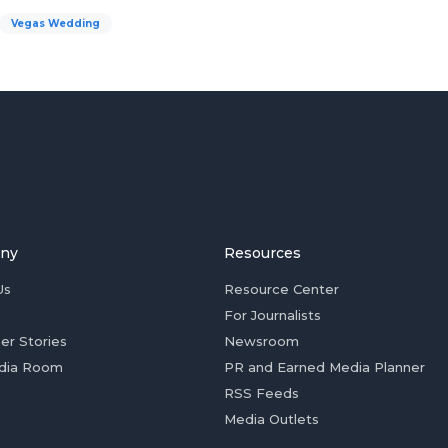
Vegas Wedding
ny
Resources
Us
Resource Center
For Journalists
er Stories
Newsroom
dia Room
PR and Earned Media Planner
RSS Feeds
Media Outlets