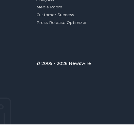
Media Room
Customer Success
Press Release Optimizer
© 2005 - 2026 Newswire