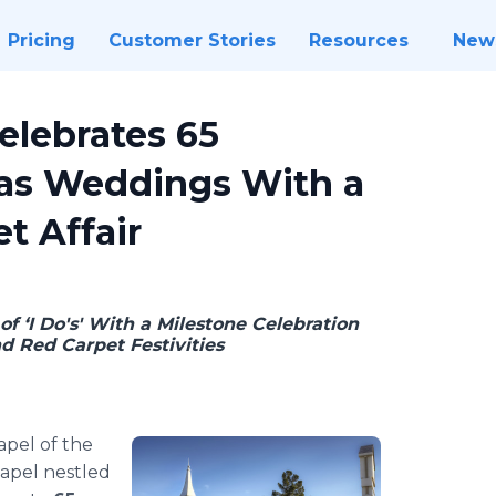
Pricing
Customer Stories
Resources
New
elebrates 65
gas Weddings With a
t Affair
f ‘I Do's' With a Milestone Celebration
d Red Carpet Festivities
apel of the
apel nestled