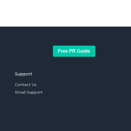
Free PR Guide
Support
Contact Us
Email Support