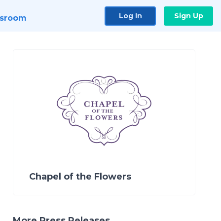
Log In
Sign Up
sroom
Chapel of the Flowers
More Press Releases