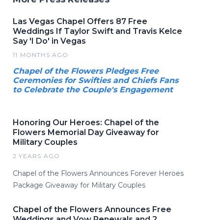
Las Vegas Chapel Offers 87 Free
Weddings If Taylor Swift and Travis Kelce
Say 'I Do' in Vegas
11 MONTHS AGO
Chapel of the Flowers Pledges Free
Ceremonies for Swifties and Chiefs Fans
to Celebrate the Couple's Engagement
Honoring Our Heroes: Chapel of the
Flowers Memorial Day Giveaway for
Military Couples
2 YEARS AGO
Chapel of the Flowers Announces Forever Heroes
Package Giveaway for Military Couples
Chapel of the Flowers Announces Free
Weddings and Vow Renewals and 2