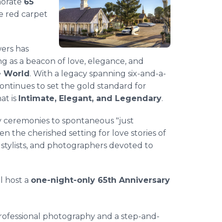
morate
65
e red carpet
wers has
ing as a beacon of love, elegance, and
e World
. With a legacy spanning six-and-a-
continues to set the gold standard for
at is
Intimate, Elegant, and Legendary
.
y ceremonies to spontaneous "just
 the cherished setting for love stories of
 stylists, and photographers devoted to
l host a
one-night-only 65th Anniversary
rofessional photography and a step-and-