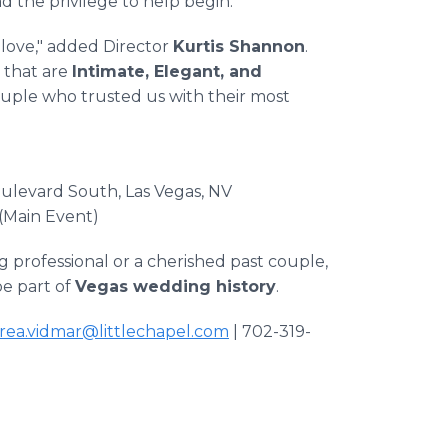
d the privilege to help begin."
f love," added Director
Kurtis Shannon
.
 that are
Intimate, Elegant, and
 couple who trusted us with their most
oulevard South, Las Vegas, NV
 (Main Event)
professional or a cherished past couple,
be part of
Vegas wedding history
.
rea.vidmar@littlechapel.com
| 702-319-