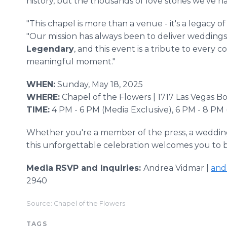
history, but the thousands of love stories we've ha
"This chapel is more than a venue - it's a legacy o
"Our mission has always been to deliver weddings
Legendary
, and this event is a tribute to every
meaningful moment."
WHEN:
Sunday, May 18, 2025
WHERE:
Chapel of the Flowers | 1717 Las Vegas B
TIME:
4 PM - 6 PM (Media Exclusive), 6 PM - 8 PM
Whether you're a member of the press, a wedding 
this unforgettable celebration welcomes you to 
Media RSVP and Inquiries:
Andrea Vidmar |
and
2940
Source: Chapel of the Flowers
TAGS