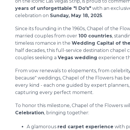
on the iconic Las Vegas Strip, is proud to comme
years of unforgettable "I Do's"
with an exclusiv
celebration on
Sunday, May 18, 2025
.
Since its founding in the 1960s, Chapel of the Flo
married couples from over
100 countries
, stand
timeless romance in the
Wedding Capital of th
half decades, this full-service destination chapel 
couples seeking a
Vegas wedding
experience th
From vow renewals to elopements, from celebrit
because" weddings, Chapel of the Flowers has been
every kind - each one guided by expert planners,
capturing every perfect moment.
To honor this milestone, Chapel of the Flowers wil
Celebration
, bringing together:
A glamorous
red carpet experience
with p