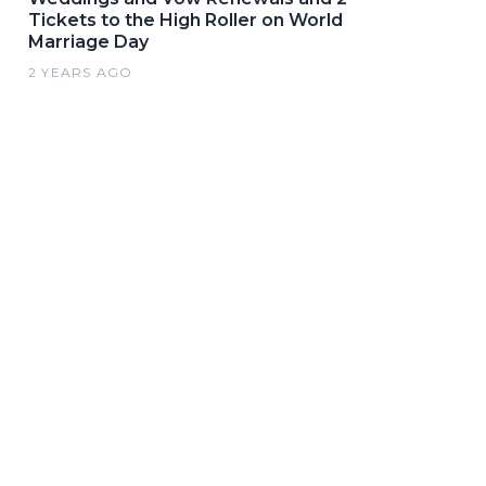
Tickets to the High Roller on World
Marriage Day
2 YEARS AGO