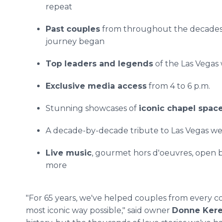
repeat
Past couples
from throughout the decades 
journey began
Top leaders and legends
of the Las Vegas
Exclusive media access
from 4 to 6 p.m.
Stunning showcases of
iconic chapel spac
A decade-by-decade tribute to Las Vegas we
Live music
, gourmet hors d'oeuvres, open b
more
"For 65 years, we've helped couples from every co
most iconic way possible," said owner
Donne Kere