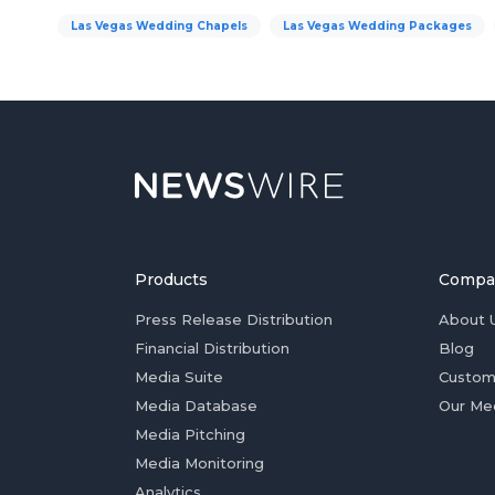
Las Vegas Wedding Chapels
Las Vegas Wedding Packages
Products
Compa
Press Release Distribution
About 
Financial Distribution
Blog
Media Suite
Custom
Media Database
Our Me
Media Pitching
Media Monitoring
Analytics