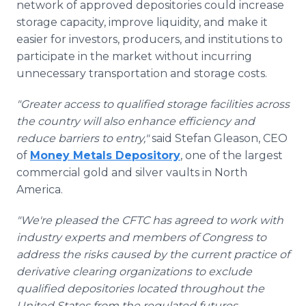
network of approved depositories could increase
storage capacity, improve liquidity, and make it
easier for investors, producers, and institutions to
participate in the market without incurring
unnecessary transportation and storage costs.
"Greater access to qualified storage facilities across
the country will also enhance efficiency and
reduce barriers to entry,"
said Stefan Gleason, CEO
of
Money Metals Depository
, one of the largest
commercial gold and silver vaults in North
America.
"We're pleased the CFTC has agreed to work with
industry experts and members of Congress to
address the risks caused by the current practice of
derivative clearing organizations to exclude
qualified depositories located throughout the
United States from the regulated futures