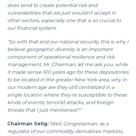
does tend to create potential risk and
vulnerabilities that we just wouldn't accept in
other sectors, especially one that is so crucial to
our financial system.
"So with that and our national security, this is why I
believe geographic diversity is an important
component of operational resilience and risk
management. Mr. Chairman, let me ask you, while
it made sense 100 years ago for these depositories
to be located in the greater New York area, why in
our modern age are they still centralized in a
single location where they're susceptible to these
kinds of events, terrorist attacks, and foreign
threats that I just mentioned?"
Chairman Selig:
"Well, Congressman, as a
regulator of our commodity derivatives markets,