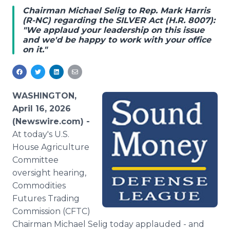
Media Room
Chairman Michael Selig to Rep. Mark Harris
RSS Feeds
(R-NC) regarding the SILVER Act (H.R. 8007):
"We applaud your leadership on this issue
and we'd be happy to work with your office
Support
on it."
WASHINGTON,
April 16, 2026
(Newswire.com) -
At today's U.S.
House Agriculture
Committee
oversight hearing,
Commodities
Futures Trading
Commission (CFTC)
Chairman Michael Selig today applauded - and