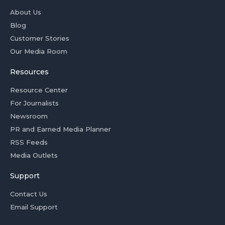
About Us
Blog
Customer Stories
Our Media Room
Resources
Resource Center
For Journalists
Newsroom
PR and Earned Media Planner
RSS Feeds
Media Outlets
Support
Contact Us
Email Support