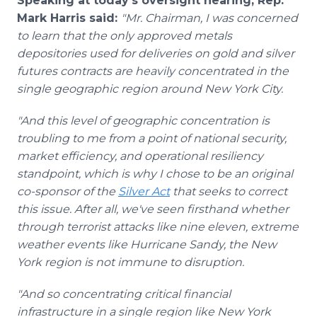
Speaking at today's oversight hearing, Rep.
Mark Harris said:
"Mr. Chairman, I was concerned
to learn that the only approved metals
depositories used for deliveries on gold and silver
futures contracts are heavily concentrated in the
single geographic region around New York City.
"And this level of geographic concentration is
troubling to me from a point of national security,
market efficiency, and operational resiliency
standpoint, which is why I chose to be an original
co-sponsor of the
Silver Act
that seeks to correct
this issue. After all, we've seen firsthand whether
through terrorist attacks like nine eleven, extreme
weather events like Hurricane Sandy, the New
York region is not immune to disruption.
"And so concentrating critical financial
infrastructure in a single region like New York