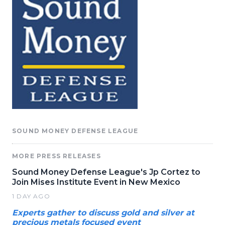
SOUND MONEY DEFENSE LEAGUE
MORE PRESS RELEASES
Sound Money Defense League's Jp Cortez to
Join Mises Institute Event in New Mexico
1 DAY AGO
Experts gather to discuss gold and silver at
precious metals focused event