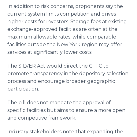
In addition to risk concerns, proponents say the
current system limits competition and drives
higher costs for investors. Storage fees at existing
exchange-approved facilities are often at the
maximum allowable rates, while comparable
facilities outside the New York region may offer
services at significantly lower costs.
The SILVER Act would direct the CFTC to
promote transparency in the depository selection
process and encourage broader geographic
participation.
The bill does not mandate the approval of
specific facilities but aims to ensure a more open
and competitive framework.
Industry stakeholders note that expanding the