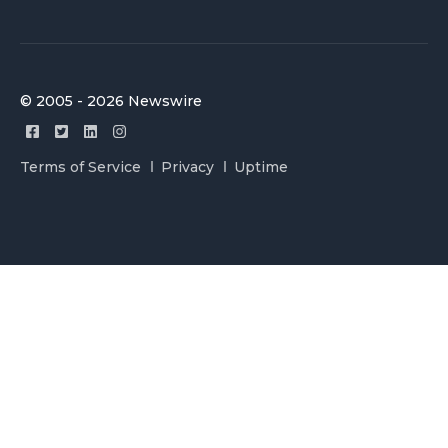
© 2005 - 2026 Newswire
Terms of Service
Privacy
Uptime