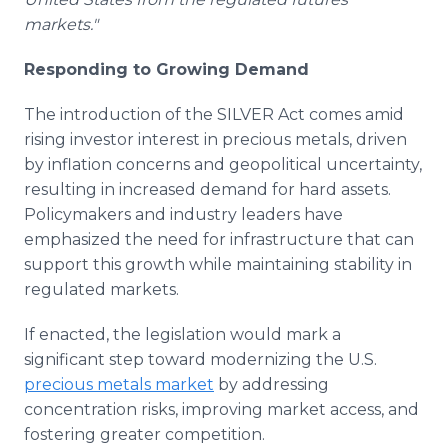
markets."
Responding to Growing Demand
The introduction of the SILVER Act comes amid
rising investor interest in precious metals, driven
by inflation concerns and geopolitical uncertainty,
resulting in increased demand for hard assets.
Policymakers and industry leaders have
emphasized the need for infrastructure that can
support this growth while maintaining stability in
regulated markets.
If enacted, the legislation would mark a
significant step toward modernizing the U.S.
precious metals market
by addressing
concentration risks, improving market access, and
fostering greater competition.