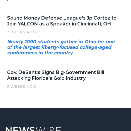
Sound Money Defense League's Jp Cortez to
Join YALCON as a Speaker in Cincinnati, OH
2 WEEKS AGO
Nearly 1000 students gather in Ohio for one
of the largest liberty-focused college-aged
conferences in the country
Gov. DeSantis Signs Big-Government Bill
Attacking Florida's Gold Industry
3 WEEKS AGO