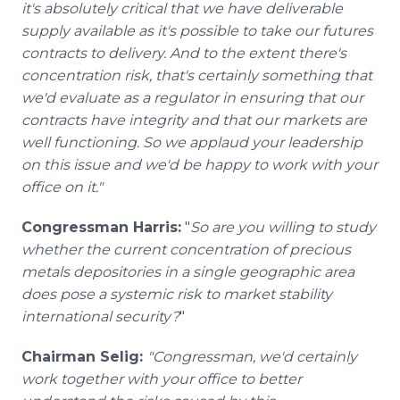
it's absolutely critical that we have deliverable
supply available as it's possible to take our futures
contracts to delivery. And to the extent there's
concentration risk, that's certainly something that
we'd evaluate as a regulator in ensuring that our
contracts have integrity and that our markets are
well functioning. So we applaud your leadership
on this issue and we'd be happy to work with your
office on it."
Congressman Harris:
"
So are you willing to study
whether the current concentration of precious
metals depositories in a single geographic area
does pose a systemic risk to market stability
international security?
"
Chairman Selig:
"Congressman, we'd certainly
work together with your office to better