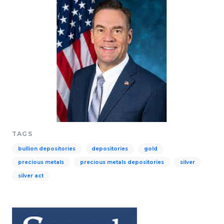
TAGS
bullion depositories
depositories
gold
precious metals
precious metals depositories
silver
silver act