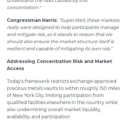
understand the risks caused by this
concentration."
Congressman Harris:
"Super.Well, these markets
really were designed to help participants manage
and mitigate risk, so it stands to reason that we
should also ensure the market structure itself is
resilient and capable of mitigating its own risk."
Addressing Concentration Risk and Market
Access
Today's framework restricts exchange-approved
precious metals vaults to within roughly 150 miles
of New York City, limiting participation from
qualified facilities elsewhere in the country while
also undermining overall market liquidity,
availability, and participation.