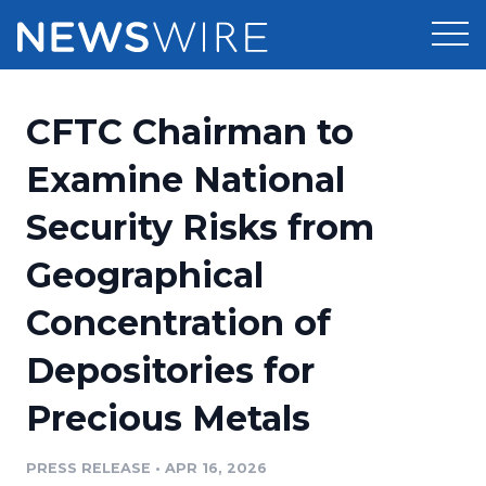
Products
CFTC Chairman to
Press Release Distribution
Pricing
Examine National
Press Release Optimizer
Security Risks from
Customer Stories
Media Suite
Geographical
Resources
Media Database
Concentration of
Newsroom
Education
Media Pitching
Depositories for
Blog
Log In
Sign Up
Media Monitoring
Precious Metals
PR & Earned Media Planner
Analytics
PRESS RELEASE
•
APR 16, 2026
For Journalists