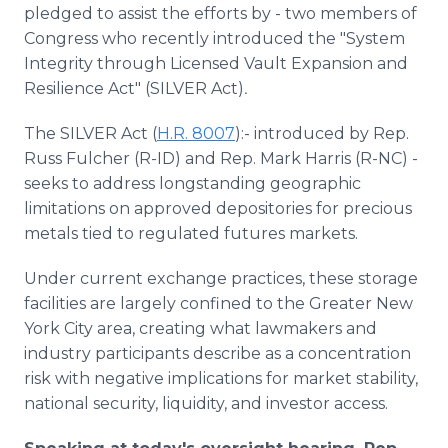
pledged to assist the efforts by - two members of
Congress who recently introduced the "System
Integrity through Licensed Vault Expansion and
Resilience Act" (SILVER Act)
.
The SILVER Act (
H.R. 8007
):- introduced by Rep.
Russ Fulcher (R-ID) and Rep. Mark Harris (R-NC) -
seeks to address longstanding geographic
limitations on approved depositories for precious
metals tied to regulated futures markets.
Under current exchange practices, these storage
facilities are largely confined to the Greater New
York City area, creating what lawmakers and
industry participants describe as a concentration
risk with negative implications for market stability,
national security, liquidity, and investor access.