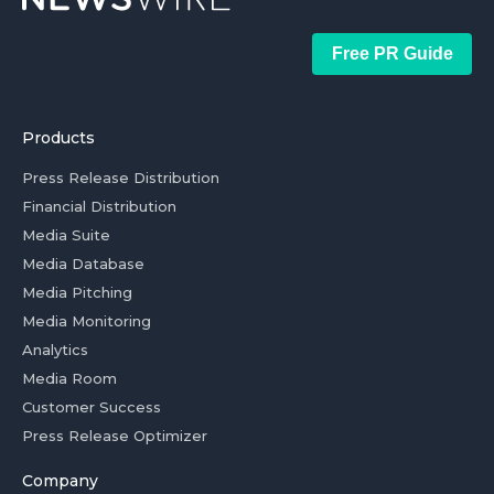
Free PR Guide
Products
Press Release Distribution
Financial Distribution
Media Suite
Media Database
Media Pitching
Media Monitoring
Analytics
Media Room
Customer Success
Press Release Optimizer
Company