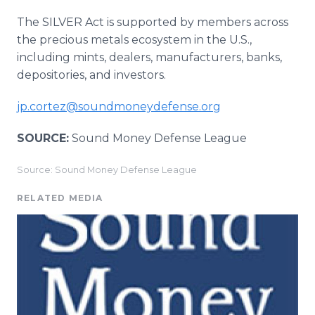
The SILVER Act is supported by members across
the precious metals ecosystem in the U.S.,
including mints, dealers, manufacturers, banks,
depositories, and investors.
jp.cortez@soundmoneydefense.org
SOURCE:
Sound Money Defense League
Source: Sound Money Defense League
RELATED MEDIA