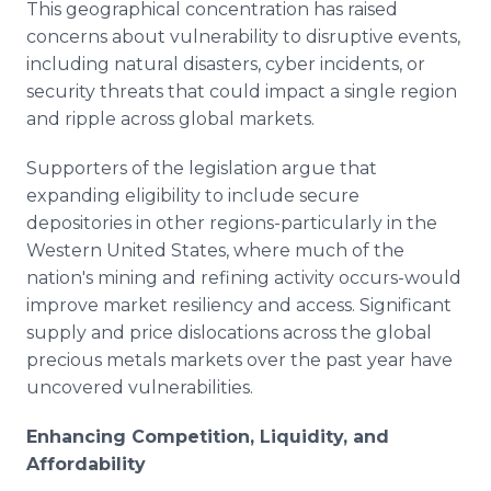
This geographical concentration has raised
concerns about vulnerability to disruptive events,
including natural disasters, cyber incidents, or
security threats that could impact a single region
and ripple across global markets.
Supporters of the legislation argue that
expanding eligibility to include secure
depositories in other regions-particularly in the
Western United States, where much of the
nation's mining and refining activity occurs-would
improve market resiliency and access. Significant
supply and price dislocations across the global
precious metals markets over the past year have
uncovered vulnerabilities.
Enhancing Competition, Liquidity, and
Affordability