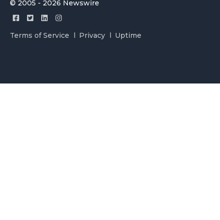
© 2005 - 2026 Newswire
Terms of Service
Privacy
Uptime