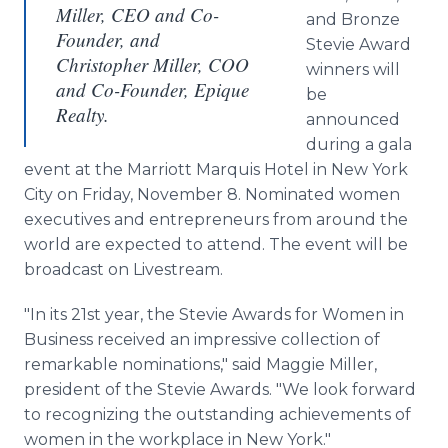
Miller, CEO and Co-
and Bronze
Founder, and
Stevie Award
Christopher Miller, COO
winners will
and Co-Founder, Epique
be
Realty.
announced
during a gala
event at the Marriott Marquis Hotel in New York
City on Friday, November 8. Nominated women
executives and entrepreneurs from around the
world are expected to attend. The event will be
broadcast on Livestream.
"In its 21st year, the Stevie Awards for Women in
Business received an impressive collection of
remarkable nominations," said Maggie Miller,
president of the Stevie Awards. "We look forward
to recognizing the outstanding achievements of
women in the workplace in New York."