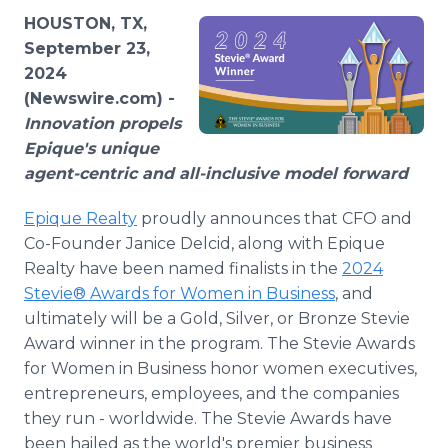
Media Room
HOUSTON, TX,
RSS Feeds
September 23,
2024
Support
(Newswire.com) -
Innovation propels
Epique's unique
agent-centric and all-inclusive model forward
Epique Realty
proudly announces that CFO and
Co-Founder Janice Delcid, along with Epique
Realty have been named finalists in the
2024
Stevie® Awards for Women in Business
, and
ultimately will be a Gold, Silver, or Bronze Stevie
Award winner in the program. The Stevie Awards
for Women in Business honor women executives,
entrepreneurs, employees, and the companies
they run - worldwide. The Stevie Awards have
been hailed as the world's premier business