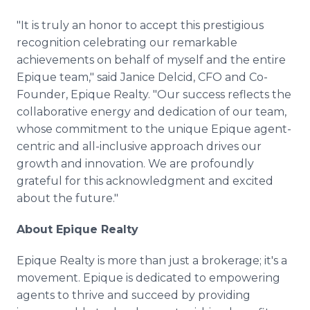
"It is truly an honor to accept this prestigious
recognition celebrating our remarkable
achievements on behalf of myself and the entire
Epique team," said Janice Delcid, CFO and Co-
Founder, Epique Realty. "Our success reflects the
collaborative energy and dedication of our team,
whose commitment to the unique Epique agent-
centric and all-inclusive approach drives our
growth and innovation. We are profoundly
grateful for this acknowledgment and excited
about the future."
About Epique Realty
Epique Realty is more than just a brokerage; it's a
movement. Epique is dedicated to empowering
agents to thrive and succeed by providing