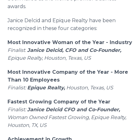
awards.
Janice Delcid and Epique Realty have been
recognized in these four categories:
Most Innovative Woman of the Year - Industry
Finalist
:
Janice Delcid, CFO and Co-Founder,
Epique Realty, Houston, Texas, US
Most Innovative Company of the Year - More
Than 10 Employees
Finalist:
Epique Realty,
Houston, Texas, US
Fastest Growing Company of the Year
Finalist:
Janice Delcid CFO and Co-Founder,
Woman Owned Fastest Growing, Epique Realty,
Houston, TX, US
Achievement in Growth