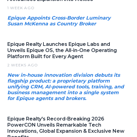
1 WEEK AGO
Epique Appoints Cross-Border Luminary
Susan McKenna as Country Broker
Epique Realty Launches Epique Labs and
Unveils Epique OS, the All-in-One Operating
Platform Built for Every Agent
2 WEEKS AGO
New in-house innovation division debuts its
flagship product: a proprietary platform
unifying CRM, AI-powered tools, training, and
business management into a single system
for Epique agents and brokers.
Epique Realty's Record-Breaking 2026
PowerCON Unveils Remarkable Tech
Innovations, Global Expansion & Exclusive New