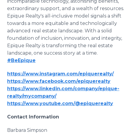
incomparable technology, astonishing benefits,
extraordinary support, and a wealth of resources.
Epique Realty's all-inclusive model signals a shift
towards a more equitable and technologically
advanced real estate landscape. With a solid
foundation of inclusion, innovation, and integrity,
Epique Realty is transforming the real estate
landscape, one success story at a time.
#BeEpique
https://www.instagram.com/epiquerealty/
https://www.facebook.com/epiquerealty
https://www.linkedin.com/company/epique-
realty/mycompany/
https://www.youtube.com/@epiquerealty
Contact Information
Barbara Simpson