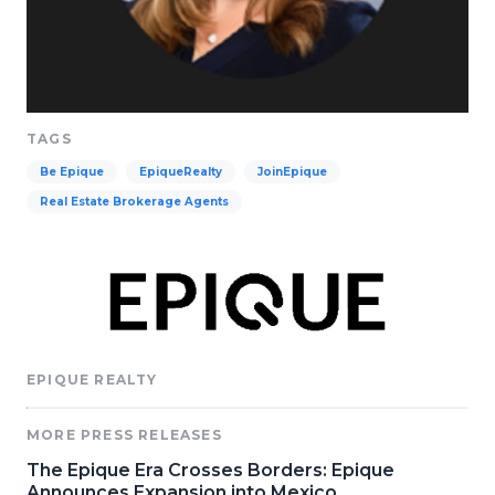
TAGS
Be Epique
EpiqueRealty
JoinEpique
Real Estate Brokerage Agents
EPIQUE REALTY
MORE PRESS RELEASES
The Epique Era Crosses Borders: Epique
Announces Expansion into Mexico