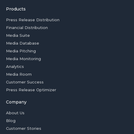
Products
Press Release Distribution
Financial Distribution
Media Suite
Media Database
Media Pitching
Media Monitoring
Analytics
Media Room
Customer Success
Press Release Optimizer
Company
About Us
Blog
Customer Stories