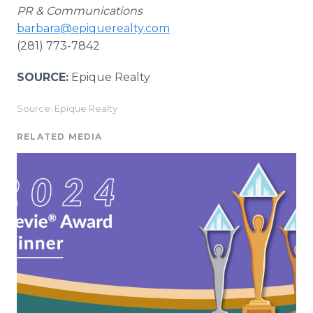
PR & Communications
barbara@epiquerealty.com
(281) 773-7842
SOURCE:
Epique Realty
Source: Epique Realty
RELATED MEDIA