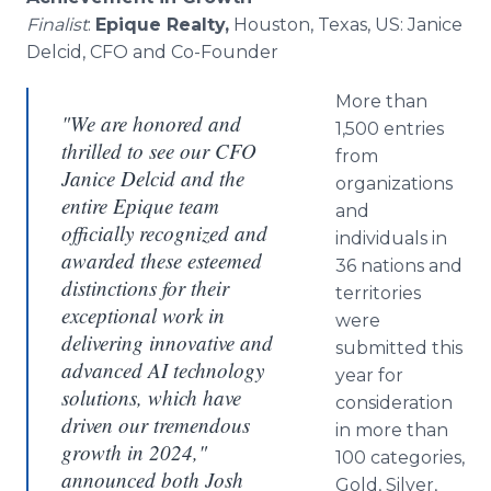
Finalist
:
Epique Realty,
Houston, Texas, US: Janice
Delcid, CFO and Co-Founder
More than
"We are honored and
1,500 entries
thrilled to see our CFO
from
Janice Delcid and the
organizations
entire Epique team
and
officially recognized and
individuals in
awarded these esteemed
36 nations and
distinctions for their
territories
exceptional work in
were
delivering innovative and
submitted this
advanced AI technology
year for
solutions, which have
consideration
driven our tremendous
in more than
growth in 2024,"
100 categories,
announced both Josh
Gold, Silver,