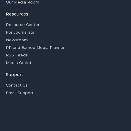
Our Media Room
Resources
Resource Center
For Journalists
Newsroom
PR and Earned Media Planner
RSS Feeds
Media Outlets
Support
Contact Us
Email Support