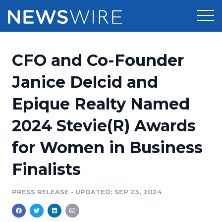
Products
CFO and Co-Founder
Press Release Distribution
Pricing
Janice Delcid and
Press Release Optimizer
Epique Realty Named
Customer Stories
Media Suite
2024 Stevie(R) Awards
Resources
Media Database
for Women in Business
Newsroom
Education
Media Pitching
Finalists
Blog
Log In
Sign Up
Media Monitoring
PRESS RELEASE
•
UPDATED: SEP 23, 2024
PR & Earned Media Planner
Analytics
For Journalists