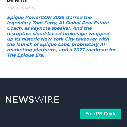
Benefits
2 WEEKS AGO
Epique PowerCON 2026 starred the
legendary Tom Ferry, #1 Global Real Estate
Coach, as keynote speaker. And the
disruptive cloud-based brokerage wrapped
up its historic New York City takeover with
the launch of Epique Labs, proprietary AI
marketing platforms, and a 2027 roadmap for
The Epique Era.
Free PR Guide