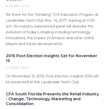
8 YEARS AGO
Be there for the "Retailing" CFA Education Program at
Lauderdale Yacht Club Nov. 14, 2017, starting at 11:30
a.m. An industry experienced panel will describe the
evolution of today's retailing including technology
innovations, the impact of Amazon and other online
players and future developments.
2016 Post Election Insights Set for November
15
9 YEARS AGO
On November 15, 2016, Post-Election Insights 2016 will
be presented at the Lauderdale Yacht Club.
CFA South Florida Presents the Retail Industry
- Change, Technology, Marketing and
Consolidation