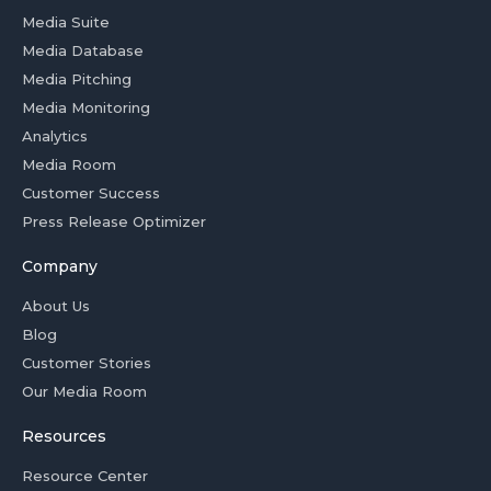
Media Suite
Media Database
Media Pitching
Media Monitoring
Analytics
Media Room
Customer Success
Press Release Optimizer
Company
About Us
Blog
Customer Stories
Our Media Room
Resources
Resource Center