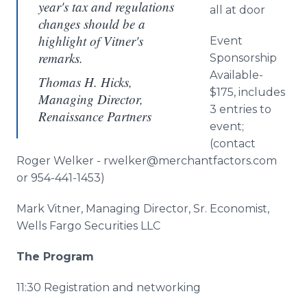
year's tax and regulations
all at door
changes should be a
highlight of Vitner's
Event
remarks.
Sponsorship
Available-
Thomas H. Hicks,
$175, includes
Managing Director,
3 entries to
Renaissance Partners
event;
(contact
Roger Welker - rwelker@merchantfactors.com
or 954-441-1453)
Mark Vitner, Managing Director, Sr. Economist,
Wells Fargo Securities LLC
The Program
11:30 Registration and networking