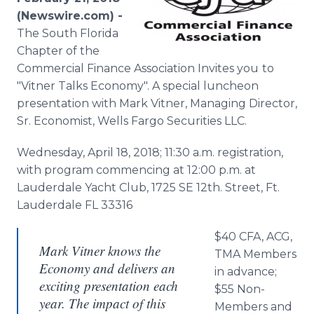
Media Room
(Newswire.com) -
RSS Feeds
The South Florida
Chapter of the
Support
Commercial Finance Association Invites you
to
"Vitner Talks Economy". A special luncheon
presentation with Mark Vitner, Managing Director,
Sr. Economist, Wells Fargo Securities LLC.
Wednesday, April 18, 2018; 11:30 a.m. registration,
with program commencing at 12:00 p.m. at
Lauderdale Yacht Club, 1725 SE 12th. Street, Ft.
Lauderdale FL 33316
$40 CFA, ACG,
Mark Vitner knows the
TMA Members
Economy and delivers an
in advance;
exciting presentation each
$55 Non-
year. The impact of this
Members and