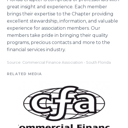
great insight and experience. Each member
brings their expertise to the Chapter providing
excellent stewardship, information, and valuable
experience for association members. Our
members take pride in bringing their quality
programs, precious contacts and more to the
financial services industry.
Source: Commercial Finance Association - South Florida
RELATED MEDIA