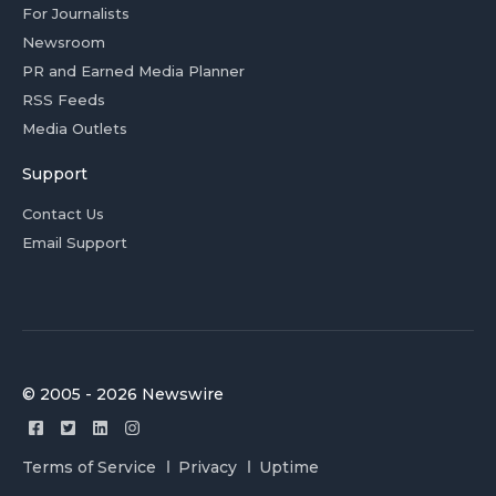
For Journalists
Newsroom
PR and Earned Media Planner
RSS Feeds
Media Outlets
Support
Contact Us
Email Support
© 2005 - 2026 Newswire
Terms of Service
Privacy
Uptime