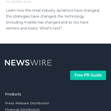
10 YEARS AGO
Learn how the retail industry dynamics have changed,
the strategies have changed, the technology
(including mobile) has changed and so too have
winners and losers. What's next?
Free PR Guide
Products
Press Release Distribution
Financial Distribution