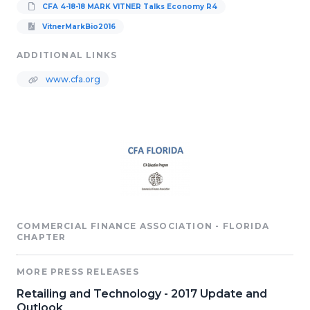
CFA 4-18-18 MARK VITNER Talks Economy R4
VitnerMarkBio2016
ADDITIONAL LINKS
www.cfa.org
COMMERCIAL FINANCE ASSOCIATION - FLORIDA
CHAPTER
MORE PRESS RELEASES
Retailing and Technology - 2017 Update and
Outlook