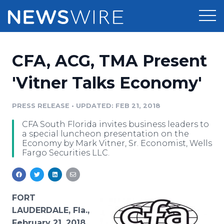
Products
CFA, ACG, TMA Present
Press Release Distribution
Pricing
'Vitner Talks Economy'
Press Release Optimizer
Customer Stories
PRESS RELEASE
•
UPDATED: FEB 21, 2018
Media Suite
CFA South Florida invites business leaders to
Resources
a special luncheon presentation on the
Media Database
Economy by Mark Vitner, Sr. Economist, Wells
Newsroom
Fargo Securities LLC.
Education
Media Pitching
Blog
Log In
Sign Up
Media Monitoring
PR & Earned Media Planner
FORT
Analytics
LAUDERDALE, Fla.,
For Journalists
February 21, 2018