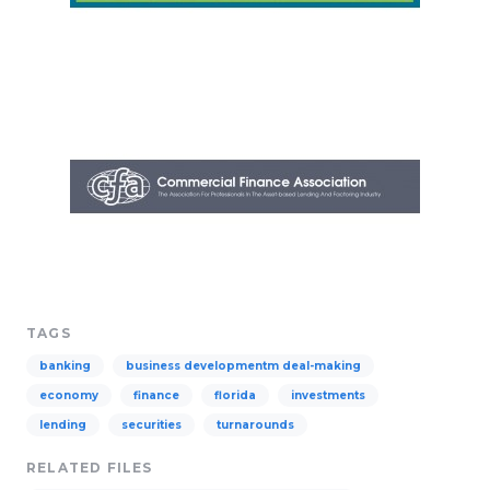
TAGS
banking
business developmentm deal-making
economy
finance
florida
investments
lending
securities
turnarounds
RELATED FILES