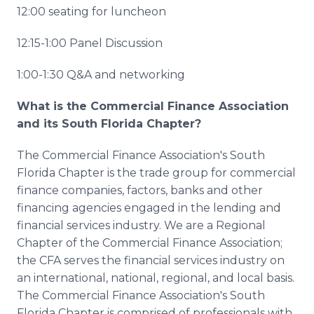
12:00 seating for luncheon
12:15-1:00 Panel Discussion
1:00-1:30 Q&A and networking
What is the Commercial Finance Association
and its South Florida Chapter?
The Commercial Finance Association's South
Florida Chapter is the trade group for commercial
finance companies, factors, banks and other
financing agencies engaged in the lending and
financial services industry. We are a Regional
Chapter of the Commercial Finance Association;
the CFA serves the financial services industry on
an international, national, regional, and local basis.
The Commercial Finance Association's South
Florida Chapter is comprised of professionals with