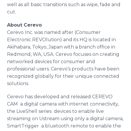
well as all basic transitions such as wipe, fade and
cut.
About
Cerevo
Cerevo
Inc. was named after (Consumer
Electronic
REVOlution
) and its HQ is located in
Akihabara
, Tokyo, Japan with a branch office in
Redmond, WA, USA.
Cerevo
focuses on creating
networked devices for consumer and
professional users.
Cerevo’s
products have been
recognized globally for their unique connected
solutions.
Cerevo
has developed and released
CEREVO
CAM ­ a digital camera with
internet
connectivity,
the
LiveShell
series ­ devices to enable live
streaming on
Ustream
using only a digital camera,
SmartTrigger
­ a
bluetooth
remote to enable the