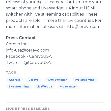
release of your digital camera shutter from your
smart phone and
LiveWedge
­ a 4 input
HDMI
switcher with live streaming capabilities. These
products are sold in more than 34 countries. For
more information, please visit ­ http://cerevo.com
Press Contact
Cerevo
Inc
info-
­usa
@
cerevo
.com
Facebook
-
CerevoUSA
Twitter - @
CerevoUSA
TAGS
Android
Cerevo
HDMI Switcher
live streaming
Livestreaming
LiveWedge
video mixer
MORE PRESS RELEASES