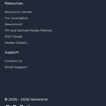
Resources
Resource Center
For Journalists
Newsroom
PR and Earned Media Planner
RSS Feeds
Media Outlets
Support
Contact Us
Email Support
© 2005 - 2026 Newswire