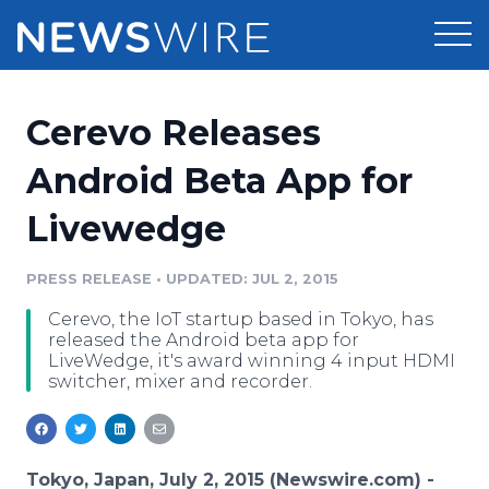
Products
Cerevo Releases
Press Release Distribution
Pricing
Android Beta App for
Press Release Optimizer
Livewedge
Customer Stories
Media Suite
Resources
PRESS RELEASE
•
UPDATED: JUL 2, 2015
Media Database
Cerevo, the IoT startup based in Tokyo, has
Newsroom
Education
released the Android beta app for
Media Pitching
LiveWedge, it's award winning 4 input HDMI
switcher, mixer and recorder.
Blog
Log In
Sign Up
Media Monitoring
PR & Earned Media Planner
Analytics
For Journalists
Tokyo, Japan, July 2, 2015 (Newswire.com) -