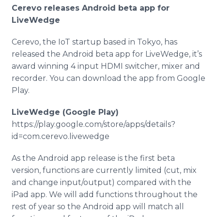
Media Room
Cerevo
releases Android beta
app
for
RSS Feeds
LiveWedge
Support
Cerevo
, the
IoT
startup based in Tokyo, has
released the Android beta
app
for
LiveWedge
, it’s
award winning 4 input
HDMI
switcher, mixer and
recorder. You can download the
app
from Google
Play.
LiveWedge
(Google Play)
https://play.google.com/store/apps/details?
id=com.
cerevo
.
livewedge
As the Android
app
release is the first beta
version, functions are currently limited (cut, mix
and change input/output) compared with the
iPad
app
. We will add functions throughout the
rest of year so the Android
app
will match all