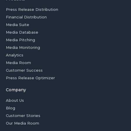
Press Release Distribution
Financial Distribution
Media Suite
Media Database
Media Pitching
Media Monitoring
Analytics
Media Room
Customer Success
Press Release Optimizer
Company
About Us
Blog
Customer Stories
Our Media Room