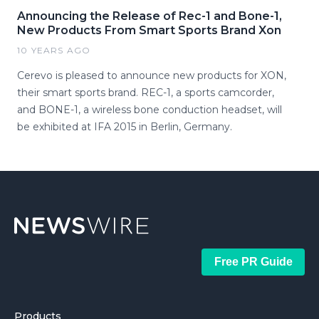
Announcing the Release of Rec-1 and Bone-1,
New Products From Smart Sports Brand Xon
10 YEARS AGO
Cerevo is pleased to announce new products for XON,
their smart sports brand. REC-1, a sports camcorder,
and BONE-1, a wireless bone conduction headset, will
be exhibited at IFA 2015 in Berlin, Germany.
Free PR Guide
Products