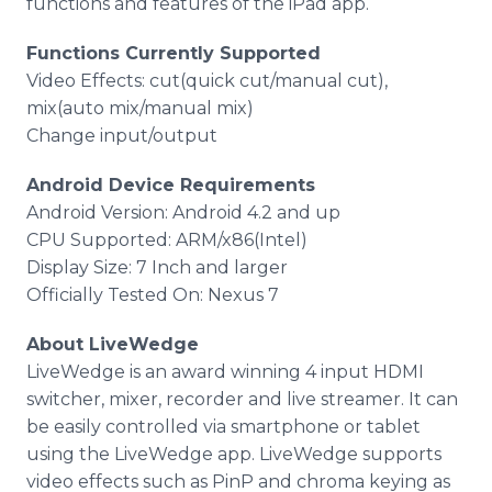
functions and features of the
iPad
app
.
Functions Currently Supported
Video Effects: cut(quick cut/manual cut),
mix(auto mix/manual mix)
Change input/output
Android Device Requirements
Android Version: Android 4.2 and up
CPU Supported: ARM/x86(Intel)
Display Size: 7 Inch and larger
Officially Tested On: Nexus 7
About
LiveWedge
LiveWedge
is an award winning 4 input
HDMI
switcher, mixer, recorder and live streamer. It can
be easily controlled via
smartphone
or tablet
using the
LiveWedge
app
.
LiveWedge
supports
video effects such as
PinP
and chroma keying as