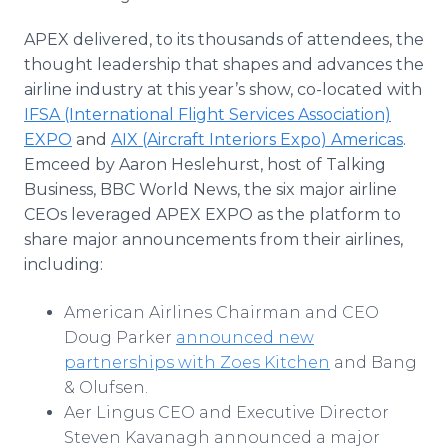
APEX delivered, to its thousands of attendees, the
thought leadership that shapes and advances the
airline industry at this year’s show, co-located with
IFSA (International Flight Services Association)
EXPO
and
AIX (Aircraft Interiors Expo) Americas
.
Emceed by Aaron Heslehurst, host of Talking
Business, BBC World News, the six major airline
CEOs leveraged APEX EXPO as the platform to
share major announcements from their airlines,
including:
American Airlines Chairman and CEO
Doug Parker
announced new
partnerships with Zoes Kitchen
and Bang
& Olufsen.
Aer Lingus CEO and Executive Director
Steven Kavanagh announced a major