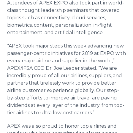
Attendees of APEX EXPO also took part in world-
class thought leadership seminars that covered
topics such as connectivity, cloud services,
biometrics, content, personalization, in-flight
entertainment, and artificial intelligence.
“APEX took major steps this week advancing new
passenger-centric initiatives for 2019 at EXPO with
every major airline and supplier in the world,”
APEX/IFSA CEO Dr. Joe Leader stated. “We are
incredibly proud of all our airlines, suppliers, and
partners that tirelessly work to provide better
airline customer experience globally. Our step-
by-step efforts to improve air travel are paying
dividends at every layer of the industry, from top-
tier airlines to ultra low-cost carriers.”
APEX was also proud to honor top airlines and