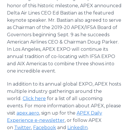
honor of this historic milestone, APEX announced
Delta Air Lines CEO Ed Bastian as the featured
keynote speaker. Mr. Bastian also agreed to serve
as Chairman of the 2019-20 APEX/IFSA Board of
Governors beginning Sept. 9 as he succeeds
American Airlines CEO & Chairman Doug Parker.
In Los Angeles, APEX EXPO will continue its
annual tradition of co-locating with IFSA EXPO
and AIX Americas to combine three shows into
one incredible event.
In addition to its annual global EXPO, APEX hosts
multiple industry gatherings around the
world.
Click here
for a list of all upcoming
events. For more information about APEX, please
visit
apex.aero
, sign up for the
APEX Daily
Experience e-newsletter
, or follow APEX
on
Twitter
,
Facebook
and
LinkedIn
.