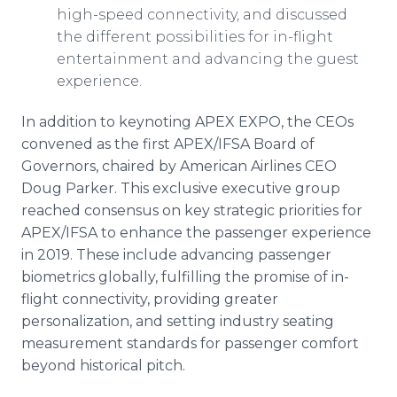
high-speed connectivity, and discussed
the different possibilities for in-flight
entertainment and advancing the guest
experience.
In addition to keynoting APEX EXPO, the CEOs
convened as the first APEX/IFSA Board of
Governors, chaired by American Airlines CEO
Doug Parker. This exclusive executive group
reached consensus on key strategic priorities for
APEX/IFSA to enhance the passenger experience
in 2019. These include advancing passenger
biometrics globally, fulfilling the promise of in-
flight connectivity, providing greater
personalization, and setting industry seating
measurement standards for passenger comfort
beyond historical pitch.