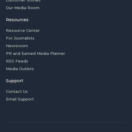
Customer Stories
Our Media Room
Resources
Resource Center
For Journalists
Newsroom
PR and Earned Media Planner
RSS Feeds
Media Outlets
Support
Contact Us
Email Support