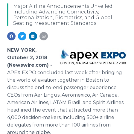
Media Room
Major Airline Announcements Unveiled
RSS Feeds
Including Advancing Connectivity,
Personalization, Biometrics, and Global
Seating Measurement Standards
Support
NEW YORK,
October 2, 2018
(Newswire.com) -
APEX EXPO concluded last week after bringing
the world of aviation together in Boston to
discuss the end-to-end passenger experience.
CEOs from Aer Lingus, Aeromexico, Air Canada,
American Airlines, LATAM Brasil, and Spirit Airlines
headlined the event that attracted more than
4,000 decision-makers, including 500+ airline
delegates from more than 100 airlines from
around the globe.