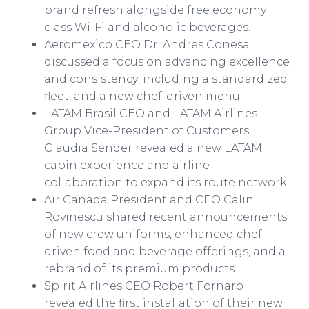
brand refresh alongside free economy
class Wi-Fi and alcoholic beverages.
Aeromexico CEO Dr. Andres Conesa
discussed a focus on advancing excellence
and consistency; including a standardized
fleet, and a new chef-driven menu.
LATAM Brasil CEO and LATAM Airlines
Group Vice-President of Customers
Claudia Sender revealed a new LATAM
cabin experience and airline
collaboration to expand its route network.
Air Canada President and CEO Calin
Rovinescu shared recent announcements
of new crew uniforms, enhanced chef-
driven food and beverage offerings, and a
rebrand of its premium products.
Spirit Airlines CEO Robert Fornaro
revealed the first installation of their new