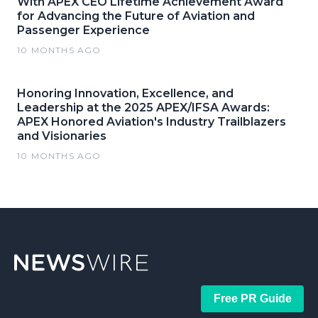
With APEX CEO Lifetime Achievement Award
for Advancing the Future of Aviation and
Passenger Experience
10 MONTHS AGO
Honoring Innovation, Excellence, and
Leadership at the 2025 APEX/IFSA Awards:
APEX Honored Aviation's Industry Trailblazers
and Visionaries
10 MONTHS AGO
Free PR Guide