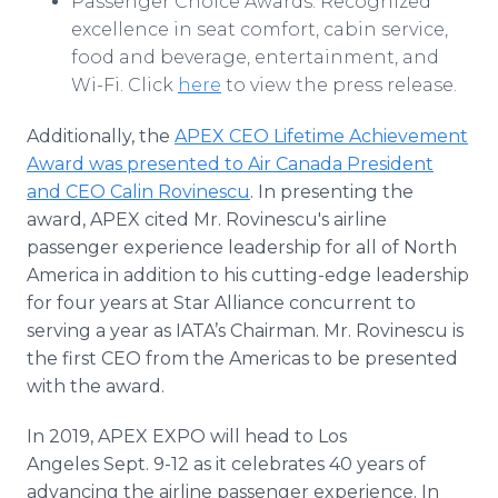
Passenger Choice Awards: Recognized
excellence in seat comfort, cabin service,
food and beverage, entertainment, and
Wi-Fi. Click
here
to view the press release.
Additionally, the
APEX CEO Lifetime Achievement
Award was presented to Air Canada President
and CEO Calin Rovinescu
. In presenting the
award, APEX cited Mr. Rovinescu's airline
passenger experience leadership for all of North
America in addition to his cutting-edge leadership
for four years at Star Alliance concurrent to
serving a year as IATA’s Chairman. Mr. Rovinescu is
the first CEO from the Americas to be presented
with the award.
In 2019, APEX EXPO will head to Los
Angeles Sept. 9-12 as it celebrates 40 years of
advancing the airline passenger experience. In