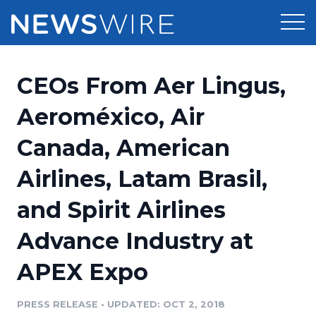
Products
CEOs From Aer Lingus,
Press Release Distribution
Pricing
Aeroméxico, Air
Press Release Optimizer
Canada, American
Customer Stories
Media Suite
Airlines, Latam Brasil,
Resources
Media Database
and Spirit Airlines
Newsroom
Education
Media Pitching
Advance Industry at
Blog
Log In
Sign Up
Media Monitoring
APEX Expo
PR & Earned Media Planner
Analytics
PRESS RELEASE
•
UPDATED: OCT 2, 2018
For Journalists