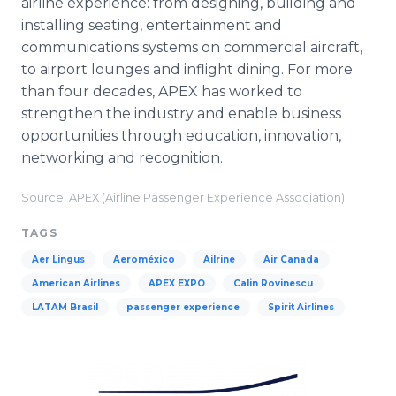
airline experience: from designing, building and
installing seating, entertainment and
communications systems on commercial aircraft,
to airport lounges and inflight dining. For more
than four decades, APEX has worked to
strengthen the industry and enable business
opportunities through education, innovation,
networking and recognition.
Source: APEX (Airline Passenger Experience Association)
TAGS
Aer Lingus
Aeroméxico
Ailrine
Air Canada
American Airlines
APEX EXPO
Calin Rovinescu
LATAM Brasil
passenger experience
Spirit Airlines