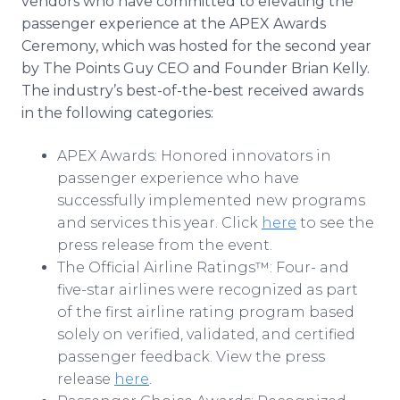
vendors who have committed to elevating the
passenger experience at the APEX Awards
Ceremony, which was hosted for the second year
by The Points Guy CEO and Founder Brian Kelly.
The industry’s best-of-the-best received awards
in the following categories:
APEX Awards: Honored innovators in
passenger experience who have
successfully implemented new programs
and services this year. Click
here
to see the
press release from the event.
The Official Airline Ratings™: Four- and
five-star airlines were recognized as part
of the first airline rating program based
solely on verified, validated, and certified
passenger feedback. View the press
release
here
.