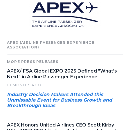
APEX (AIRLINE PASSENGER EXPERIENCE
ASSOCIATION)
MORE PRESS RELEASES
APEX/IFSA Global EXPO 2025 Defined "What's
Next" in Airline Passenger Experience
10 MONTHS AGO
Industry Decision Makers Attended this
Unmissable Event for Business Growth and
Breakthrough Ideas
APEX Honors United Airlines CEO Scott Kirby