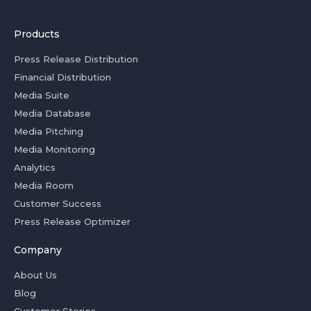
Products
Press Release Distribution
Financial Distribution
Media Suite
Media Database
Media Pitching
Media Monitoring
Analytics
Media Room
Customer Success
Press Release Optimizer
Company
About Us
Blog