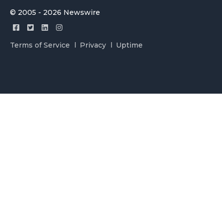
© 2005 - 2026 Newswire
Terms of Service
Privacy
Uptime