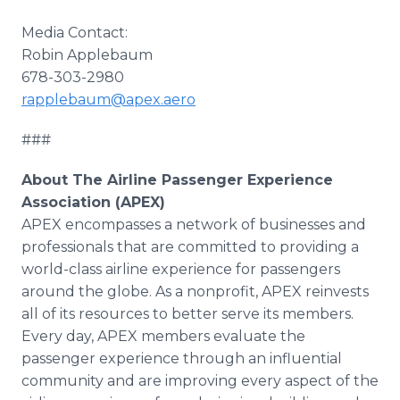
Media Contact:
Robin Applebaum
678-303-2980
rapplebaum@apex.aero
###
About The Airline Passenger Experience
Association (APEX)
APEX encompasses a network of businesses and
professionals that are committed to providing a
world-class airline experience for passengers
around the globe. As a nonprofit, APEX reinvests
all of its resources to better serve its members.
Every day, APEX members evaluate the
passenger experience through an influential
community and are improving every aspect of the