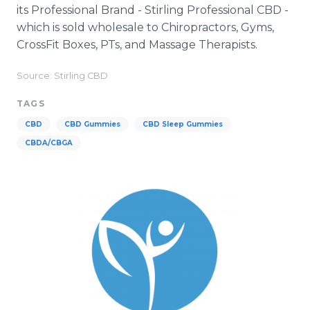
its Professional Brand - Stirling Professional CBD -
which is sold wholesale to Chiropractors, Gyms,
CrossFit Boxes, PTs, and Massage Therapists.
Source: Stirling CBD
TAGS
CBD
CBD Gummies
CBD Sleep Gummies
CBDA/CBGA