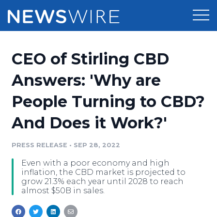
Products
CEO of Stirling CBD
Press Release Distribution
Pricing
Answers: 'Why are
Press Release Optimizer
People Turning to CBD?
Customer Stories
Media Suite
And Does it Work?'
Resources
Media Database
Newsroom
PRESS RELEASE
•
SEP 28, 2022
Education
Media Pitching
Even with a poor economy and high
Blog
inflation, the CBD market is projected to
Log In
Sign Up
Media Monitoring
grow 21.3% each year until 2028 to reach
almost $50B in sales.
PR & Earned Media Planner
Analytics
For Journalists