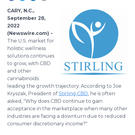
Media Room
RSS Feeds
CARY, N.C.,
September 28,
Support
2022
(Newswire.com) -
The U.S. market for
holistic wellness
solutions continues
to grow, with CBD
and other
cannabinoids
leading the growth trajectory. According to Joe
Kryszak, President of
Stirling CBD
, he is often
asked, "Why does CBD continue to gain
acceptance in the marketplace when many other
industries are facing a downturn due to reduced
consumer discretionary income?"