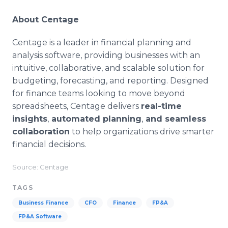
About Centage
Centage is a leader in financial planning and
analysis software, providing businesses with an
intuitive, collaborative, and scalable solution for
budgeting, forecasting, and reporting. Designed
for finance teams looking to move beyond
spreadsheets, Centage delivers
real-time
insights
,
automated planning
,
and seamless
collaboration
to help organizations drive smarter
financial decisions.
Source: Centage
TAGS
Business Finance
CFO
Finance
FP&A
FP&A Software