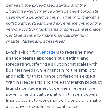
between the Excel-based startup and the
Enterprise Performance Management corporate
user, giving budget owners, in the mid-market, a
collaborative, streamlined experience without the
version-control nightmares or spreadsheet chaos.
Centage is here to make financial planning
smarter, faster, and stress-free."
Lynch's vision for
Centage
is to
redefine how
finance teams approach budgeting and
forecasting
, offering a solution that scales with
business needs while maintaining the simplicity
and flexibility that finance professionals expect.
With his leadership and the
early March product
launch
, Centage is set to deliver an even more
powerful and intuitive platform that empowers
finance teams to work more efficiently and make
data-driven decisions with confidence.