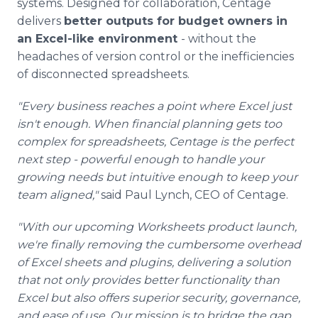
systems. Designed for collaboration, Centage
delivers
better outputs for budget owners in
an Excel-like environment
- without the
headaches of version control or the inefficiencies
of disconnected spreadsheets.
"Every business reaches a point where Excel just
isn't enough. When financial planning gets too
complex for spreadsheets, Centage is the perfect
next step - powerful enough to handle your
growing needs but intuitive enough to keep your
team aligned,"
said Paul Lynch, CEO of Centage.
"With our upcoming Worksheets product launch,
we're finally removing the cumbersome overhead
of Excel sheets and plugins, delivering a solution
that not only provides better functionality than
Excel but also offers superior security, governance,
and ease of use. Our mission is to bridge the gap