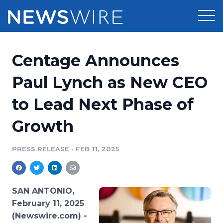
Products
Centage Announces
Press Release Distribution
Pricing
Paul Lynch as New CEO
Press Release Optimizer
to Lead Next Phase of
Customer Stories
Media Suite
Growth
Resources
Media Database
Newsroom
PRESS RELEASE
•
FEB 11, 2025
Education
Media Pitching
Blog
Log In
Sign Up
Media Monitoring
SAN ANTONIO,
PR & Earned Media Planner
February 11, 2025
Analytics
(Newswire.com) -
For Journalists