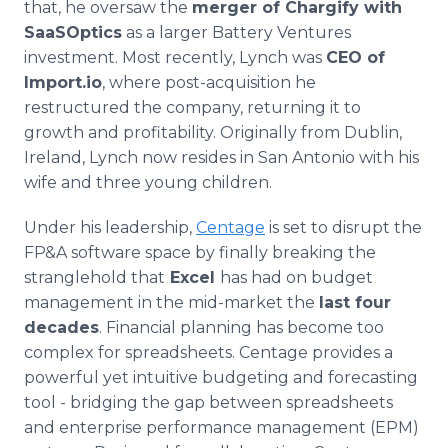
that, he oversaw the
merger of Chargify with
SaaSOptics
as a larger Battery Ventures
investment. Most recently, Lynch was
CEO of
Import.io
, where post-acquisition he
restructured the company, returning it to
growth and profitability. Originally from Dublin,
Ireland, Lynch now resides in San Antonio with his
wife and three young children.
Under his leadership,
Centage
is set to disrupt the
FP&A software space by finally breaking the
stranglehold that
Excel
has had on budget
management in the mid-market the
last four
decades
. Financial planning has become too
complex for spreadsheets. Centage provides a
powerful yet intuitive budgeting and forecasting
tool - bridging the gap between spreadsheets
and enterprise performance management (EPM)