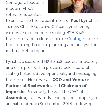
Centage, a leader in
Media Room
RSS Feeds
modern FP&A
software, is excited
Support
to announce the appointment of
Paul Lynch
as
its new Chief Executive Officer. Lynch brings
extensive experience in scaling B2B SaaS
businesses and a clear vision for
Centage
's role in
transforming financial planning and analysis for
mid-market companies.
Lynch is a seasoned B2B SaaS leader, innovator,
and disruptor with a proven track record of
scaling fintech, developer tools, and messaging
businesses. He serves as
COO and Venture
Partner at Scaleworks
and
Chairman of
Import.io
. Previously, he was the CEO of
Assembla
, successfully leading the company to
an exit to Idera in September 2018. Following