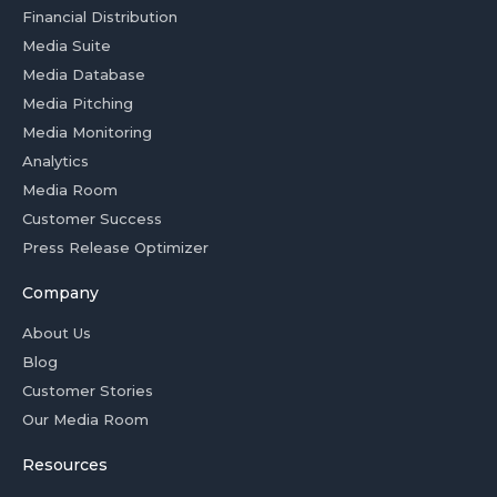
Financial Distribution
Media Suite
Media Database
Media Pitching
Media Monitoring
Analytics
Media Room
Customer Success
Press Release Optimizer
Company
About Us
Blog
Customer Stories
Our Media Room
Resources