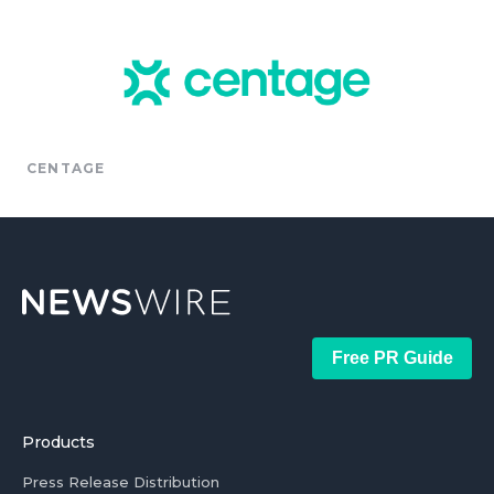
CENTAGE
Free PR Guide
Products
Press Release Distribution