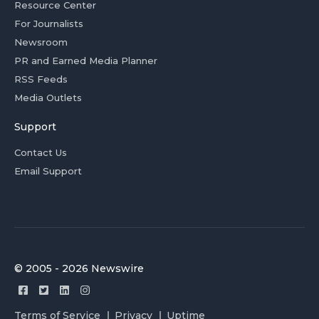
Resource Center
For Journalists
Newsroom
PR and Earned Media Planner
RSS Feeds
Media Outlets
Support
Contact Us
Email Support
© 2005 - 2026 Newswire
Terms of Service
Privacy
Uptime