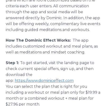
plans which are 100% customized based on the
criteria each user enters. All communication
through the app and social media will be
answered directly by Dominic. In addition, the app
will be offering weekly, complimentary live events
including guided meditations and workouts.
How The Dominic Effect Works:
The app
includes customized workout and meal plans, as
well as meditations and mindset coaching.
Step 1:
To get started, visit the landing page to
check current special offers, sign up, and then
download the
app:
https://www.dominiceffect.com
​You can select the plan that is right for you
including a workout or meal plan only for $19.99 a
month or a combined workout + meal plan for
$27.96 per month.