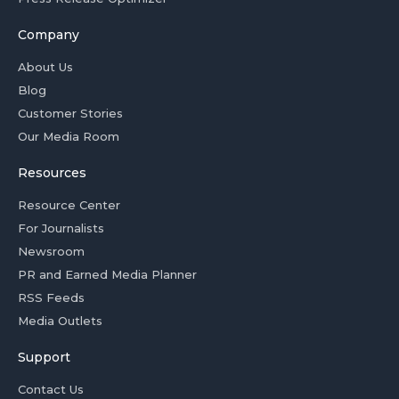
Company
About Us
Blog
Customer Stories
Our Media Room
Resources
Resource Center
For Journalists
Newsroom
PR and Earned Media Planner
RSS Feeds
Media Outlets
Support
Contact Us