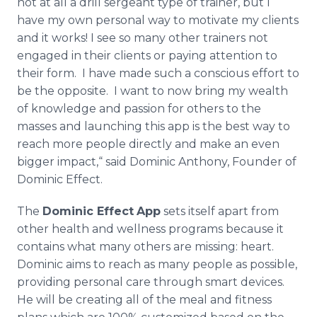
not at all a drill sergeant type of trainer, but I
have my own personal way to motivate my clients
and it works! I see so many other trainers not
engaged in their clients or paying attention to
their form. I have made such a conscious effort to
be the opposite. I want to now bring my wealth
of knowledge and passion for others to the
masses and launching this app is the best way to
reach more people directly and make an even
bigger impact,“ said Dominic Anthony, Founder of
Dominic Effect.
The
Dominic Effect
App
sets itself apart from
other health and wellness programs because it
contains what many others are missing: heart.
Dominic aims to reach as many people as possible,
providing personal care through smart devices.
He will be creating all of the meal and fitness