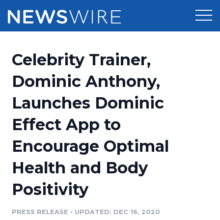
Products
Celebrity Trainer,
Press Release Distribution
Pricing
Dominic Anthony,
Press Release Optimizer
Launches Dominic
Customer Stories
Media Suite
Effect App to
Resources
Media Database
Encourage Optimal
Newsroom
Education
Media Pitching
Health and Body
Blog
Log In
Sign Up
Media Monitoring
Positivity
PR & Earned Media Planner
Analytics
PRESS RELEASE
•
UPDATED: DEC 16, 2020
For Journalists