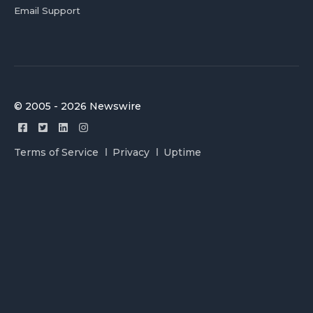
Email Support
© 2005 - 2026 Newswire
Terms of Service
Privacy
Uptime