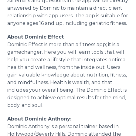
​All emails and questions in the app will be directly
answered by Dominic to maintain a direct client
relationship with app users. The app is suitable for
anyone ages 16 and up, including geriatric fitness.
About Dominic Effect
Dominic Effect is more than a fitness app; it is a
gamechanger. Here you will learn tools that will
help you create a lifestyle that integrates optimal
health and wellness, from the inside out. Users
gain valuable knowledge about nutrition, fitness,
and mindfulness. Health is wealth, and that
includes your overall being. The Dominic Effect is
designed to achieve optimal results for the mind,
body, and soul.
About Dominic Anthony:
Dominic Anthony is a personal trainer based in
Hollywood/Beverly Hills. Dominic attended the