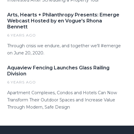
Interested After Scheduling a Property Tour
Arts, Hearts + Philanthropy Presents: Emerge
Webcast Hosted by en Vogue's Rhona
Bennett
6 YEARS AGO
Through crisis we endure, and together we'll #emerge
on June 20, 2020.
Aquaview Fencing Launches Glass Railing
Division
6 YEARS AGO
Apartment Complexes, Condos and Hotels Can Now
Transform Their Outdoor Spaces and Increase Value
Through Modern, Safe Design