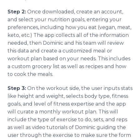
Step 2:
Once downloaded, create an account,
and select your nutrition goals, entering your
preferences, including how you eat (vegan, meat,
keto, etc.) The app collects all of the information
needed, then Dominic and his team will review
this data and create a customized meal or
workout plan based on your needs. This includes
a custom grocery list as well as recipes and how
to cook the meals.
Step 3:
On the workout side, the user inputs stats
like height and weight, selects body type, fitness
goals, and level of fitness expertise and the app
will curate a monthly workout plan. This will
include the type of exercise to do, sets, and reps
as well as video tutorials of Dominic guiding the
user through the exercise to make sure the form