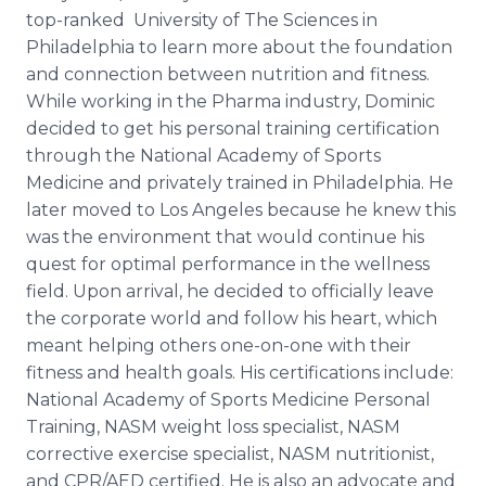
top-ranked University of The Sciences in
Philadelphia to learn more about the foundation
and connection between nutrition and fitness.
While working in the Pharma industry, Dominic
decided to get his personal training certification
through the National Academy of Sports
Medicine and privately trained in Philadelphia. He
later moved to Los Angeles because he knew this
was the environment that would continue his
quest for optimal performance in the wellness
field. Upon arrival, he decided to officially leave
the corporate world and follow his heart, which
meant helping others one-on-one with their
fitness and health goals. His certifications include:
National Academy of Sports Medicine Personal
Training, NASM weight loss specialist, NASM
corrective exercise specialist, NASM nutritionist,
and CPR/AED certified. He is also an advocate and