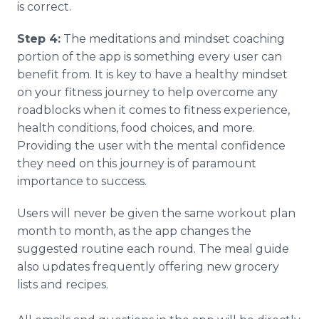
is correct.
Step 4:
The meditations and mindset coaching
portion of the app is something every user can
benefit from. It is key to have a healthy mindset
on your fitness journey to help overcome any
roadblocks when it comes to fitness experience,
health conditions, food choices, and more.
Providing the user with the mental confidence
they need on this journey is of paramount
importance to success.
Users will never be given the same workout plan
month to month, as the app changes the
suggested routine each round. The meal guide
also updates frequently offering new grocery
lists and recipes. ​