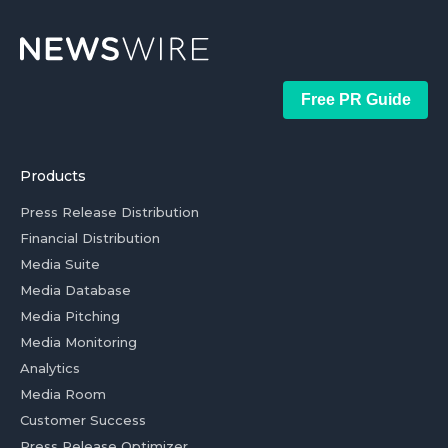
Free PR Guide
Products
Press Release Distribution
Financial Distribution
Media Suite
Media Database
Media Pitching
Media Monitoring
Analytics
Media Room
Customer Success
Press Release Optimizer