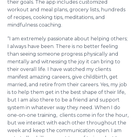
their goals. The app includes customized
workout and meal plans, grocery lists, hundreds
of recipes, cooking tips, meditations, and
mindfulness coaching.
“I am extremely passionate about helping others;
I always have been. There is no better feeling
than seeing someone progress physically and
mentally and witnessing the joy it can bring to
their overall life. I have watched my clients
manifest amazing careers, give childbirth, get
married, and retire from their careers. Yes, my job
is to help them get in the best shape of their life,
but I am also there to be a friend and support
system in whatever way they need. When I do
one-on-one training, clients come in for the hour,
but we interact with each other throughout the
week and keep the communication open. I am