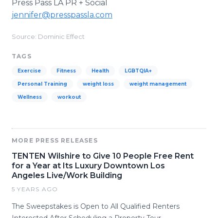
Press Pass LA PR + Social
jennifer@presspassla.com
Source: Dominic Effect
TAGS
Exercise
Fitness
Health
LGBTQIA+
Personal Training
weight loss
weight management
Wellness
workout
MORE PRESS RELEASES
TENTEN Wilshire to Give 10 People Free Rent
for a Year at Its Luxury Downtown Los
Angeles Live/Work Building
5 YEARS AGO
The Sweepstakes is Open to All Qualified Renters