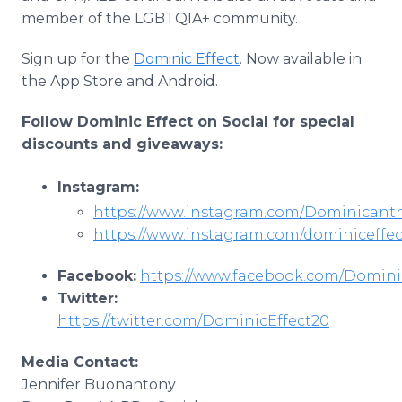
member of the LGBTQIA+ community.
Sign up for the
Dominic Effect
. Now available in
the App Store and Android.
Follow Dominic Effect on Social for special
discounts and giveaways:
Instagram:
https://www.instagram.com/Dominicanth
https://www.instagram.com/dominiceffe
Facebook:
https://www.facebook.com/Domini
Twitter:
https://twitter.com/DominicEffect20
Media Contact:
Jennifer Buonantony​