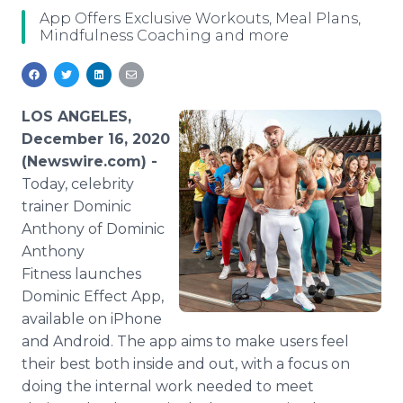
Media Room
App Offers Exclusive Workouts, Meal Plans,
RSS Feeds
Mindfulness Coaching and more
Support
LOS ANGELES,
December 16, 2020
(Newswire.com) -
Today, celebrity
trainer Dominic
Anthony of Dominic
Anthony
Fitness launches
Dominic Effect App,
available on iPhone
and Android. The app aims to make users feel
their best both inside and out, with a focus on
doing the internal work needed to meet