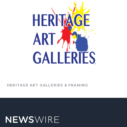
HERITAGE ART GALLERIES & FRAMING