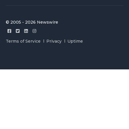
© 2005 - 2026 Newswire
Terms of Service
Privacy
Uptime