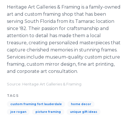
Heritage Art Galleries & Framing is a family-owned
art and custom framing shop that has been
serving South Florida from its Tamarac location
since '82. Their passion for craftsmanship and
attention to detail has made them a local
treasure, creating personalized masterpieces that
capture cherished memories in stunning frames.
Services include museum-quality custom picture
framing, custom mirror design, fine art printing,
and corporate art consultation.
Source: Heritage Art Galleries & Framing
TAGS
custom framing fort lauderdale
home decor
joe rogan
picture framing
unique gift ideas