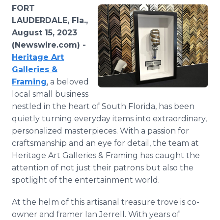
Media Room
FORT
RSS Feeds
LAUDERDALE, Fla.,
August 15, 2023
Support
(Newswire.com) -
Heritage Art
Galleries &
Framing
, a beloved
local small business
nestled in the heart of South Florida, has been
quietly turning everyday items into extraordinary,
personalized masterpieces. With a passion for
craftsmanship and an eye for detail, the team at
Heritage Art Galleries & Framing has caught the
attention of not just their patrons but also the
spotlight of the entertainment world.
At the helm of this artisanal treasure trove is co-
owner and framer Ian Jerrell. With years of