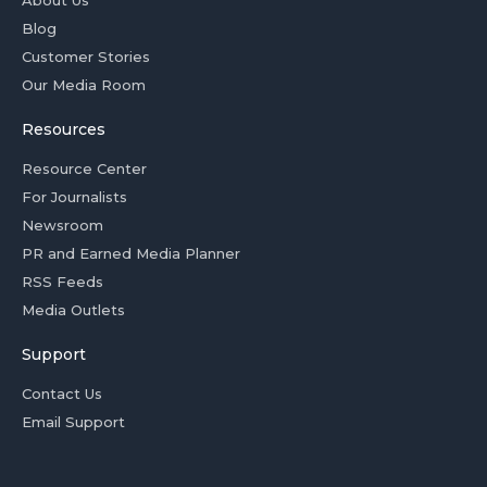
About Us
Blog
Customer Stories
Our Media Room
Resources
Resource Center
For Journalists
Newsroom
PR and Earned Media Planner
RSS Feeds
Media Outlets
Support
Contact Us
Email Support