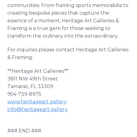
communities. From framing sports memorabilia to
creating bespoke pieces that capture the
essence of a moment, Heritage Art Galleries &
Framing is a true gem for those seeking to
transform the ordinary into the extraordinary.
For inquiries please contact Heritage Art Galleries
& Framing:
**Heritage Art Galleries**
3811 NW 49th Street
Tamarac, FL 33309
954-739-8975
www.heritageart.gallery
info@heritageart.gallery
### END ###