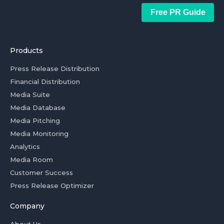
Free PR Guide
Products
Press Release Distribution
Financial Distribution
Media Suite
Media Database
Media Pitching
Media Monitoring
Analytics
Media Room
Customer Success
Press Release Optimizer
Company