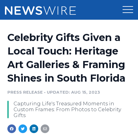
Products
Celebrity Gifts Given a
Press Release Distribution
Pricing
Local Touch: Heritage
Press Release Optimizer
Art Galleries & Framing
Customer Stories
Media Suite
Shines in South Florida
Resources
Media Database
Newsroom
PRESS RELEASE
•
UPDATED: AUG 15, 2023
Education
Media Pitching
Capturing Life's Treasured Moments in
Blog
Custom Frames: From Photos to Celebrity
Log In
Sign Up
Media Monitoring
Gifts
PR & Earned Media Planner
Analytics
For Journalists