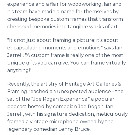
experience and a flair for woodworking, Ian and
his team have made a name for themselves by
creating bespoke custom frames that transform
cherished memories into tangible works of art.
"It's not just about framing a picture; it's about
encapsulating moments and emotions," says Ian
Jerrell. "A custom frame is really one of the most
unique gifts you can give. You can frame virtually
anything!"
Recently, the artistry of Heritage Art Galleries &
Framing reached an unexpected audience - the
set of the "Joe Rogan Experience," a popular
podcast hosted by comedian Joe Rogan. Ian
Jerrell, with his signature dedication, meticulously
framed a vintage microphone owned by the
legendary comedian Lenny Bruce.