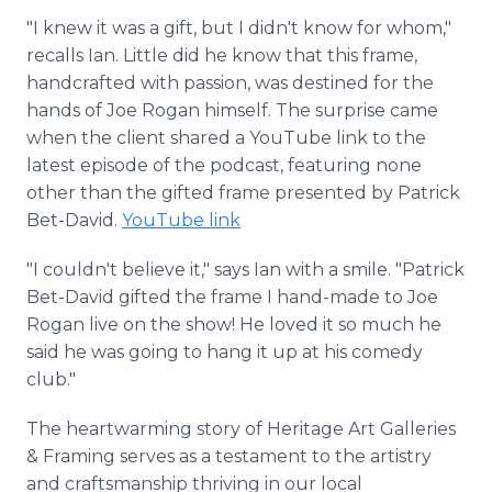
"I knew it was a gift, but I didn't know for whom,"
recalls Ian. Little did he know that this frame,
handcrafted with passion, was destined for the
hands of Joe Rogan himself. The surprise came
when the client shared a YouTube link to the
latest episode of the podcast, featuring none
other than the gifted frame presented by Patrick
Bet-David.
YouTube link
"I couldn't believe it," says Ian with a smile. "Patrick
Bet-David gifted the frame I hand-made to Joe
Rogan live on the show! He loved it so much he
said he was going to hang it up at his comedy
club."
The heartwarming story of Heritage Art Galleries
& Framing serves as a testament to the artistry
and craftsmanship thriving in our local