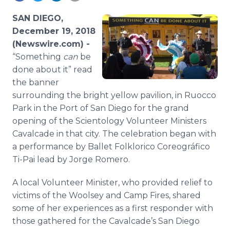
Media Room
RSS Feeds
SAN DIEGO,
December 19, 2018
Support
(Newswire.com) -
“Something
can
be
done about it” read
the banner
surrounding the bright yellow pavilion, in Ruocco
Park in the Port of San Diego for the grand
opening of the Scientology Volunteer Ministers
Cavalcade in that city. The celebration began with
a performance by Ballet Folklorico Coreográfico
Ti-Pai lead by Jorge Romero.
A local Volunteer Minister, who provided relief to
victims of the Woolsey and Camp Fires, shared
some of her experiences as a first responder with
those gathered for the Cavalcade’s San Diego