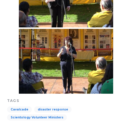
TAGS
Cavalcade
disaster response
Scientology Volunteer Ministers