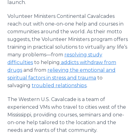
launch.
Volunteer Ministers Continental Cavalcades
reach out with one-on-one help and courses in
communities around the world. As their motto
suggests, the Volunteer Ministers program offers
training in practical solutions to virtually any life’s
many problems—from
resolving study
difficulties
to helping
addicts withdraw from
drugs
and from
relieving the emotional and
spiritual factors in stress and trauma
to
salvaging
troubled relationships
.
The Western U.S. Cavalcade is a team of
experienced VMs who travel to cities west of the
Mississippi, providing courses, seminars and one-
on-one help tailored to the location and the
needs and wants of that community.