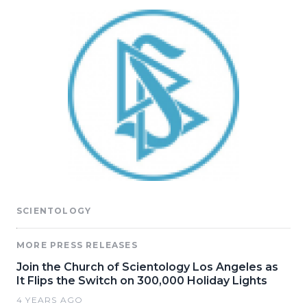
SCIENTOLOGY
MORE PRESS RELEASES
Join the Church of Scientology Los Angeles as
It Flips the Switch on 300,000 Holiday Lights
4 YEARS AGO