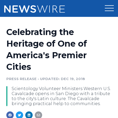
Products
Celebrating the
Press Release Distribution
Pricing
Heritage of One of
Press Release Optimizer
America's Premier
Customer Stories
Media Suite
Cities
Resources
Media Database
Newsroom
PRESS RELEASE
•
UPDATED: DEC 19, 2018
Education
Media Pitching
Scientology Volunteer Ministers Western U.S.
Blog
Cavalcade opens in San Diego with a tribute
Log In
Sign Up
Media Monitoring
to the city's Latin culture. The Cavalcade
bringing practical help to communities.
PR & Earned Media Planner
Analytics
For Journalists