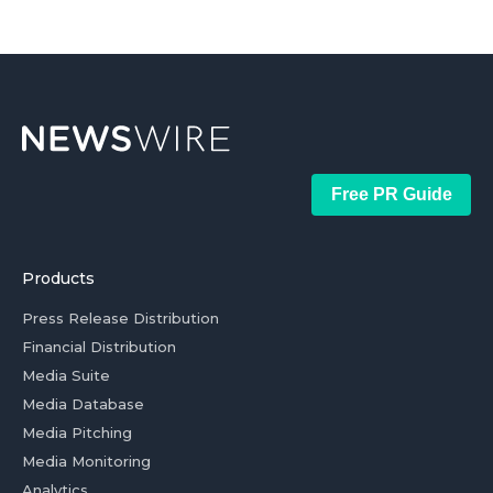
Free PR Guide
Products
Press Release Distribution
Financial Distribution
Media Suite
Media Database
Media Pitching
Media Monitoring
Analytics