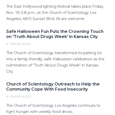
The East Hollywood lighting festival takes place Friday,
Nov. 19, 5-8 p.m., at the Church of Scientology Los
Angeles, 4810 Sunset Blvd. All are welcome.
Safe Halloween Fun Puts the Crowning Touch
on 'Truth About Drugs Week' in Kansas City
4 YEARS AGO
The Church of Scientology transformed its parking lot
into a family-friendly, safe Halloween celebration as the
culmination of "Truth About Drugs Week" in Kansas
City.
Church of Scientology Outreach to Help the
Community Cope With Food Insecurity
4 YEARS AGO
The Church of Scientology Los Angeles continues to
fight hunger with weekly food drives.