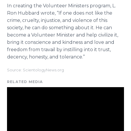
In creating the Volunteer Ministers program, L.
Ron Hubbard wrote, “If one does not like the
crime, cruelty, injustice, and violence of this
society, he can do something about it. He can
become a Volunteer Minister and help civilize it,
bring it conscience and kindness and love and
freedom from travail by instilling into it trust,
decency, honesty, and tolerance.”
Source: ScientologyNews.org
RELATED MEDIA