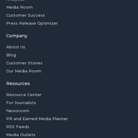
Media Room
Customer Success
Press Release Optimizer
Company
About Us
Blog
Customer Stories
Our Media Room
Resources
Resource Center
For Journalists
Newsroom
PR and Earned Media Planner
RSS Feeds
Media Outlets