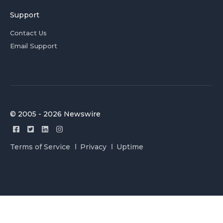
Support
Contact Us
Email Support
© 2005 - 2026 Newswire
Terms of Service
Privacy
Uptime