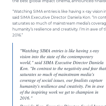
the best global impact cinema, announced finalis
“Watching SIMA entries is like having x-ray vision
said SIMA Executive Director Daniela
Kon
. “In co
saturates so much of mainstream media’s coverage o
humanity’s resilience and creativity. I’m in awe of
2016.”
"Watching SIMA entries is like having x-ray
vision into the state of the contemporary
world," said SIMA Executive Director Daniela
Kon. "In contrast to the negativity and fear that
saturates so much of mainstream media's
coverage of social issues, our finalists capture
humanity's resilience and creativity. I'm in awe
of the inspiring work we get to champion in
2016."