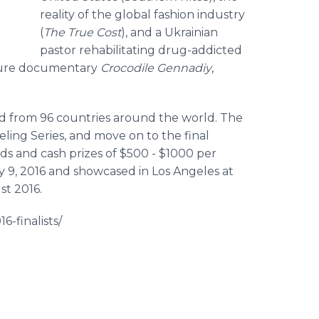
reality of the global fashion industry
(
The True Cost
), and a Ukrainian
pastor rehabilitating drug-addicted
ture documentary
Crocodile
Gennadiy
,
ted from 96 countries around the world. The
ling Series, and move on to the final
s and cash prizes of $500 - $1000 per
 9, 2016 and showcased in Los Angeles at
st 2016.
6-finalists/