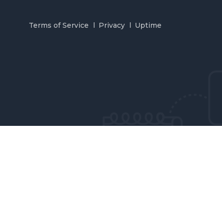
Terms of Service
Privacy
Uptime