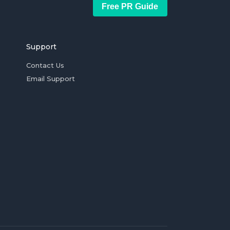
Free PR Guide
Support
Contact Us
Email Support