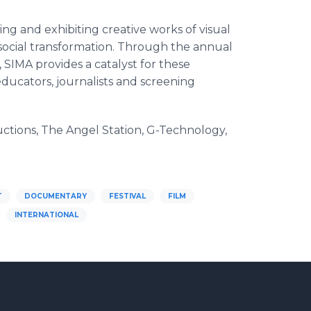
ng and exhibiting creative works of visual
d social transformation. Through the annual
MA provides a catalyst for these
educators, journalists and screening
ions, The Angel Station, G-Technology,
T
DOCUMENTARY
FESTIVAL
FILM
INTERNATIONAL