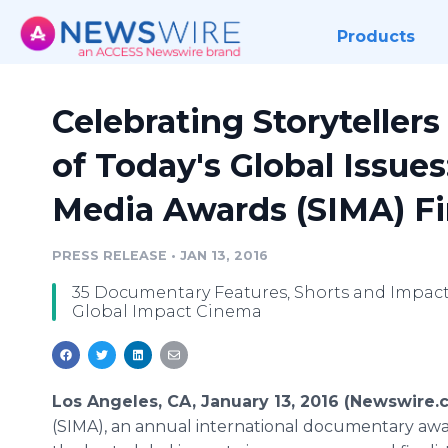
Products
Celebrating Storytellers
of Today's Global Issues
Media Awards (SIMA) F
PRESS RELEASE
•
JAN 13, 2016
35 Documentary Features, Shorts and Impact 
Global Impact Cinema
Los Angeles, CA, January 13, 2016 (Newswire.
(SIMA), an annual international documentary awar