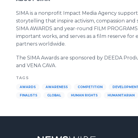
SIMA is a nonprofit Impact Media Agency supporti
storytelling that inspire activism, compassion an
SIMA AWARDS and year-round FILM PROGRAMS, SI
important works, and serves as a film reserve for 
partners worldwide.
The SIMA Awards are sponsored by DEEDA Product
and VENA CAVA.
TAGS
AWARDS
AWARENESS
COMPETITION
DEVELOPMEN
FINALISTS
GLOBAL
HUMAN RIGHTS
HUMANITARIAN