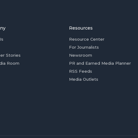
ny
Resources
Us
Resource Center
For Journalists
er Stories
Newsroom
dia Room
PR and Earned Media Planner
RSS Feeds
Media Outlets