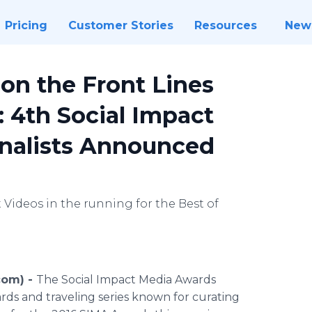
Pricing
Customer Stories
Resources
New
 on the Front Lines
: 4th Social Impact
inalists Announced
Videos in the running for the Best of
com) -
The Social Impact Media Awards
ds and traveling series known for curating