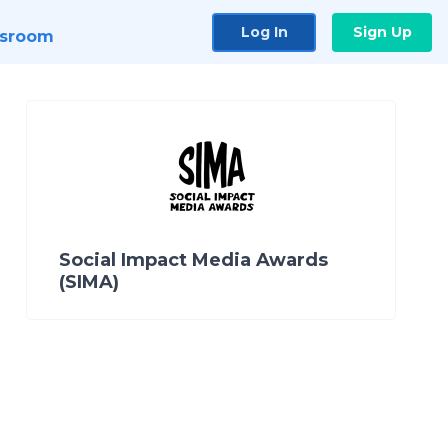
Log In
Sign Up
sroom
Social Impact Media Awards
(SIMA)