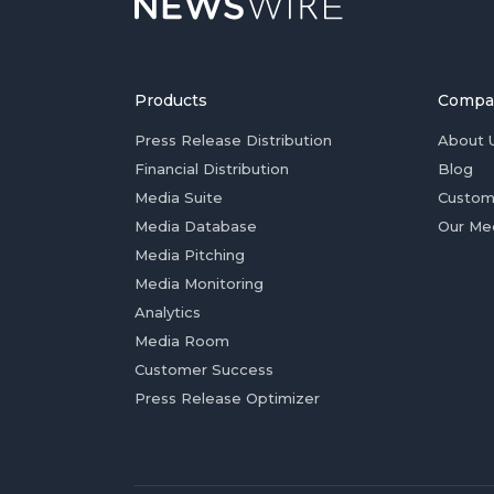
Products
Compa
Press Release Distribution
About 
Financial Distribution
Blog
Media Suite
Custom
Media Database
Our Me
Media Pitching
Media Monitoring
Analytics
Media Room
Customer Success
Press Release Optimizer