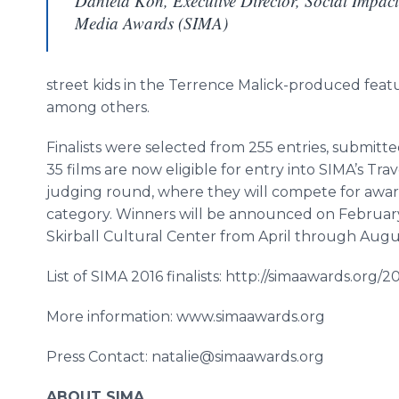
Daniela Kon, Executive Director, Social Impact
Media Awards (SIMA)
street kids in the Terrence
Malick
-produced fea
among others.
Finalists were selected from 255 entries, submit
35 films are now eligible for entry into
SIMA’s
Trave
judging round, where they will compete for award
category. Winners will be announced on February
Skirball
Cultural Center from April through Augu
List of SIMA 2016 finalists: http://simaawards.org/201
More information: www.simaawards.org
Press Contact: natalie@simaawards.org
ABOUT SIMA