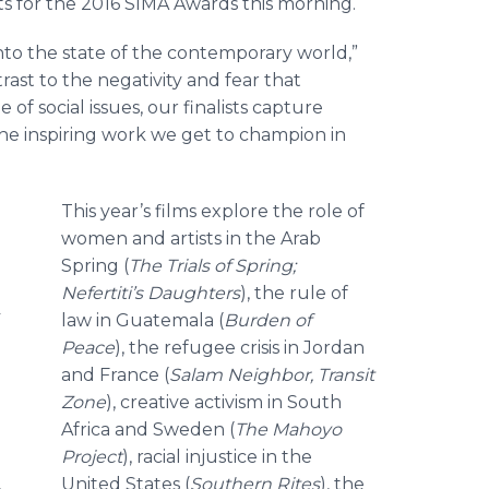
ts for the 2016 SIMA Awards this morning.
 into the state of the contemporary world,”
ntrast to the negativity and fear that
f social issues, our finalists capture
 the inspiring work we get to champion in
This year’s films explore the role of
women and artists in the Arab
Spring (
The Trials of Spring;
Nefertiti’s Daughters
), the rule of
law in Guatemala (
Burden of
Peace
), the refugee crisis in Jordan
and France (
Salam
Neighbor, Transit
Zone
), creative activism in South
Africa and Sweden (
The
Mahoyo
Project
), racial injustice in the
United States (
Southern Rites
), the