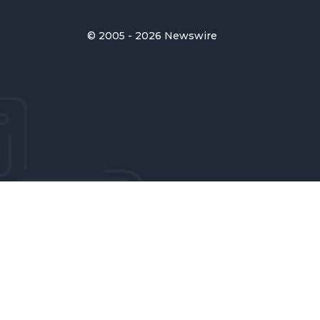
© 2005 - 2026 Newswire