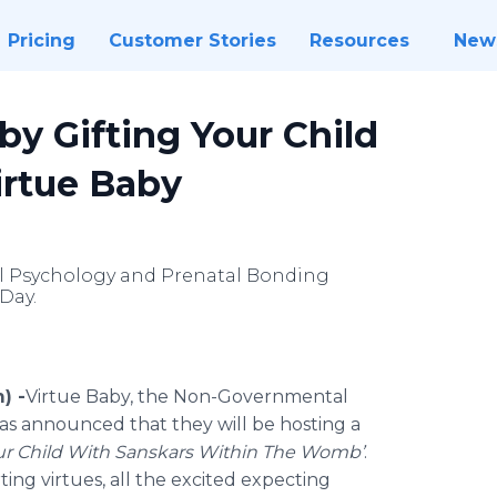
Pricing
Customer Stories
Resources
New
by Gifting Your Child
irtue Baby
tal Psychology and Prenatal Bonding
Day.
) -
​​Virtue
Baby, the Non-Governmental
as announced that they will be hosting a
ur Child With
Sanskars
Within The Womb’
.
ting virtues, all the excited expecting