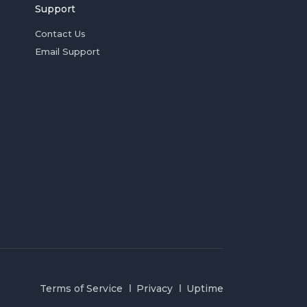
Support
Contact Us
Email Support
Terms of Service
Privacy
Uptime