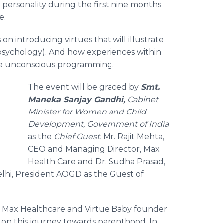
 personality during the first nine months
e.
s on introducing virtues that will illustrate
psychology). And how experiences within
ive unconscious programming.
The event will be graced by
Smt
.
Maneka
Sanjay
Gandhi,
Cabinet
g
Minister for Women and Child
Development, Government of India
as the
Chief Guest.
Mr.
Rajit
Mehta
,
CEO and Managing Director, Max
Health Care and Dr.
Sudha
Prasad
,
Delhi, President AOGD
as the Guest of
th Max
Healthcare
and Virtue Baby founder
ose on this journey towards parenthood. In