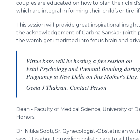
couples are educated on how to plan their child’s
which are integral in forming their child’s entire lif
This session will provide great inspirational insight
the acknowledgement of
Garbha
Sanskar
(birth 
the womb get imprinted into fetus brain and dr
Virtue baby will be hosting a free session on
Fetal Psychology and Prenatal Bonding durin
Pregnancy in New Delhi on this Mother's Day.
Geeta J Thakran, Contact Person
Dean - Faculty of Medical Science, University of 
Honors.
Dr.
Nitika
Sobti
, Sr. Gynecologist-Obstetrician wi
says, “It is about providing holistic care to all th