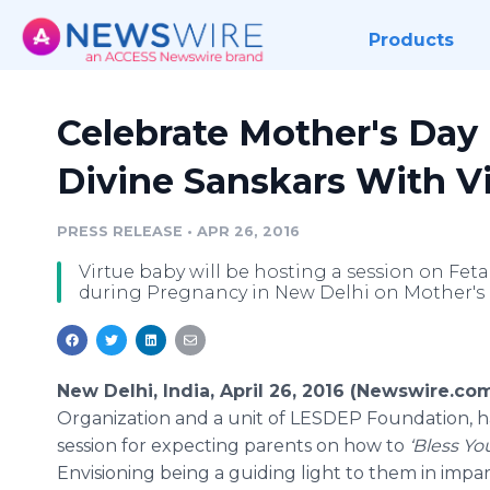
Products
Celebrate Mother's Day 
Divine Sanskars With V
PRESS RELEASE
•
APR 26, 2016
Virtue baby will be hosting a session on Fe
during Pregnancy in New Delhi on Mother's 
New Delhi, India, April 26, 2016 (Newswire.com
Organization and a unit of LESDEP Foundation, h
session for expecting parents on how to
‘Bless Yo
Envisioning being a guiding light to them in impar