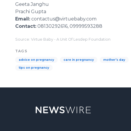
Geeta
Janghu
Prachi
Gupta
Email:
contactus@virtuebaby.com
Contact:
08130292616, 09999593288
Source: Virtue Baby - A Unit Of Lesdep Foundation
TAGS
advice on pregnancy
care in pregnancy
mother's day
tips on pregnancy