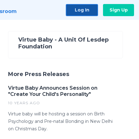
Log In
Sign Up
sroom
Virtue Baby - A Unit Of Lesdep
Foundation
More Press Releases
Virtue Baby Announces Session on
"Create Your Child's Personality"
10 YEARS AGO
Virtue baby will be hosting a session on Birth
Psychology and Pre-natal Bonding in New Delhi
on Christmas Day.