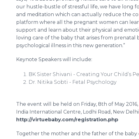
our hustle-bustle of stressful life, we have long
and meditation which can actually reduce the compl
platform where all the pregnant women can learn
support and learn about their physical and emoti
loving care of the baby that arises from prenatal
psychological illness in this new generation.”
Keynote Speakers will include:
BK Sister
Shivani
- Creating Your Child’s Pe
Dr.
Nitika
Sobti
- Fetal Psychology
The event will be held on Friday, 8th of May 201
India International
Centre
,
Lodhi
Road, New Delhi.
http://virtuebaby.com/registration.php
Together the mother and the father of the baby c