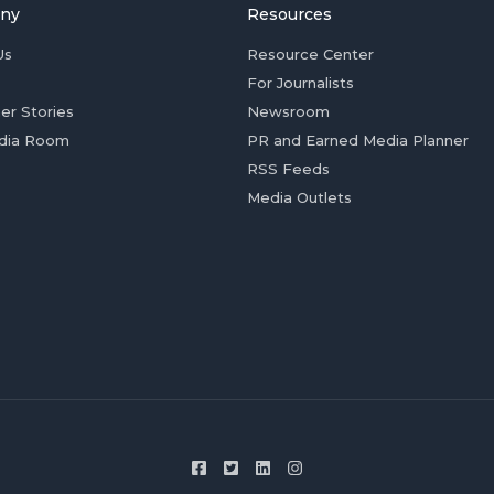
ny
Resources
Us
Resource Center
For Journalists
er Stories
Newsroom
dia Room
PR and Earned Media Planner
RSS Feeds
Media Outlets