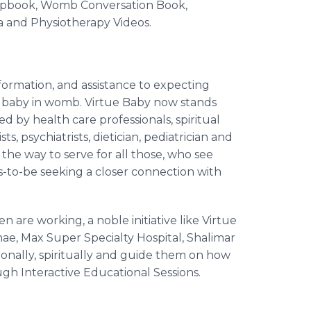
rapbook, Womb Conversation Book,
a and Physiotherapy Videos.
nformation, and assistance to expecting
e baby in womb. Virtue Baby now stands
by health care professionals, spiritual
ts, psychiatrists,
dietician
, pediatrician and
 the way to serve for all those, who see
ts-to-be seeking a closer connection with
are working, a noble initiative like Virtue
nae
, Max Super Specialty Hospital,
Shalimar
tionally, spiritually and guide them on how
gh Interactive Educational Sessions.