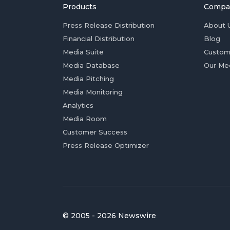
Products
Compa
Press Release Distribution
About 
Financial Distribution
Blog
Media Suite
Custom
Media Database
Our Me
Media Pitching
Media Monitoring
Analytics
Media Room
Customer Success
Press Release Optimizer
© 2005 - 2026 Newswire