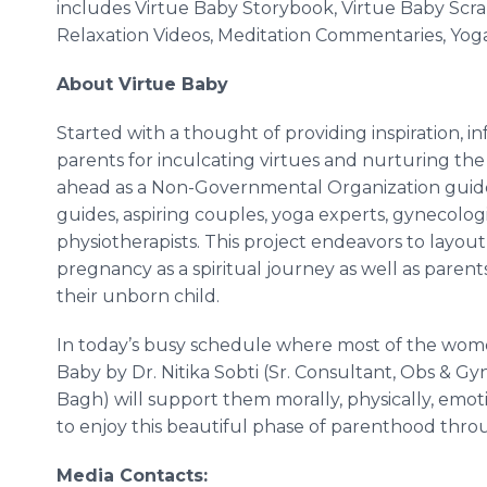
includes Virtue Baby Storybook, Virtue Baby Sc
Relaxation Videos, Meditation Commentaries, Yog
About Virtue Baby
Started with a thought of providing inspiration, i
parents for inculcating virtues and nurturing th
ahead as a Non-Governmental Organization guided 
guides, aspiring couples, yoga experts, gynecologis
physiotherapists. This project endeavors to layout
pregnancy as a spiritual journey as well as paren
their unborn child.
In today’s busy schedule where most of the women 
Baby by Dr.
Nitika
Sobti
(Sr. Consultant, Obs &
Gy
Bagh
) will support them morally, physically, emo
to enjoy this beautiful phase of parenthood throu
Media Contacts: