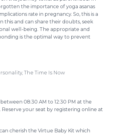
 forgotten the importance of yoga
asanas
ications rate in pregnancy. So, this is a
 this and can share their doubts, seek
onal well-being. The appropriate and
 bonding is the optimal way to prevent
rsonality, The Time Is Now
6, between 08:30 AM to 12:30 PM at the
 Reserve your seat by registering
online
at
an cherish the Virtue Baby Kit which