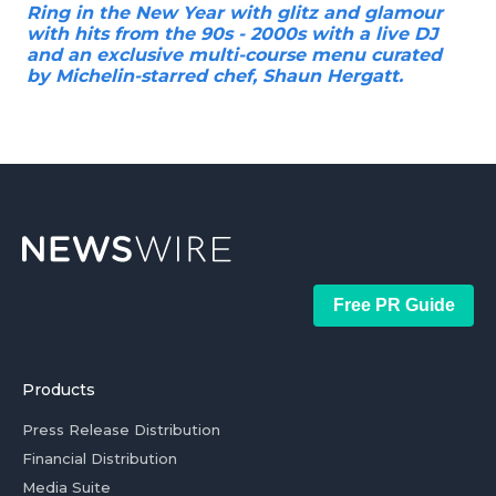
Ring in the New Year with glitz and glamour
with hits from the 90s - 2000s with a live DJ
and an exclusive multi-course menu curated
by Michelin-starred chef, Shaun Hergatt.
Free PR Guide
Products
Press Release Distribution
Financial Distribution
Media Suite