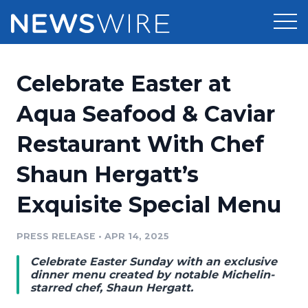
Products
Celebrate Easter at
Press Release Distribution
Pricing
Aqua Seafood & Caviar
Press Release Optimizer
Restaurant With Chef
Customer Stories
Media Suite
Shaun Hergatt’s
Resources
Media Database
Exquisite Special Menu
Newsroom
Education
Media Pitching
PRESS RELEASE
•
APR 14, 2025
Blog
Log In
Sign Up
Media Monitoring
Celebrate Easter Sunday with an exclusive
PR & Earned Media Planner
dinner menu created by notable Michelin-
Analytics
starred chef, Shaun Hergatt.
For Journalists