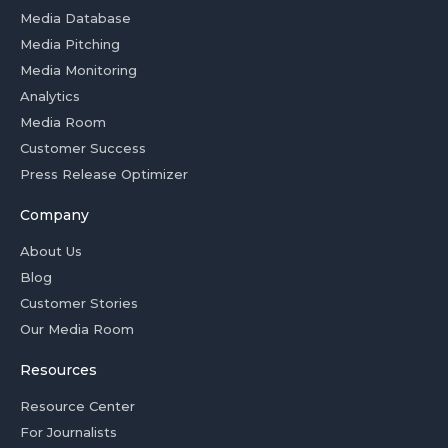
Media Database
Media Pitching
Media Monitoring
Analytics
Media Room
Customer Success
Press Release Optimizer
Company
About Us
Blog
Customer Stories
Our Media Room
Resources
Resource Center
For Journalists