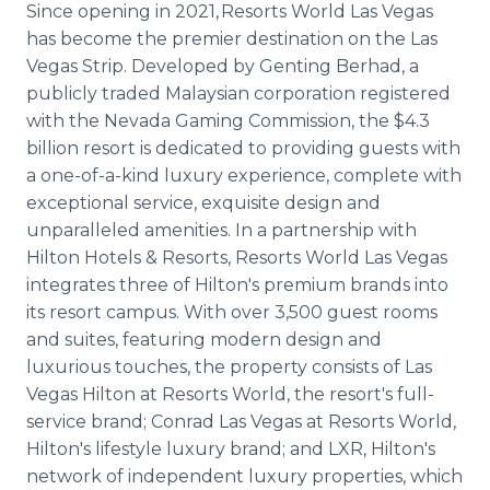
Since opening in 2021, Resorts World Las Vegas
has become the premier destination on the Las
Vegas Strip. Developed by Genting Berhad, a
publicly traded Malaysian corporation registered
with the Nevada Gaming Commission, the $4.3
billion resort is dedicated to providing guests with
a one-of-a-kind luxury experience, complete with
exceptional service, exquisite design and
unparalleled amenities. In a partnership with
Hilton Hotels & Resorts, Resorts World Las Vegas
integrates three of Hilton's premium brands into
its resort campus. With over 3,500 guest rooms
and suites, featuring modern design and
luxurious touches, the property consists of Las
Vegas Hilton at Resorts World, the resort's full-
service brand; Conrad Las Vegas at Resorts World,
Hilton's lifestyle luxury brand; and LXR, Hilton's
network of independent luxury properties, which