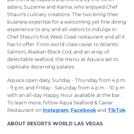
sisters, Suzanne and Karina, who enjoyed Chef
Shaun's culinary creations. The two bring their
business expertise for a welcoming yet fine dining
experience to any and all visitors to indulge in
Chef Shaun's first West Coast restaurant and all it
has to offer. From world-class caviar to Atlantic
Salmon, Alaskan Black Cod, and an array of
delectable seafood, the menu at Aqua is set to
captivate discerning palates.
Aqua is open daily, Sunday - Thursday from 4 p.m.
- 9 p.m. and Friday - Saturday from 4 p.m. - 10 p.m
with an all-day Happy Hour available at the bar.
To learn more, follow Aqua Seafood & Caviar
Restaurant on
Instagram
,
Facebook
and
TikTok
.
ABOUT RESORTS WORLD LAS VEGAS