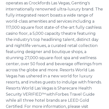
operates as Crockfords Las Vegas, Genting's
internationally renowned ultra-luxury brand. The
fully integrated resort boasts a wide range of
world-class amenities and services including a
117,000 square foot state-of-the-art fully cashless
casino floor, a 5,000 capacity theatre featuring
the industry's top headlining talent, distinct day
and nightlife venues, a curated retail collection
featuring designer and boutique shops, a
stunning 27,000-square-foot spa and wellness
center, over 50 food and beverage offerings from
across the globe and more. Resorts World Las
Vegas has ushered in a new world for luxury
resorts, and invites guests to indulge with friends.
Resorts World Las Vegas is Sharecare Health
Security VERIFIED™ with Forbes Travel Guide
while all three hotel brands are LEED Gold
Certified. For more information, please visit