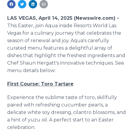
Media Room
RSS Feeds
LAS VEGAS, April 14, 2025 (Newswire.com) -
Support
This Easter, join Aqua inside Resorts World Las
Vegas for a culinary journey that celebrates the
season of renewal and joy. Aqua's carefully
curated menu features a delightful array of
dishes that highlight the freshest ingredients and
Chef Shaun Hergatt's innovative techniques. See
menu details below:
First Course: Toro Tartare
Experience the sublime taste of toro, skillfully
paired with refreshing cucumber pearls, a
delicate white soy dressing, cilantro blossoms, and
a hint of yuzu oil. A perfect start to an Easter
celebration.