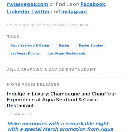
rwlasvegas.com
or find us on
Facebook
,
LinkedIn
,
Twitter
and
Instagram
.
Source: Aqua Seafood & Caviar Restaurant
TAGS
Aqua Seafood & Caviar
Easter
Easter Sunday
Las Vegas Dining
Las Vegas Restaurants
AQUA SEAFOOD & CAVIAR RESTAURANT
MORE PRESS RELEASES
Indulge in Luxury: Champagne and Chauffeur
Experience at Aqua Seafood & Caviar
Restaurant
1 YEAR AGO
Make memories with a remarkable night
with a special March promotion from Aqua