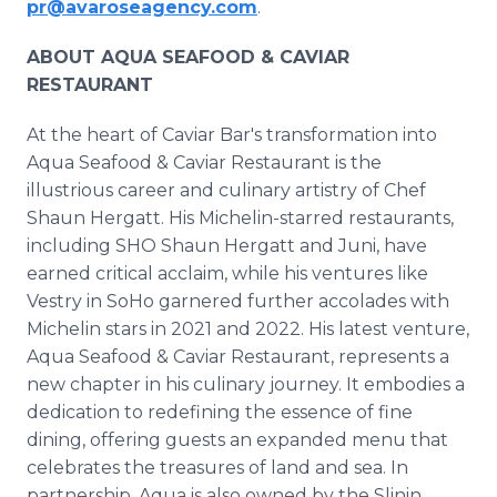
pr@avaroseagency.com
.
ABOUT AQUA SEAFOOD & CAVIAR
RESTAURANT
At the heart of Caviar Bar's transformation into
Aqua Seafood & Caviar Restaurant is the
illustrious career and culinary artistry of Chef
Shaun Hergatt. His Michelin-starred restaurants,
including SHO Shaun Hergatt and Juni, have
earned critical acclaim, while his ventures like
Vestry in SoHo garnered further accolades with
Michelin stars in 2021 and 2022. His latest venture,
Aqua Seafood & Caviar Restaurant, represents a
new chapter in his culinary journey. It embodies a
dedication to redefining the essence of fine
dining, offering guests an expanded menu that
celebrates the treasures of land and sea. In
partnership, Aqua is also owned by the Slinin