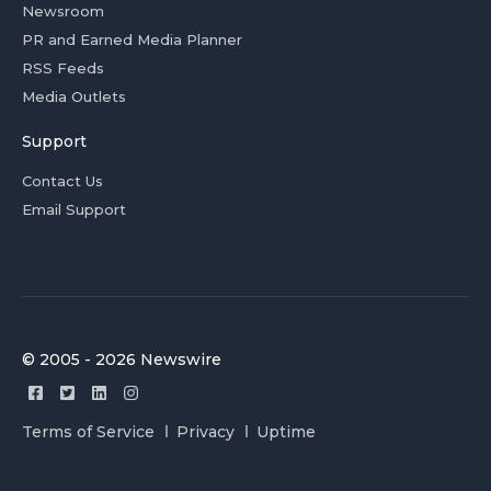
Newsroom
PR and Earned Media Planner
RSS Feeds
Media Outlets
Support
Contact Us
Email Support
© 2005 - 2026 Newswire
Terms of Service
Privacy
Uptime