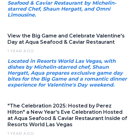
Seafood & Caviar Restaurant by Michelin-
starred Chef, Shaun Hergatt, and Omni
Limousine.
View the Big Game and Celebrate Valentine's
Day at Aqua Seafood & Caviar Restaurant
1 YEAR AGO
Located in Resorts World Las Vegas, with
dishes by Michelin-starred chef, Shaun
Hergatt, Aqua prepares exclusive game day
bites for the Big Game and a romantic dinner
experience for Valentine's Day weekend.
"The Celebration 2025: Hosted by Perez
Hilton" a New Year's Eve Celebration Hosted
at Aqua Seafood & Caviar Restaurant Inside of
Resorts World Las Vegas
1 YEAR AGO