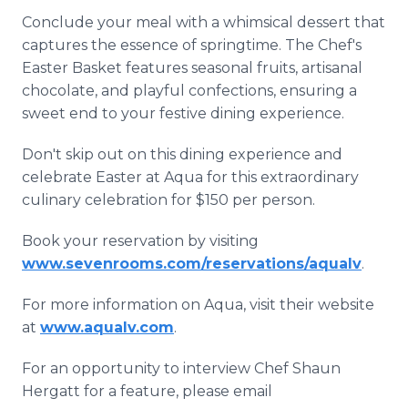
Conclude your meal with a whimsical dessert that
captures the essence of springtime. The Chef's
Easter Basket features seasonal fruits, artisanal
chocolate, and playful confections, ensuring a
sweet end to your festive dining experience.
Don't skip out on this dining experience and
celebrate Easter at Aqua for this extraordinary
culinary celebration for $150 per person.
Book your reservation by visiting
www.sevenrooms.com/reservations/aqualv
.
For more information on Aqua, visit their website
at
www.aqualv.com
.
For an opportunity to interview Chef Shaun
Hergatt for a feature, please email