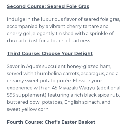
Second Course: Seared Foie Gras
Indulge in the luxurious flavor of seared foie gras,
accompanied by a vibrant cherry tartare and
cherry gel, elegantly finished with a sprinkle of
rhubarb dust for a touch of tartness.
Third Course: Choose Your Delight
Savor in Aqua's succulent honey-glazed ham,
served with thumbelina carrots, asparagus, and a
creamy sweet potato purée. Elevate your
experience with an A5 Miyazaki Wagyu (additional
$95 supplement) featuring a rich black spice rub,
buttered bowl potatoes, English spinach, and
sweet yellow corn.
Fourth Course: Chef's Easter Basket