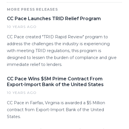
MORE PRESS RELEASES
CC Pace Launches TRID Relief Program
10 YEARS AGO
CC Pace created "TRID Rapid Review" program to
address the challenges the industry is experiencing
with meeting TRID regulations, this program is
designed to lessen the burden of compliance and give
immediate relief to lenders.
CC Pace Wins $5M Prime Contract From
Export-Import Bank of the United States
10 YEARS AGO
CC Pace in Fairfax, Virginia is awarded a $5 Million
contract from Export-Import Bank of the United
States.