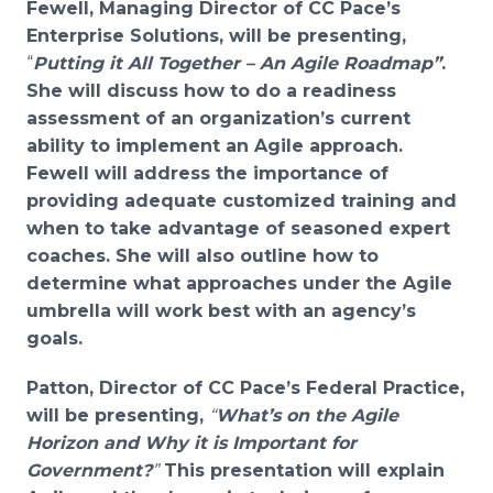
Fewell, Managing Director of CC Pace’s
Enterprise Solutions, will be presenting,
“
Putting it All Together – An Agile Roadmap”
.
She will discuss how to d
o a readiness
assessment of an organization’s
current
ability to implement an Agile approach.
Fewell will address the importance of
providing
adequate customized training and
when to t
ake advantage of seasoned expert
coaches. She will also outline how to
determine
what approaches under the Agile
umbrella will work best with an agency’s
goals.
Patton, Director of CC Pace’s Federal Practice,
will be presenting,
“
What’s on the Agile
Horizon and Why it is Important for
Government?
”
This presentation will explain