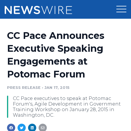
Products
CC Pace Announces
Press Release Distribution
Pricing
Executive Speaking
Press Release Optimizer
Engagements at
Customer Stories
Media Suite
Potomac Forum
Resources
Media Database
Newsroom
PRESS RELEASE
•
JAN 17, 2015
Education
Media Pitching
CC Pace executives to speak at Potomac
Blog
Forum's, Agile Development in Government
Log In
Sign Up
Media Monitoring
Training Workshop on January 28, 2015 in
Washington, DC.
PR & Earned Media Planner
Analytics
For Journalists