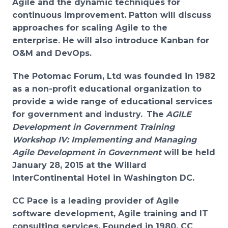
Agile and the dynamic techniques for
continuous improvement. Patton will discuss
approaches for scaling Agile to the
enterprise. He will also introduce Kanban for
O&M and DevOps.
The Potomac Forum, Ltd was founded in 1982
as a non-profit educational organization to
provide a wide range of educational services
for government and industry.
The
AGILE
Development in Government Training
Workshop IV: Implementing and Managing
Agile Development in Government
will be held
January 28, 2015 at the Willard
InterContinental Hotel in Washington DC.
CC Pace is a leading provider of Agile
software development, Agile training and IT
consulting services. Founded in 1980, CC