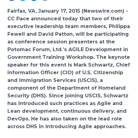
Media Room
RSS Feeds
Fairfax, VA, January 17, 2015 (Newswire.com) -
CC Pace announced today that two of their
Support
executive leadership team members, Philippa
Fewell and David Patton, will be participating
as conference session presenters at the
Potomac Forum, Ltd.’s AGILE Development in
Government Training Workshop.
The keynote
speaker for this event is Mark Schwartz, Chief
Information Officer (CIO) of U.S. Citizenship
and Immigration Services (USCIS), a
component of the Department of Homeland
Security (DHS). Since joining USCIS, Schwartz
has introduced such practices as Agile and
Lean development, continuous delivery, and
DevOps. He has also taken on the lead role
across DHS in introducing Agile approaches.