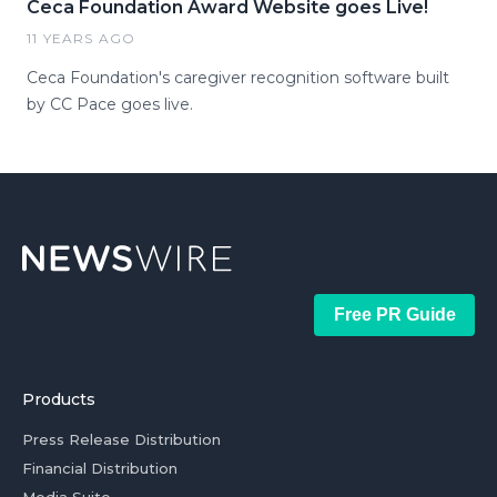
Ceca Foundation Award Website goes Live!
11 YEARS AGO
Ceca Foundation's caregiver recognition software built
by CC Pace goes live.
Free PR Guide
Products
Press Release Distribution
Financial Distribution