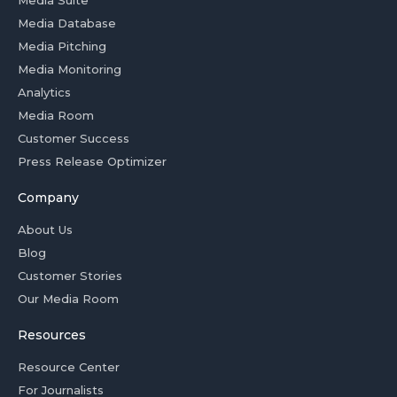
Media Suite
Media Database
Media Pitching
Media Monitoring
Analytics
Media Room
Customer Success
Press Release Optimizer
Company
About Us
Blog
Customer Stories
Our Media Room
Resources
Resource Center
For Journalists