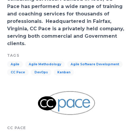
Pace has performed a wide range of training
and coaching services for thousands of
professionals. Headquartered in Fairfax,
Virginia, CC Pace is a privately held company,
serving both commercial and Government
clients.
TAGS
Agile
Agile Methodology
Agile Software Development
CC Pace
DevOps
Kanban
CC PACE