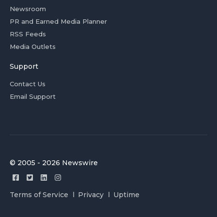
Newsroom
PR and Earned Media Planner
RSS Feeds
Media Outlets
Support
Contact Us
Email Support
© 2005 - 2026 Newswire
Terms of Service
Privacy
Uptime