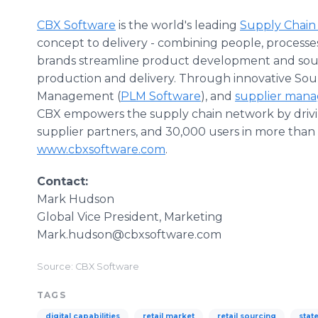
CBX Software
is the world's leading
Supply Chain
concept to delivery - combining people, processes
brands streamline product development and sour
production and delivery. Through innovative So
Management (
PLM Software
), and
supplier man
CBX empowers the supply chain network by driving
supplier partners, and 30,000 users in more than 5
www.cbxsoftware.com
.
Contact:
Mark Hudson
Global Vice President, Marketing
Mark.hudson@cbxsoftware.com
Source: CBX Software
TAGS
digital capabilities
retail market
retail sourcing
stat