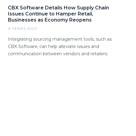
CBX Software Details How Supply Chain
Issues Continue to Hamper Retail,
Businesses as Economy Reopens
4 YEARS AGO
Integrating sourcing management tools, such as
CBX Software, can help alleviate issues and
communication between vendors and retailers.