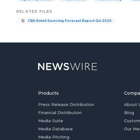
RELATED FILES
CBX-Retail-Sourcing-Forecast Report-Q4-2020
Products
Compa
Press Release Distribution
About 
Financial Distribution
Blog
Media Suite
Custom
Media Database
Our Me
Media Pitching