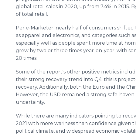
global retail sales in 2020, up from 7.4% in 2015.
of total retail.
Per e-Marketer, nearly half of consumers shifted 
as apparel and electronics, and categories such as 
especially well as people spent more time at home
grew by two or three times year-on-year, with som
20 times.
Some of the report's other positive metrics inclu
their strong recovery trend into Q4; this is proj
recovery. Additionally, both the Euro and the Ch
However, the USD remained a strong safe-haven 
uncertainty.
While there are many indicators pointing to rec
2021 with more wariness than confidence given 
political climate, and widespread economic volatili