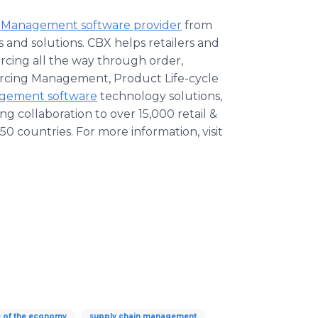
 Management software provider
from
 and solutions. CBX helps retailers and
cing all the way through order,
urcing Management, Product Life-cycle
agement software
technology solutions,
 collaboration to over 15,000 retail &
0 countries. For more information, visit
e of the economy
supply chain management