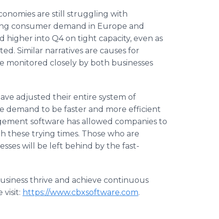
onomies are still struggling with
ing consumer demand in Europe and
d higher into Q4 on tight capacity, even as
ted. Similar narratives are causes for
e monitored closely by both businesses
ave adjusted their entire system of
e demand to be faster and more efficient
agement software has allowed companies to
h these trying times. Those who are
ses will be left behind by the fast-
usiness thrive and achieve continuous
 visit:
https://www.cbxsoftware.com
.