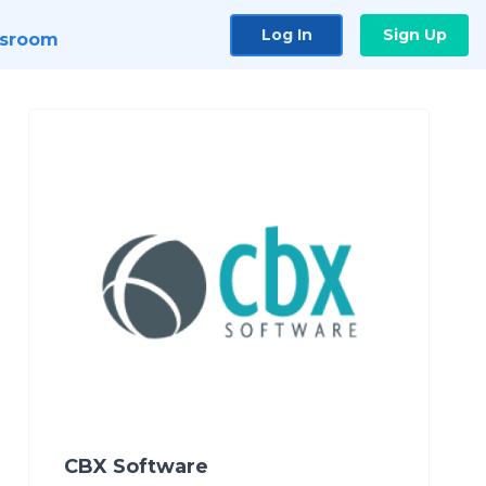
Log In
Sign Up
sroom
CBX Software