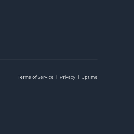
Terms of Service
Privacy
Uptime