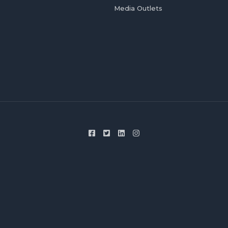
Media Outlets