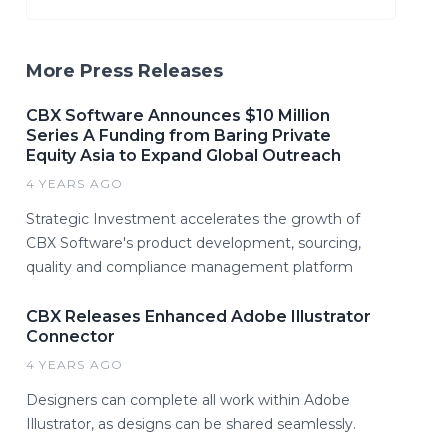
More Press Releases
CBX Software Announces $10 Million
Series A Funding from Baring Private
Equity Asia to Expand Global Outreach
4 YEARS AGO
Strategic Investment accelerates the growth of
CBX Software's product development, sourcing,
quality and compliance management platform
CBX Releases Enhanced Adobe Illustrator
Connector
4 YEARS AGO
Designers can complete all work within Adobe
Illustrator, as designs can be shared seamlessly.