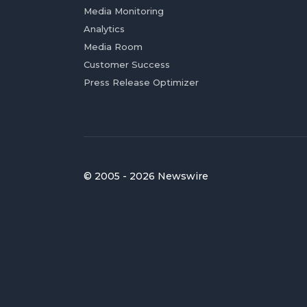
Media Monitoring
Analytics
Media Room
Customer Success
Press Release Optimizer
© 2005 - 2026 Newswire