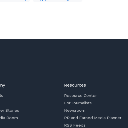
ny
Resources
Us
Resource Center
For Journalists
er Stories
Newsroom
dia Room
PR and Earned Media Planner
RSS Feeds