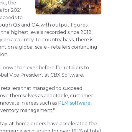
ic, the
 for 2021
roceeds to
ugh Q3 and Q4, with output figures,
the highest levels recorded since 2018.
y on a country-to-country basis, there is
nt on a global scale - retailers continuing
ion.
al now than ever before for retailers to
obal Vice President at CBX Software.
 retailers that managed to succeed
rove themselves as adaptable, customer
 innovate in areas such as
PLM software
,
 inventory management."
 stay-at-home orders have accelerated the
ommerce accounting for over 16.1% of total