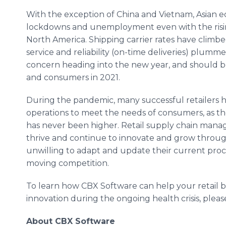
With the exception of China and Vietnam, Asian ec
lockdowns and unemployment even with the ris
North America. Shipping carrier rates have climbe
service and reliability (on-time deliveries) plumme
concern heading into the new year, and should b
and consumers in 2021.
During the pandemic, many successful retailers h
operations to meet the needs of consumers, as th
has never been higher. Retail supply chain man
thrive and continue to innovate and grow throug
unwilling to adapt and update their current proces
moving competition.
To learn how CBX Software can help your retail b
innovation during the ongoing health crisis, please
About CBX Software