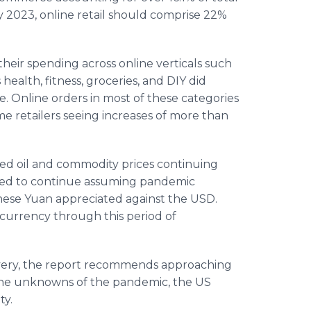
 By 2023, online retail should comprise 22%
their spending across online verticals such
health, fitness, groceries, and DIY did
. Online orders in most of these categories
e retailers seeing increases of more than
ded oil and commodity prices continuing
ected to continue assuming pandemic
inese Yuan appreciated against the USD.
currency through this period of
overy, the report recommends approaching
the unknowns of the pandemic, the US
ty.