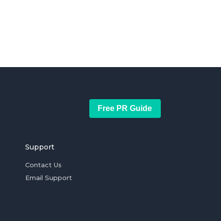
Free PR Guide
Support
Contact Us
Email Support