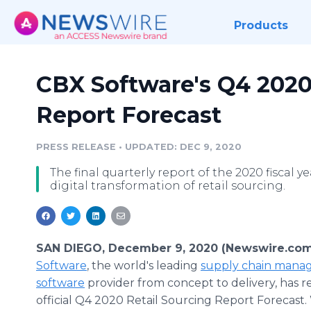
Products
CBX Software's Q4 2020
Report Forecast
PRESS RELEASE
•
UPDATED: DEC 9, 2020
The final quarterly report of the 2020 fiscal 
digital transformation of retail sourcing.
SAN DIEGO, December 9, 2020 (Newswire.com
Software
, the world's leading
supply chain man
software
provider from concept to delivery, has re
official Q4 2020 Retail Sourcing Report Forecast.