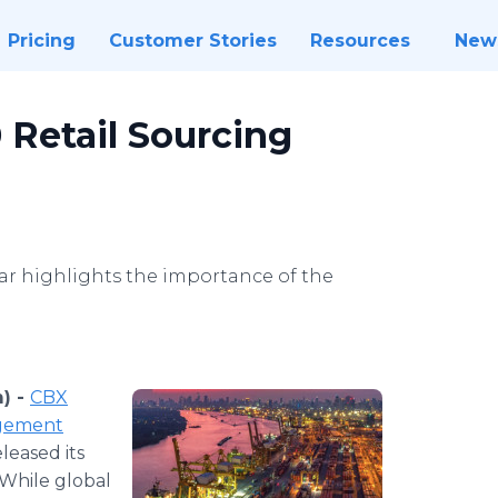
Pricing
Customer Stories
Resources
New
 Retail Sourcing
year highlights the importance of the
) -
CBX
agement
leased its
 While global