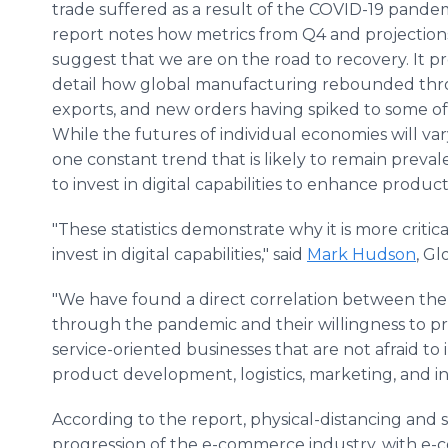
trade suffered as a result of the COVID-19 pandem
report notes how metrics from Q4 and projections
suggest that we are on the road to recovery. It p
detail how global manufacturing rebounded thro
exports, and new orders having spiked to some of 
While the futures of individual economies will var
one constant trend that is likely to remain prevale
to invest in digital capabilities to enhance product
"These statistics demonstrate why it is more critic
invest in digital capabilities," said
Mark Hudson
, Gl
"We have found a direct correlation between the
through the pandemic and their willingness to p
service-oriented businesses that are not afraid to
product development, logistics, marketing, and
According to the report, physical-distancing and
progression of the e-commerce industry, with e-c