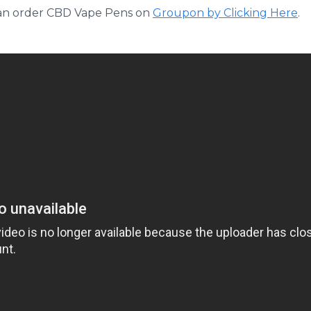
can order CBD
Vape
Pens on
Groupon
by Clicking Here
.