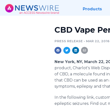
Products
CBD Vape Pen
PRESS RELEASE
•
MAR 22, 2016
New York, NY, March 22, 
product, Charlot's Web Dispo
of CBD, a molecule found in
that CBD can be used as an
symptoms, epilepsy and that
In the following link, custo
epileptic seizures. Find out