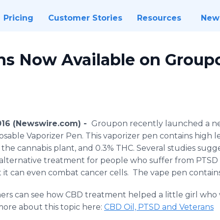
Pricing
Customer Stories
Resources
New
s Now Available on Group
2016 (Newswire.com) -
Groupon
recently launched a 
sable Vaporizer Pen. This vaporizer pen contains high l
 the cannabis plant, and 0.3% THC. Several studies sugg
 alternative treatment for people who suffer from PTSD
 it can even combat cancer cells. The
vape
pen contain
mers can see how CBD treatment helped a little girl who
 more about this topic here:
CBD Oil, PTSD and Veterans