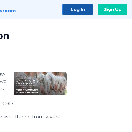
Log In
Sign Up
sroom
on
new
evel
est
s CBD.
 was suffering from severe