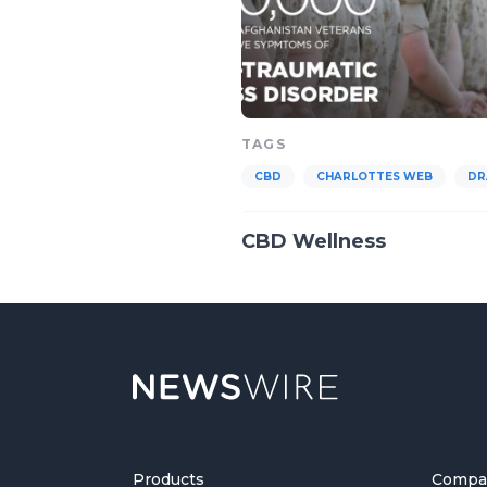
TAGS
CBD
CHARLOTTES WEB
DR
CBD Wellness
Products
Compa