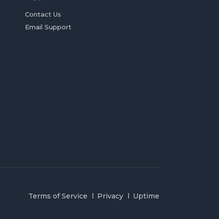
Contact Us
Email Support
Terms of Service
Privacy
Uptime