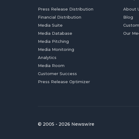
Press Release Distribution
About 
Financial Distribution
Blog
Media Suite
Custom
Media Database
Our Me
Media Pitching
Media Monitoring
Analytics
Media Room
Customer Success
Press Release Optimizer
© 2005 - 2026 Newswire