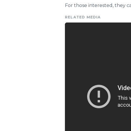
For those interested, they 
RELATED MEDIA