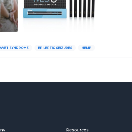
AVET SYNDROME
EPILEPTIC SEIZURES
HEMP
ny
Resources