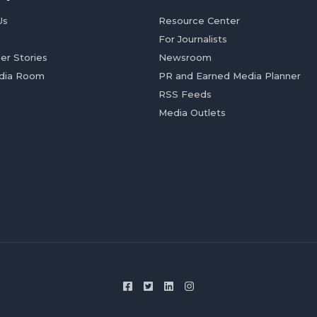
Us
Resource Center
For Journalists
er Stories
Newsroom
dia Room
PR and Earned Media Planner
RSS Feeds
Media Outlets