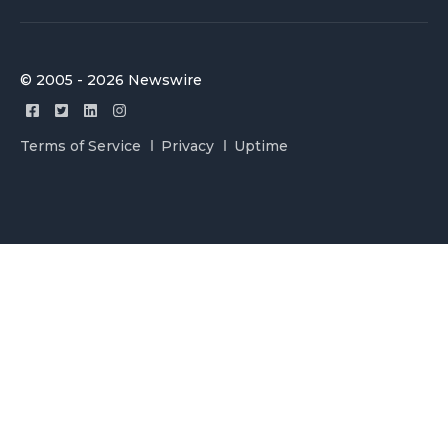
© 2005 - 2026 Newswire
Terms of Service
Privacy
Uptime