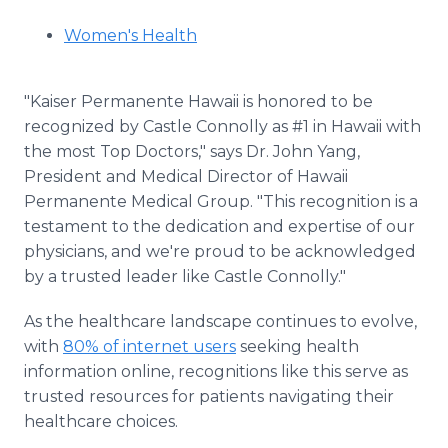
Women's Health
"Kaiser Permanente Hawaii is honored to be
recognized by Castle Connolly as #1 in Hawaii with
the most Top Doctors," says Dr. John Yang,
President and Medical Director of Hawaii
Permanente Medical Group. "This recognition is a
testament to the dedication and expertise of our
physicians, and we're proud to be acknowledged
by a trusted leader like Castle Connolly."
As the healthcare landscape continues to evolve,
with
80% of internet users
seeking health
information online, recognitions like this serve as
trusted resources for patients navigating their
healthcare choices.