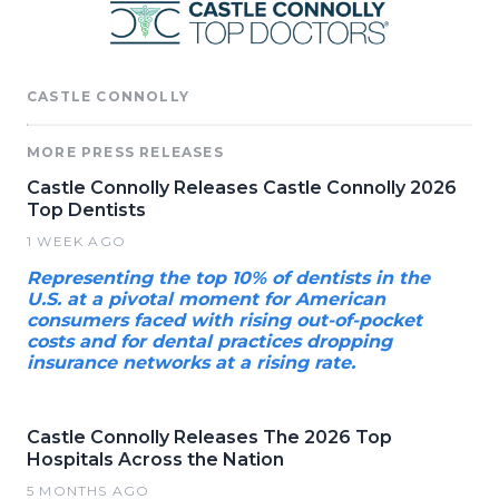
CASTLE CONNOLLY
MORE PRESS RELEASES
Castle Connolly Releases Castle Connolly 2026
Top Dentists
1 WEEK AGO
Representing the top 10% of dentists in the
U.S. at a pivotal moment for American
consumers faced with rising out-of-pocket
costs and for dental practices dropping
insurance networks at a rising rate.
Castle Connolly Releases The 2026 Top
Hospitals Across the Nation
5 MONTHS AGO