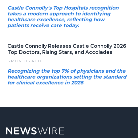
Castle Connolly's Top Hospitals recognition
takes a modern approach to identifying
healthcare excellence, reflecting how
patients receive care today.
Castle Connolly Releases Castle Connolly 2026
Top Doctors, Rising Stars, and Accolades
6 MONTHS AGO
Recognizing the top 7% of physicians and the
healthcare organizations setting the standard
for clinical excellence in 2026