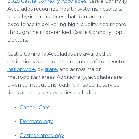
2025 Castle Connolly Accolades
. Castle Connolly
Media Room
Accolades recognize health systems, hospitals,
RSS Feeds
and physician practices that demonstrate
excellence in delivering high-quality healthcare
Support
through their top-ranked Castle Connolly Top
Doctors.
Castle Connolly Accolades are awarded to
institutions based on the number of Top Doctors
nationwide
, by
state
, and across major
metropolitan areas. Additionally, accolades are
given to institutions leading in specific service
lines or medical specialties, including:
Cancer Care
Dermatology
Gastroenterology