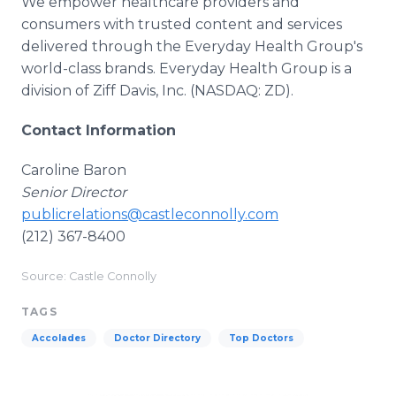
We empower healthcare providers and
consumers with trusted content and services
delivered through the Everyday Health Group's
world-class brands. Everyday Health Group is a
division of Ziff Davis, Inc. (NASDAQ: ZD).
Contact Information
Caroline Baron
Senior Director
publicrelations@castleconnolly.com
(212) 367-8400
Source: Castle Connolly
TAGS
Accolades
Doctor Directory
Top Doctors