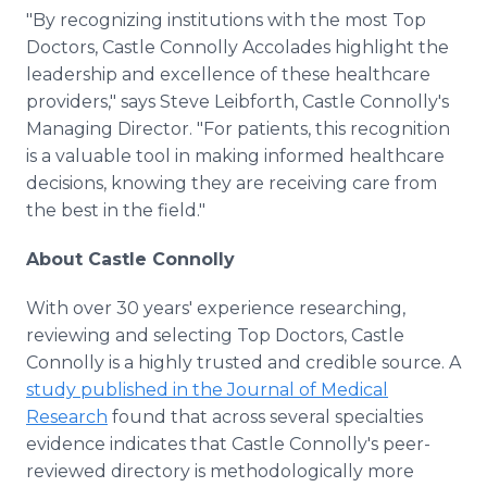
"By recognizing institutions with the most Top
Doctors, Castle Connolly Accolades highlight the
leadership and excellence of these healthcare
providers," says Steve Leibforth, Castle Connolly's
Managing Director. "For patients, this recognition
is a valuable tool in making informed healthcare
decisions, knowing they are receiving care from
the best in the field."
About Castle Connolly
With over 30 years' experience researching,
reviewing and selecting Top Doctors, Castle
Connolly is a highly trusted and credible source. A
study published in the Journal of Medical
Research
found that across several specialties
evidence indicates that Castle Connolly's peer-
reviewed directory is methodologically more