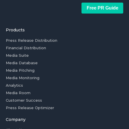
Free PR Guide
Products
Press Release Distribution
Financial Distribution
Media Suite
Media Database
Media Pitching
Media Monitoring
Analytics
Media Room
Customer Success
Press Release Optimizer
Company