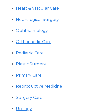
Heart & Vascular Care
Neurological Surgery
Ophthalmology
Orthopaedic Care
Pediatric Care
Plastic Surgery
Primary Care
Reproductive Medicine
Surgery Care
Urology