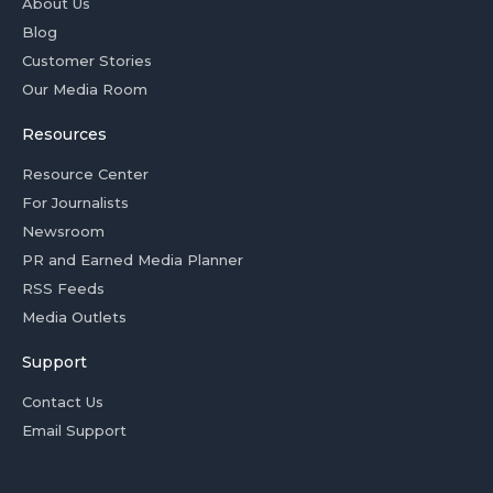
About Us
Blog
Customer Stories
Our Media Room
Resources
Resource Center
For Journalists
Newsroom
PR and Earned Media Planner
RSS Feeds
Media Outlets
Support
Contact Us
Email Support