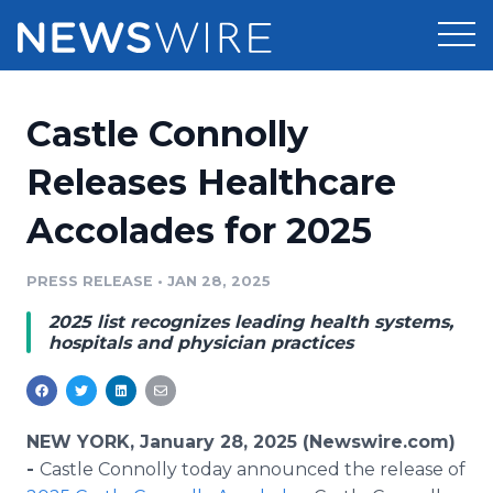
Products
Castle Connolly
Press Release Distribution
Pricing
Releases Healthcare
Press Release Optimizer
Accolades for 2025
Customer Stories
Media Suite
Resources
PRESS RELEASE
•
JAN 28, 2025
Media Database
2025 list recognizes leading health systems,
Newsroom
Education
hospitals and physician practices
Media Pitching
Blog
Log In
Sign Up
Media Monitoring
PR & Earned Media Planner
NEW YORK, January 28, 2025 (Newswire.com)
Analytics
-
Castle Connolly today announced the release of
For Journalists