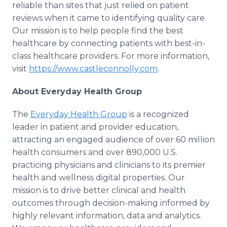
reliable than sites that just relied on patient
reviews when it came to identifying quality care.
Our mission is to help people find the best
healthcare by connecting patients with best-in-
class healthcare providers. For more information,
visit
https://www.castleconnolly.com
.
About Everyday Health Group
The
Everyday Health Group
is a recognized
leader in patient and provider education,
attracting an engaged audience of over 60 million
health consumers and over 890,000 U.S.
practicing physicians and clinicians to its premier
health and wellness digital properties. Our
mission is to drive better clinical and health
outcomes through decision-making informed by
highly relevant information, data and analytics.