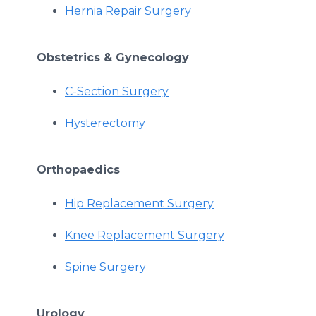
Hernia Repair Surgery
Obstetrics & Gynecology
C-Section Surgery
Hysterectomy
Orthopaedics
Hip Replacement Surgery
Knee Replacement Surgery
Spine Surgery
Urology