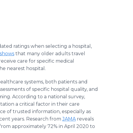
ated ratings when selecting a hospital,
 shows
that many older adults travel
receive care for specific medical
he nearest hospital.
ealthcare systems, both patients and
ssessments of specific hospital quality, and
ing. According to a national survey,
ation a critical factor in their care
e of trusted information, especially as
recent years. Research from
JAMA
reveals
en from approximately 72% in April 2020 to