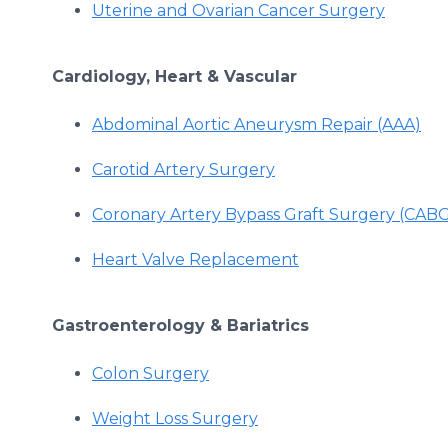
Uterine and Ovarian Cancer Surgery
Cardiology, Heart & Vascular
Abdominal Aortic Aneurysm Repair (AAA)
Carotid Artery Surgery
Coronary Artery Bypass Graft Surgery (CAB
Heart Valve Replacement
Gastroenterology & Bariatrics
Colon Surgery
Weight Loss Surgery