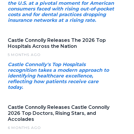
the U.S. at a pivotal moment for American
consumers faced with rising out-of-pocket
costs and for dental practices dropping
insurance networks at a rising rate.
Castle Connolly Releases The 2026 Top
Hospitals Across the Nation
5 MONTHS AGO
Castle Connolly's Top Hospitals
recognition takes a modern approach to
identifying healthcare excellence,
reflecting how patients receive care
today.
Castle Connolly Releases Castle Connolly
2026 Top Doctors, Rising Stars, and
Accolades
6 MONTHS AGO