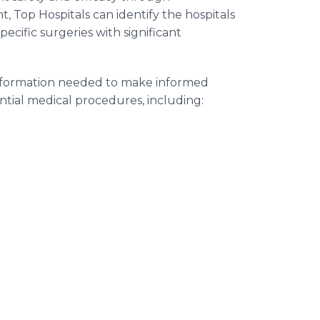
, Top Hospitals can identify the hospitals
ecific surgeries with significant
information needed to make informed
ntial medical procedures, including: