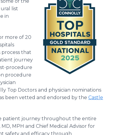
g some of the
ral list
e in
 or more of 20
pitals
 process that
atient journey
ost-procedure
 on procedure
ysician
lly Top Doctors and physician nominations
has been vetted and endorsed by the
Castle
 patient journey throughout the entire
n, MD, MPH and Chief Medical Advisor for
ent safety and efficacy through