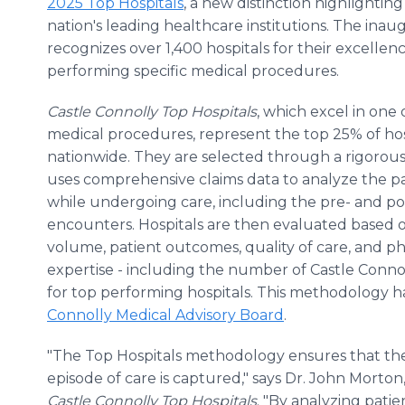
2025 Top Hospitals
, a new distinction highlightin
nation's leading healthcare institutions. The inaugu
recognizes over 1,400 hospitals for their excellenc
performing specific medical procedures.
Castle Connolly Top Hospitals
, which excel in one
medical procedures, represent the top 25% of hos
nationwide. They are selected through a rigorous
uses comprehensive claims data to analyze the p
while undergoing care, including the pre- and p
encounters. Hospitals are then evaluated based
volume, patient outcomes, quality of care, and ph
expertise - including the number of Castle Conno
for top performing hospitals. This methodology 
Connolly Medical Advisory Board
.
"The Top Hospitals methodology ensures that the
episode of care is captured," says Dr. John Morto
Castle Connolly Top Hospitals
. "By analyzing pati