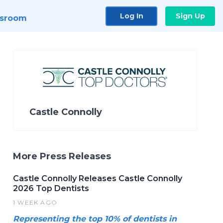
Log In
Sign Up
sroom
Castle Connolly
More Press Releases
Castle Connolly Releases Castle Connolly
2026 Top Dentists
1 WEEK AGO
Representing the top 10% of dentists in