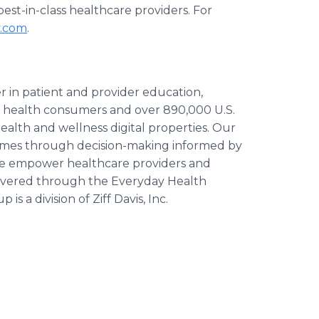
est-in-class healthcare providers. For
y.com
.
r in patient and provider education,
n health consumers and over 890,000 U.S.
 health and wellness digital properties. Our
utcomes through decision-making informed by
 We empower healthcare providers and
livered through the Everyday Health
 a division of Ziff Davis, Inc.