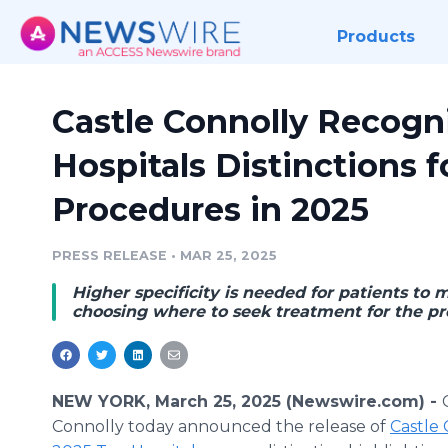
Products
Castle Connolly Recogni
Hospitals Distinctions 
Procedures in 2025
PRESS RELEASE
•
MAR 25, 2025
Higher specificity is needed for patients t
choosing where to seek treatment for the pr
NEW YORK, March 25, 2025 (Newswire.com) -
Connolly today announced the release of
Castle 