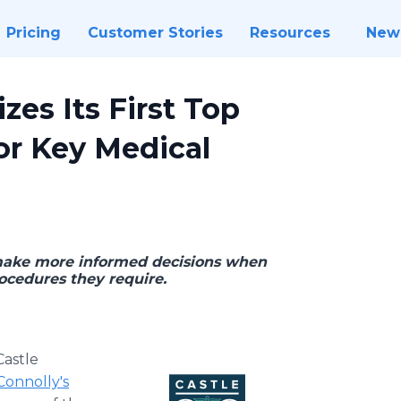
Pricing
Customer Stories
Resources
New
zes Its First Top
for Key Medical
o make more informed decisions when
ocedures they require.
Castle
Connolly's