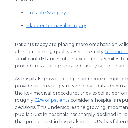
Prostate Surgery
Bladder Removal Surgery
Patients today are placing more emphasis on valid
often prioritizing quality over proximity.
Research
significant distances-often exceeding 25 miles-to 
procedures at a higher-rated facility rather than t
As hospitals grow into larger and more complex h
providers increasingly rely on clear, data-driven a
the key medical procedures they excel at perform
roughly
62% of patients
consider a hospital's reput
decisions. This underscores the growing importanc
public trust in hospitals has sharply declined in 
that public trust in hospitals in the U.S. has fall