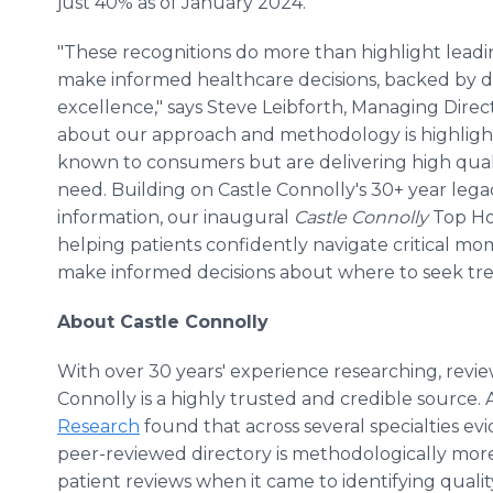
just 40% as of January 2024.
"These recognitions do more than highlight leadi
make informed healthcare decisions, backed by da
excellence," says Steve Leibforth, Managing Direc
about our approach and methodology is highlighti
known to consumers but are delivering high qual
need. Building on Castle Connolly's 30+ year lega
information, our inaugural
Castle Connolly
Top Hos
helping patients confidently navigate critical mo
make informed decisions about where to seek tre
About Castle Connolly
With over 30 years' experience researching, revie
Connolly is a highly trusted and credible source.
Research
found that across several specialties evi
peer-reviewed directory is methodologically more r
patient reviews when it came to identifying qualit