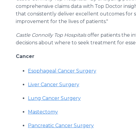
comprehensive claims data with Top Doctor insight
that consistently deliver excellent outcomes for sp
improvement for the lives of patients."
Castle Connolly Top Hospitals
offer patients the 
decisions about where to seek treatment for esse
Cancer
Esophageal Cancer Surgery
Liver Cancer Surgery
Lung Cancer Surgery
Mastectomy
Pancreatic Cancer Surgery