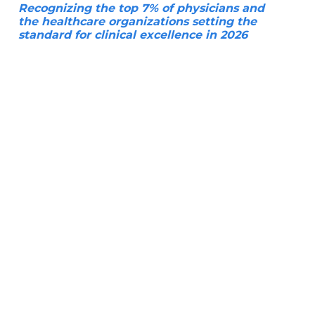
Recognizing the top 7% of physicians and
the healthcare organizations setting the
standard for clinical excellence in 2026