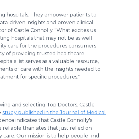
ng hospitals. They empower patients to
ta-driven insights and proven clinical
tor of Castle Connolly. "What excites us
ng hospitals that may not be as well
ity care for the procedures consumers
cy of providing trusted healthcare
pitals list serves as a valuable resource,
ments of care with the insights needed to
atment for specific procedures."
wing and selecting Top Doctors, Castle
 A
study published in the Journal of Medical
dence indicates that Castle Connolly's
eliable than sites that just relied on
y care. Our mission is to help people find