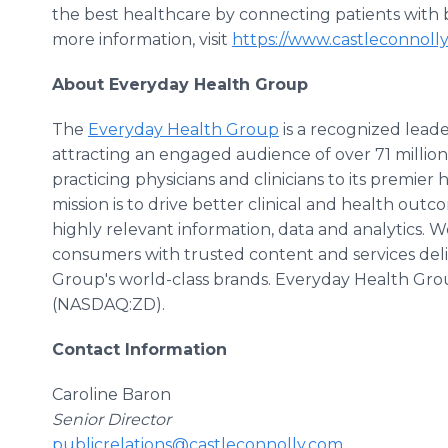
the best healthcare by connecting patients with b
more information, visit
https://www.castleconnoll
About Everyday Health Group
The
Everyday Health Group
is a recognized leade
attracting an engaged audience of over 71 millio
practicing physicians and clinicians to its premier
mission is to drive better clinical and health o
highly relevant information, data and analytics.
consumers with trusted content and services de
Group's world-class brands. Everyday Health Group is
(NASDAQ:ZD).
Contact Information
Caroline Baron
Senior Director
publicrelations@castleconnolly.com