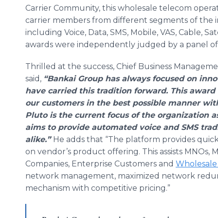
Carrier Community, this wholesale telecom opera
carrier members from different segments of the 
including Voice, Data, SMS, Mobile, VAS, Cable, Sat
awards were independently judged by a panel of 
Thrilled at the success, Chief Business Manageme
said,
“Bankai Group has always focused on inno
have carried this tradition forward. This award i
our customers in the best possible manner wit
Pluto is the current focus of the
organization
as
aims to provide automated voice and SMS tradin
alike.”
He adds that “The platform provides quick
on vendor’s product offering. This assists MNOs, MV
Companies, Enterprise Customers and
Wholesale 
network management, maximized network redund
mechanism with competitive pricing.”