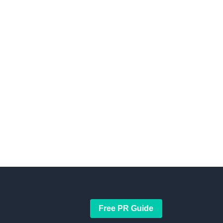
Free PR Guide