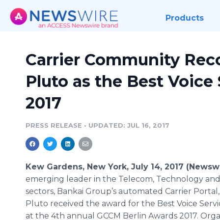
Products
Carrier Community Rec
Pluto as the Best Voice
2017
PRESS RELEASE
•
UPDATED: JUL 16, 2017
Kew Gardens, New York, July 14, 2017 (Newsw
emerging leader in the Telecom, Technology and
sectors, Bankai Group’s automated Carrier Portal
Pluto received the award for the Best Voice Serv
at the 4th annual GCCM Berlin Awards 2017. Org