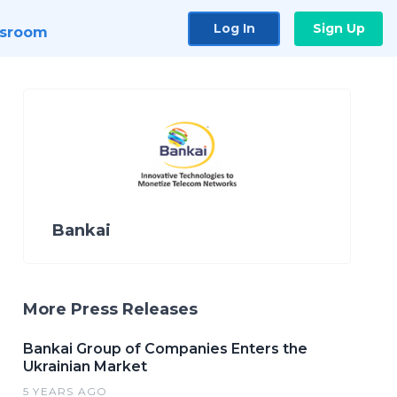
Log In
Sign Up
sroom
Bankai
More Press Releases
Bankai Group of Companies Enters the
Ukrainian Market
5 YEARS AGO