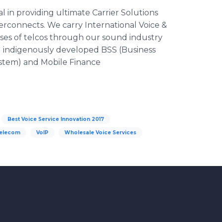
 in providing ultimate Carrier Solutions
rconnects. We carry International Voice &
ses of telcos through our sound industry
ng indigenously developed BSS (Business
stem) and Mobile Finance
Best Voice Service Innovation 2017
elecom
VoIP
Wholesale Voice Services