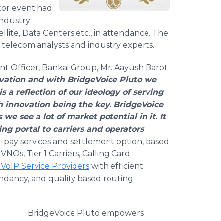
tor event had
industry
ellite, Data Centers etc., in attendance. The
telecom analysts and industry experts.
nt Officer, Bankai Group, Mr. Aayush Barot
vation and with BridgeVoice Pluto we
s a reflection of our ideology of serving
h innovation being the key. BridgeVoice
 we see a lot of market potential in it. It
g portal to carriers and operators
-pay services and settlement option, based
NOs, Tier 1 Carriers, Calling Card
VoIP Service Providers
with efficient
ancy, and quality based routing
BridgeVoice Pluto empowers