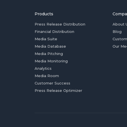
Products
Compa
Press Release Distribution
About 
Financial Distribution
Blog
Media Suite
Custom
Media Database
Our Me
Media Pitching
Media Monitoring
Analytics
Media Room
Customer Success
Press Release Optimizer