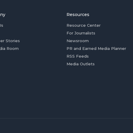
ny
Resources
Us
Resource Center
For Journalists
er Stories
Newsroom
dia Room
PR and Earned Media Planner
RSS Feeds
Media Outlets