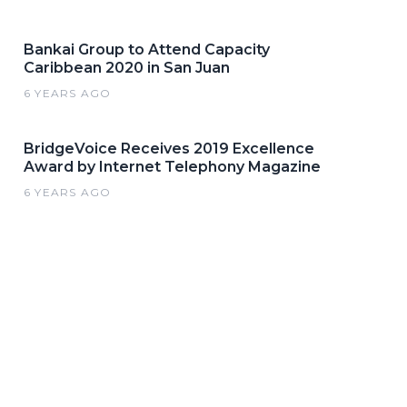
Bankai Group to Attend Capacity
Caribbean 2020 in San Juan
6 YEARS AGO
BridgeVoice Receives 2019 Excellence
Award by Internet Telephony Magazine
6 YEARS AGO