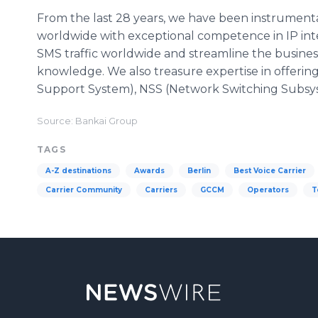
From the last 28 years, we have been instrumental
worldwide with exceptional competence in IP inte
SMS traffic worldwide and streamline the busines
knowledge. We also treasure expertise in offeri
Support System), NSS (Network Switching Subsy
Source: Bankai Group
TAGS
A-Z destinations
Awards
Berlin
Best Voice Carrier
Carrier Community
Carriers
GCCM
Operators
T