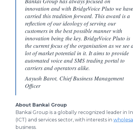
Bankai Group has always focused on
innovation and with BridgeVoice Pluto we hav
carried this tradition forward. This award is a
reflection of our ideology of serving our
customers in the best possible manner with
innovation being the key. BridgeVoice Pluto is
the current focus of the organisation as we see 
lot of market potential in it. It aims to provide
automated voice and SMS trading portal to
carriers and operators alike.
Aayush Barot, Chief Business Management
Officer
About Bankai Group
Bankai Group is a globally recognized leader in
(ICT) and services sector, with interests in
wholesal
business.