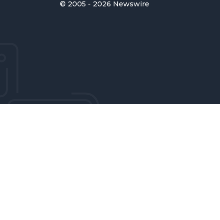
© 2005 - 2026 Newswire