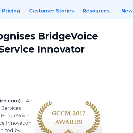
Pricing
Customer Stories
Resources
New
ognises BridgeVoice
 Service Innovator
ire.com) -
An
 Services
, BridgeVoice
ice Innovation
anized by