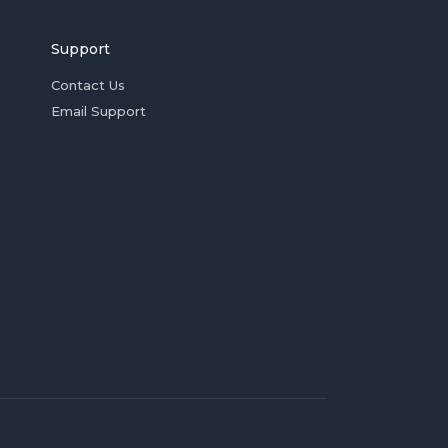
Support
Contact Us
Email Support