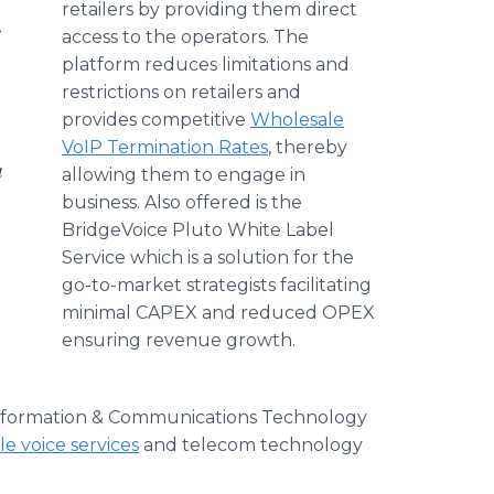
retailers by providing them direct
e
access to the operators. The
platform reduces limitations and
restrictions on retailers and
provides competitive
Wholesale
VoIP Termination Rates
, thereby
a
allowing them to engage in
business. Also offered is the
BridgeVoice Pluto White Label
Service which is a solution for the
go-to-market strategists facilitating
minimal CAPEX and reduced OPEX
ensuring revenue growth.
 Information & Communications Technology
e voice services
and telecom technology