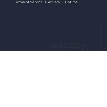
Terms of Service
Privacy
Uptime