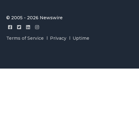
© 2005 - 2026 Newswire
Terms of Service
Privacy
Uptime