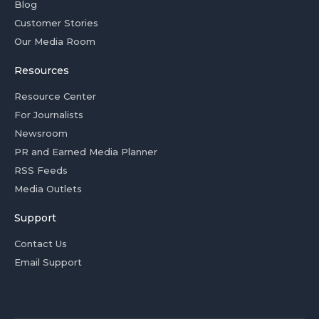
Blog
Customer Stories
Our Media Room
Resources
Resource Center
For Journalists
Newsroom
PR and Earned Media Planner
RSS Feeds
Media Outlets
Support
Contact Us
Email Support