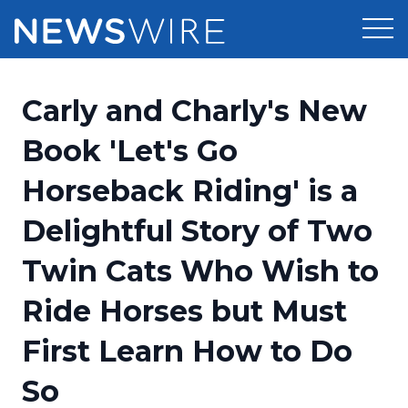
Products
Carly and Charly's New
Press Release Distribution
Pricing
Book 'Let's Go
Press Release Optimizer
Horseback Riding' is a
Customer Stories
Media Suite
Delightful Story of Two
Resources
Media Database
Twin Cats Who Wish to
Newsroom
Education
Media Pitching
Ride Horses but Must
Blog
Log In
Sign Up
Media Monitoring
First Learn How to Do
PR & Earned Media Planner
Analytics
So
For Journalists