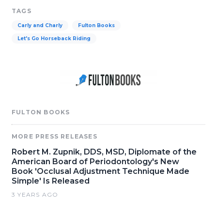
TAGS
Carly and Charly
Fulton Books
Let's Go Horseback Riding
FULTON BOOKS
MORE PRESS RELEASES
Robert M. Zupnik, DDS, MSD, Diplomate of the
American Board of Periodontology's New
Book 'Occlusal Adjustment Technique Made
Simple' Is Released
3 YEARS AGO