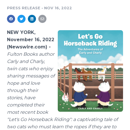
Media Room
PRESS RELEASE
•
NOV 16, 2022
RSS Feeds
Support
NEW YORK,
November 16, 2022
(Newswire.com) -
Fulton Books author
Carly and Charly,
twin cats who enjoy
sharing messages of
hope and love
through their
stories, have
completed their
most recent book
"Let's Go Horseback Riding": a captivating tale of
two cats who must learn the ropes if they are to