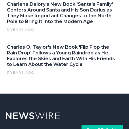
Charlene Delory's New Book 'Santa's Family'
Centers Around Santa and His Son Darius as
They Make Important Changes to the North
Pole to Bring It Into the Modern Age
3 YEARS AGO
Charles O. Taylor's New Book 'Flip Flop the
Rain Drop' Follows a Young Raindrop as He
Explores the Skies and Earth With His Friends
to Learn About the Water Cycle
3 YEARS AGO