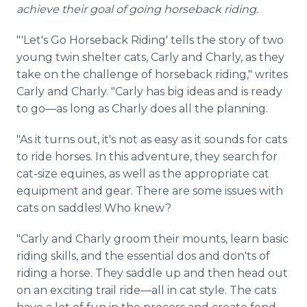
achieve their goal of going horseback riding.
"'Let's Go Horseback Riding' tells the story of two
young twin shelter cats, Carly and Charly, as they
take on the challenge of horseback riding," writes
Carly and Charly. "Carly has big ideas and is ready
to go—as long as Charly does all the planning.
"As it turns out, it's not as easy as it sounds for cats
to ride horses. In this adventure, they search for
cat-size equines, as well as the appropriate cat
equipment and gear. There are some issues with
cats on saddles! Who knew?
"Carly and Charly groom their mounts, learn basic
riding skills, and the essential dos and don'ts of
riding a horse. They saddle up and then head out
on an exciting trail ride—all in cat style. The cats