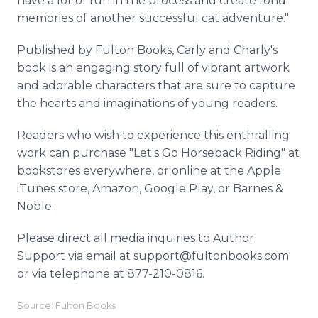
have a lot of fun in the process and create fond
memories of another successful cat adventure."
Published by Fulton Books, Carly and Charly's
book is an engaging story full of vibrant artwork
and adorable characters that are sure to capture
the hearts and imaginations of young readers.
Readers who wish to experience this enthralling
work can purchase "Let's Go Horseback Riding" at
bookstores everywhere, or online at the Apple
iTunes store, Amazon, Google Play, or Barnes &
Noble.
Please direct all media inquiries to Author
Support via email at support@fultonbooks.com
or via telephone at 877-210-0816.
Source: Fulton Books