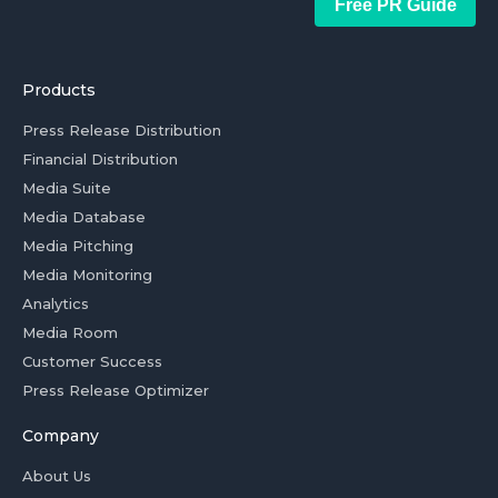
Free PR Guide
Products
Press Release Distribution
Financial Distribution
Media Suite
Media Database
Media Pitching
Media Monitoring
Analytics
Media Room
Customer Success
Press Release Optimizer
Company
About Us