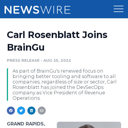
Products
Carl Rosenblatt Joins
Press Release Distribution
Pricing
BrainGu
Press Release Optimizer
Customer Stories
PRESS RELEASE
•
AUG 25, 2022
Media Suite
As part of BrainGu's renewed focus on
Resources
bringing better tooling and software to all
Media Database
companies, regardless of size or sector, Carl
Newsroom
Rosenblatt has joined the DevSecOps
Education
company as Vice President of Revenue
Media Pitching
Operations.
Blog
Log In
Sign Up
Media Monitoring
PR & Earned Media Planner
Analytics
GRAND RAPIDS,
For Journalists