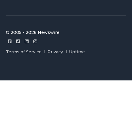
© 2005 - 2026 Newswire
Terms of Service
Privacy
Uptime