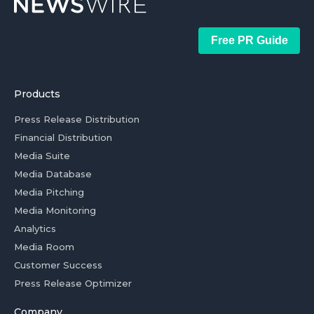
Free PR Guide
Products
Press Release Distribution
Financial Distribution
Media Suite
Media Database
Media Pitching
Media Monitoring
Analytics
Media Room
Customer Success
Press Release Optimizer
Company