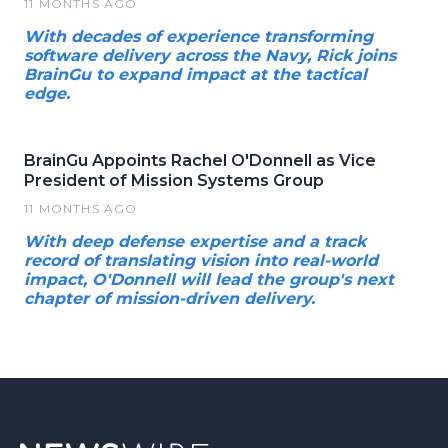
11 MONTHS AGO
With decades of experience transforming
software delivery across the Navy, Rick joins
BrainGu to expand impact at the tactical
edge.
BrainGu Appoints Rachel O'Donnell as Vice
President of Mission Systems Group
11 MONTHS AGO
With deep defense expertise and a track
record of translating vision into real-world
impact, O'Donnell will lead the group's next
chapter of mission-driven delivery.