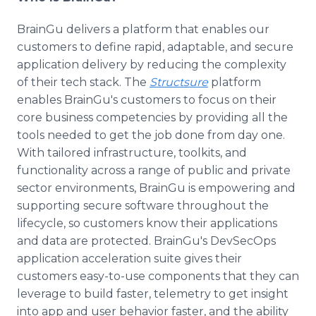
BrainGu delivers a platform that enables our
customers to define rapid, adaptable, and secure
application delivery by reducing the complexity
of their tech stack. The
Structsure
platform
enables BrainGu's customers to focus on their
core business competencies by providing all the
tools needed to get the job done from day one.
With tailored infrastructure, toolkits, and
functionality across a range of public and private
sector environments, BrainGu is empowering and
supporting secure software throughout the
lifecycle, so customers know their applications
and data are protected. BrainGu's DevSecOps
application acceleration suite gives their
customers easy-to-use components that they can
leverage to build faster, telemetry to get insight
into app and user behavior faster, and the ability