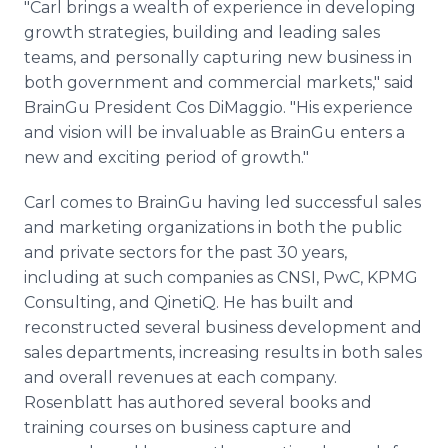
"Carl brings a wealth of experience in developing
growth strategies, building and leading sales
teams, and personally capturing new business in
both government and commercial markets," said
BrainGu President Cos DiMaggio. "His experience
and vision will be invaluable as BrainGu enters a
new and exciting period of growth."
Carl comes to BrainGu having led successful sales
and marketing organizations in both the public
and private sectors for the past 30 years,
including at such companies as CNSI, PwC, KPMG
Consulting, and QinetiQ. He has built and
reconstructed several business development and
sales departments, increasing results in both sales
and overall revenues at each company.
Rosenblatt has authored several books and
training courses on business capture and