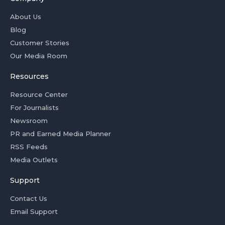
About Us
Blog
Customer Stories
Our Media Room
Resources
Resource Center
For Journalists
Newsroom
PR and Earned Media Planner
RSS Feeds
Media Outlets
Support
Contact Us
Email Support