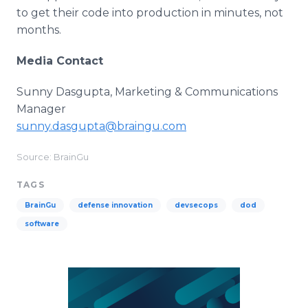
to get their code into production in minutes, not
months.
Media Contact
Sunny Dasgupta, Marketing & Communications
Manager
sunny.dasgupta@braingu.com
Source: BrainGu
TAGS
BrainGu
defense innovation
devsecops
dod
software