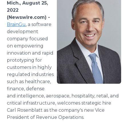
Mich., August 25,
Media Room
RSS Feeds
2022
(Newswire.com) -
Support
BrainGu
, a software
development
company focused
on empowering
innovation and rapid
prototyping for
customers in highly
regulated industries
such as healthcare,
finance, defense
and intelligence, aerospace, hospitality, retail, and
critical infrastructure, welcomes strategic hire
Carl Rosenblatt as the company's new Vice
President of Revenue Operations.