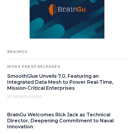
BRAINGU
MORE PRESS RELEASES
SmoothGlue Unveils 7.0, Featuring an
Integrated Data Mesh to Power Real-Time,
Mission-Critical Enterprises
10 MONTHS AGO
BrainGu Welcomes Rick Jack as Technical
Director, Deepening Commitment to Naval
Innovation