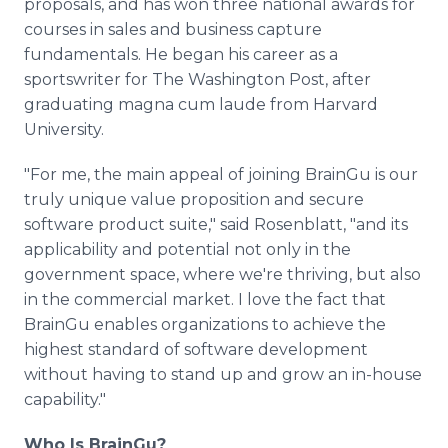
proposals, and has won three national awards for
courses in sales and business capture
fundamentals. He began his career as a
sportswriter for The Washington Post, after
graduating magna cum laude from Harvard
University.
"For me, the main appeal of joining BrainGu is our
truly unique value proposition and secure
software product suite," said Rosenblatt, "and its
applicability and potential not only in the
government space, where we're thriving, but also
in the commercial market. I love the fact that
BrainGu enables organizations to achieve the
highest standard of software development
without having to stand up and grow an in-house
capability."
Who Is BrainGu?