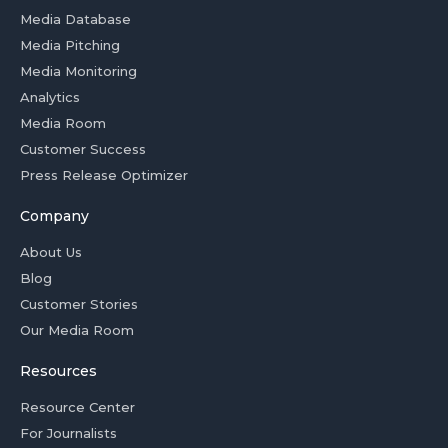
Media Database
Media Pitching
Media Monitoring
Analytics
Media Room
Customer Success
Press Release Optimizer
Company
About Us
Blog
Customer Stories
Our Media Room
Resources
Resource Center
For Journalists