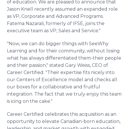
of education. We are pleased to announce that
Jason Knell recently assumed an expanded role
as VP, Corporate and Advanced Programs.
Fatema Nazarali, formerly of IFSE, joins the
executive team as VP, Sales and Service."
"Now, we can do bigger things with SeeWhy
Learning and for their community, without losing
what has always differentiated them-their people
and their passion," stated Gary Weiss, CEO of
Career Certified. "Their expertise fits nicely into
our Centers of Excellence model and checks all
our boxes for a collaborative and fruitful
integration. The fact that we truly enjoy this team
is icing on the cake."
Career Certified celebrates this acquisition as an
opportunity to elevate Canadian-born education,
leadership, and market growth with expanded