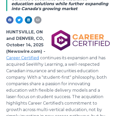
education solutions while further expanding
Media Room
into Canada's growing market
RSS Feeds
Support
HUNTSVILLE, ON
and DENVER, CO,
October 14, 2025
(Newswire.com) -
Career Certified
continues its expansion and has
acquired SeeWhy Learning, a well-respected
Canadian insurance and securities education
company. With a "student-first" philosophy, both
companies share a passion for innovating
education with flexible delivery models and a
laser-focus on student success. The acquisition
highlights Career Certified's commitment to
growth across multi-vertical education, not by