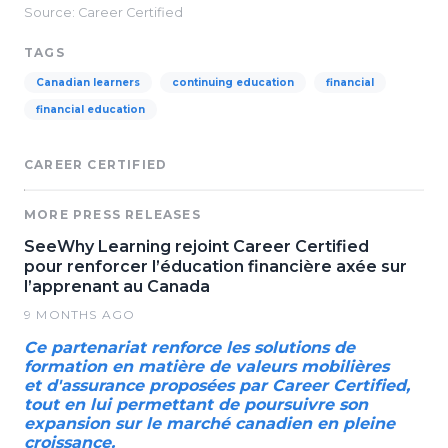
Source: Career Certified
TAGS
Canadian learners
continuing education
financial
financial education
CAREER CERTIFIED
MORE PRESS RELEASES
SeeWhy Learning rejoint Career Certified
pour renforcer l’éducation financière axée sur
l’apprenant au Canada
9 MONTHS AGO
Ce partenariat renforce les solutions de
formation en matière de valeurs mobilières
et d'assurance proposées par Career Certified,
tout en lui permettant de poursuivre son
expansion sur le marché canadien en pleine
croissance.