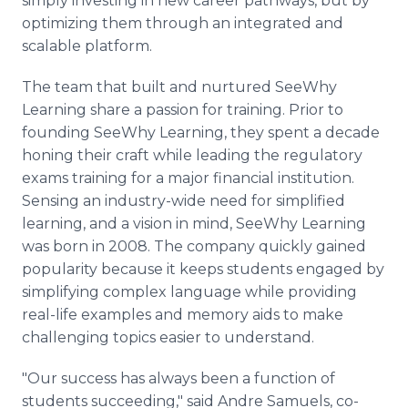
simply investing in new career pathways, but by
optimizing them through an integrated and
scalable platform.
The team that built and nurtured SeeWhy
Learning share a passion for training. Prior to
founding SeeWhy Learning, they spent a decade
honing their craft while leading the regulatory
exams training for a major financial institution.
Sensing an industry-wide need for simplified
learning, and a vision in mind, SeeWhy Learning
was born in 2008. The company quickly gained
popularity because it keeps students engaged by
simplifying complex language while providing
real-life examples and memory aids to make
challenging topics easier to understand.
"Our success has always been a function of
students succeeding," said Andre Samuels, co-