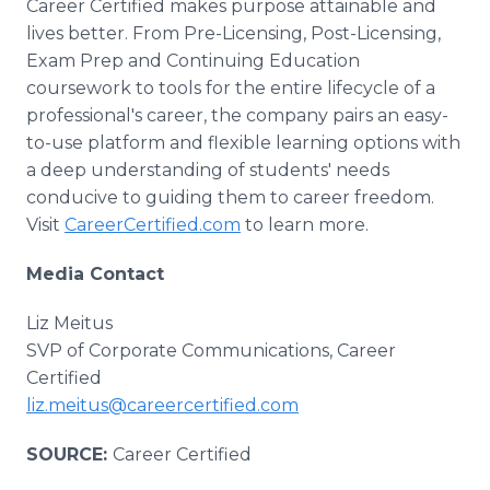
Career Certified makes purpose attainable and
lives better. From Pre-Licensing, Post-Licensing,
Exam Prep and Continuing Education
coursework to tools for the entire lifecycle of a
professional's career, the company pairs an easy-
to-use platform and flexible learning options with
a deep understanding of students' needs
conducive to guiding them to career freedom.
Visit
CareerCertified.com
to learn more.
Media Contact
Liz Meitus
SVP of Corporate Communications, Career
Certified
liz.meitus@careercertified.com
SOURCE:
Career Certified