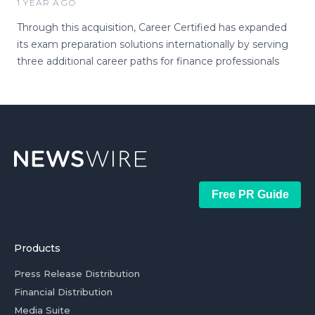
1 YEAR AGO
Through this acquisition, Career Certified has expanded
its exam preparation solutions internationally by serving
three additional career paths for finance professionals
Free PR Guide
Products
Press Release Distribution
Financial Distribution
Media Suite