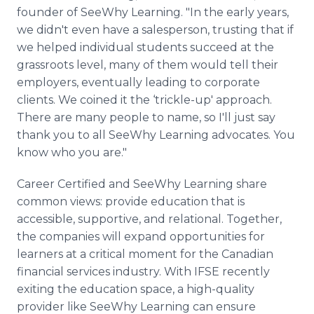
founder of SeeWhy Learning. "In the early years,
we didn't even have a salesperson, trusting that if
we helped individual students succeed at the
grassroots level, many of them would tell their
employers, eventually leading to corporate
clients. We coined it the ‘trickle-up' approach.
There are many people to name, so I'll just say
thank you to all SeeWhy Learning advocates. You
know who you are."
Career Certified and SeeWhy Learning share
common views: provide education that is
accessible, supportive, and relational. Together,
the companies will expand opportunities for
learners at a critical moment for the Canadian
financial services industry. With IFSE recently
exiting the education space, a high-quality
provider like SeeWhy Learning can ensure