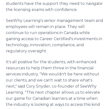
students have the support they need to navigate
the licensing exams with confidence.
SeeWhy Learning's senior management team and
employees will remain in place. They will
continue to run operations in Canada while
gaining access to Career Certified's investments in
technology, innovation, compliance, and
regulatory oversight.
It's all positive for the students, with enhanced
resources to help them thrive in the financial
services industry. "We wouldn't be here without
our clients, and we can't wait to share what's
next," said Cory Snyder, co-founder of SeeWhy
Learning. "This next chapter allows us to elevate
our game for Canadian learners at a time when
the industry is looking at ways to access this kind