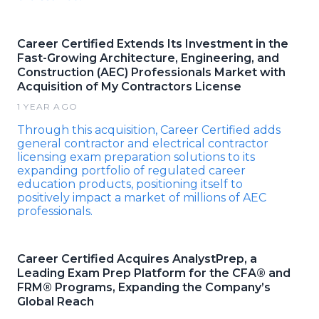
Career Certified Extends Its Investment in the
Fast-Growing Architecture, Engineering, and
Construction (AEC) Professionals Market with
Acquisition of My Contractors License
1 YEAR AGO
Through this acquisition, Career Certified adds
general contractor and electrical contractor
licensing exam preparation solutions to its
expanding portfolio of regulated career
education products, positioning itself to
positively impact a market of millions of AEC
professionals.
Career Certified Acquires AnalystPrep, a
Leading Exam Prep Platform for the CFA® and
FRM® Programs, Expanding the Company’s
Global Reach