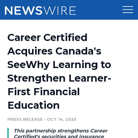
Products
Career Certified
Press Release Distribution
Pricing
Acquires Canada's
Press Release Optimizer
SeeWhy Learning to
Customer Stories
Media Suite
Strengthen Learner-
Resources
Media Database
First Financial
Newsroom
Education
Media Pitching
Education
Blog
Log In
Sign Up
Media Monitoring
PRESS RELEASE
•
OCT 14, 2025
PR & Earned Media Planner
Analytics
This partnership strengthens Career
For Journalists
Certified's securities and insurance