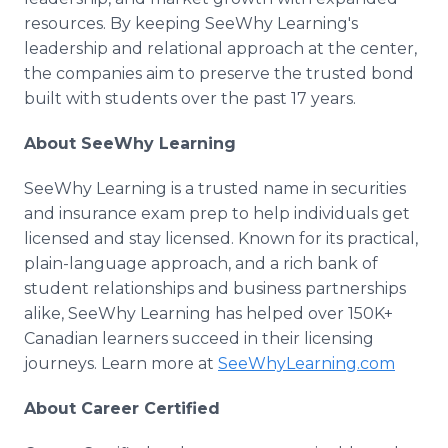
resources. By keeping SeeWhy Learning's
leadership and relational approach at the center,
the companies aim to preserve the trusted bond
built with students over the past 17 years.
About SeeWhy Learning
SeeWhy Learning is a trusted name in securities
and insurance exam prep to help individuals get
licensed and stay licensed. Known for its practical,
plain-language approach, and a rich bank of
student relationships and business partnerships
alike, SeeWhy Learning has helped over 150K+
Canadian learners succeed in their licensing
journeys. Learn more at
SeeWhyLearning.com
About Career Certified