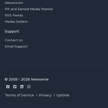
Newsroom
PR and Earned Media Planner
RSS Feeds
Media Outlets
Support
Contact Us
Email Support
© 2005 - 2026 Newswire
Terms of Service
Privacy
Uptime