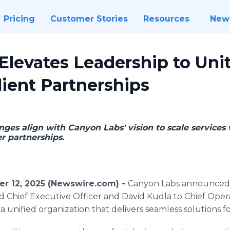
Pricing
Customer Stories
Resources
New
levates Leadership to Unit
ient Partnerships
nges align with Canyon Labs' vision to scale services 
 partnerships.
r 12, 2025 (Newswire.com) -
Canyon Labs announced 
 Chief Executive Officer and David Kudla to Chief Opera
a unified organization that delivers seamless solutions for 