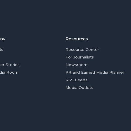
ny
Resources
Us
Resource Center
For Journalists
er Stories
Newsroom
dia Room
PR and Earned Media Planner
RSS Feeds
Media Outlets