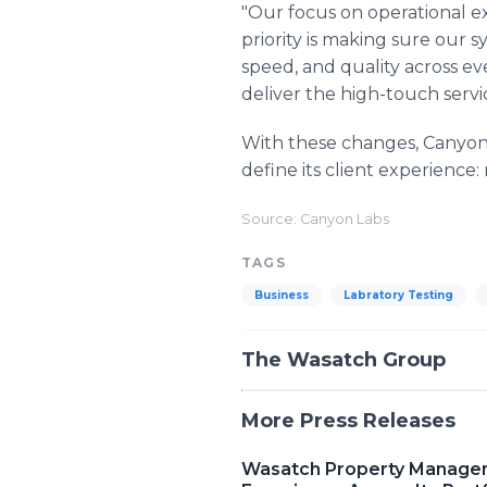
"Our focus on operational ex
priority is making sure our s
speed, and quality across ev
deliver the high-touch servi
With these changes, Canyon L
define its client experience
Source: Canyon Labs
TAGS
Business
Labratory Testing
The Wasatch Group
More Press Releases
Wasatch Property Manageme