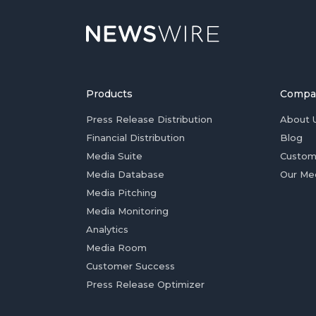
Products
Compa
Press Release Distribution
About 
Financial Distribution
Blog
Media Suite
Custom
Media Database
Our Me
Media Pitching
Media Monitoring
Analytics
Media Room
Customer Success
Press Release Optimizer