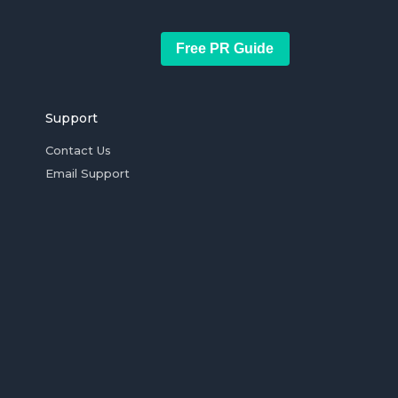
Free PR Guide
Support
Contact Us
Email Support