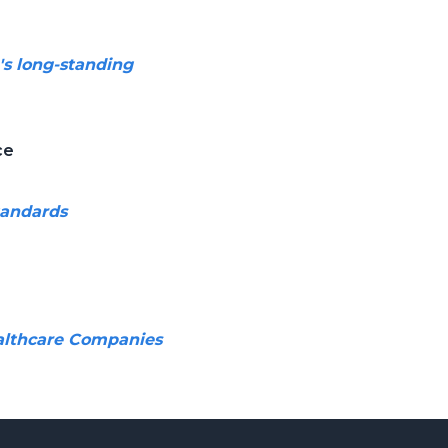
's long-standing
ce
tandards
ealthcare Companies