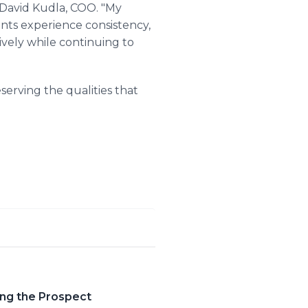
d David Kudla, COO. "My
ients experience consistency,
ively while continuing to
serving the qualities that
ing the Prospect