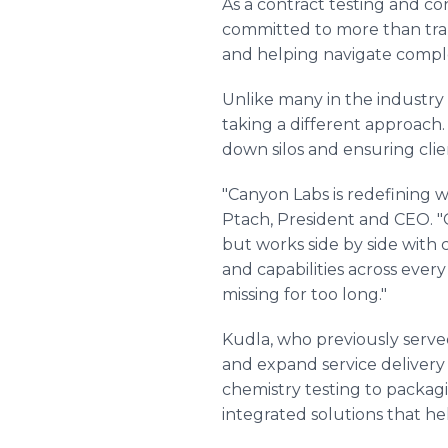
As a contract testing and co
committed to more than trans
and helping navigate comple
Unlike many in the industry 
taking a different approach.
down silos and ensuring clie
"Canyon Labs is redefining wh
Ptach, President and CEO. "Ou
but works side by side with c
and capabilities across ever
missing for too long."
Kudla, who previously serve
and expand service delivery
chemistry testing to packagin
integrated solutions that he