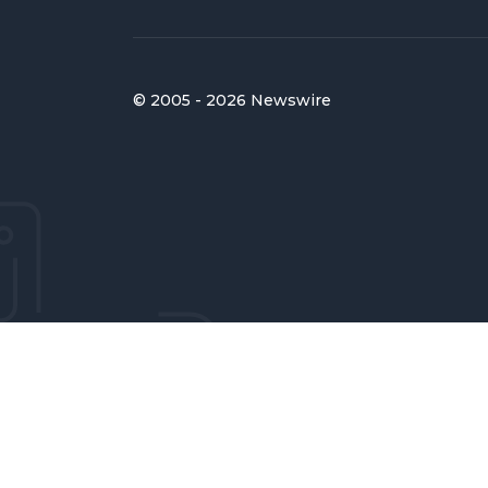
© 2005 - 2026 Newswire