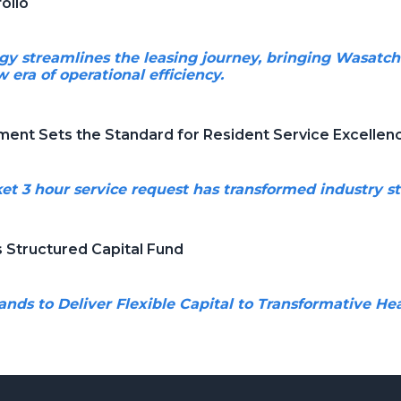
olio
y streamlines the leasing journey, bringing Wasatch
 era of operational efficiency.
nt Sets the Standard for Resident Service Excellen
rket 3 hour service request has transformed industry s
Structured Capital Fund
nds to Deliver Flexible Capital to Transformative H