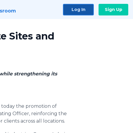
Log In
Sign Up
sroom
e Sites and
while strengthening its
today the promotion of
ting Officer, reinforcing the
clients across all locations.