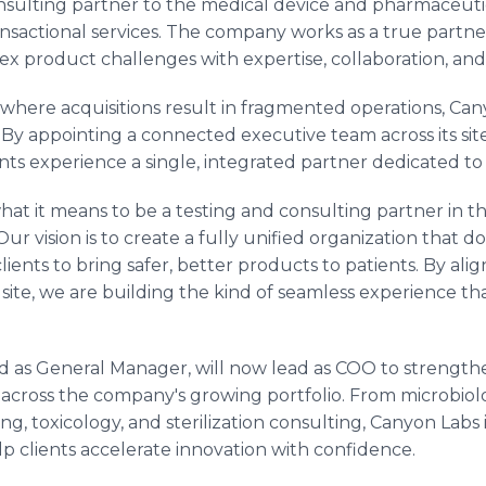
nsulting partner to the medical device and pharmaceutic
actional services. The company works as a true partner,
x product challenges with expertise, collaboration, and
where acquisitions result in fragmented operations, Cany
 By appointing a connected executive team across its sit
nts experience a single, integrated partner dedicated to 
at it means to be a testing and consulting partner in thi
r vision is to create a fully unified organization that do
lients to bring safer, better products to patients. By al
y site, we are building the kind of seamless experience t
d as General Manager, will now lead as COO to strength
 across the company's growing portfolio. From microbiolo
g, toxicology, and sterilization consulting, Canyon Labs i
lp clients accelerate innovation with confidence.