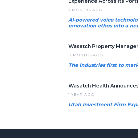
Experience Across Its Portf
7 MONTHS AGO
AI-powered voice technolog
innovation ethos into a new
Wasatch Property Manageme
11 MONTHS AGO
The industries first to ma
Wasatch Health Announces 
1 YEAR AGO
Utah Investment Firm Expa