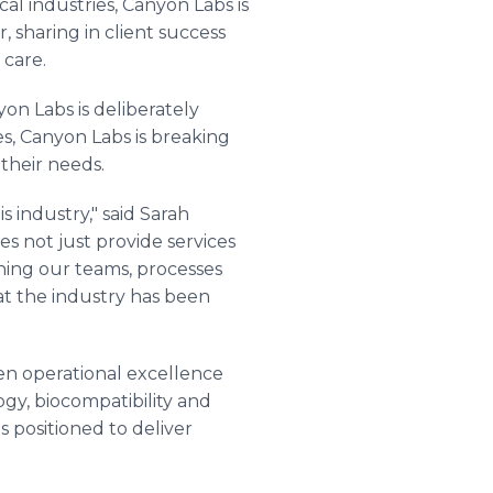
al industries, Canyon Labs is
 sharing in client success
 care.
on Labs is deliberately
es, Canyon Labs is breaking
their needs.
s industry," said Sarah
es not just provide services
igning our teams, processes
hat the industry has been
en operational excellence
gy, biocompatibility and
s positioned to deliver