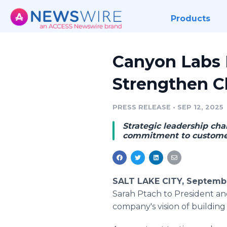
Products
Canyon Labs E
Strengthen Cl
PRESS RELEASE
•
SEP 12, 2025
Strategic leadership cha
commitment to customer
SALT LAKE CITY, Septembe
Sarah Ptach to President and
company's vision of building 