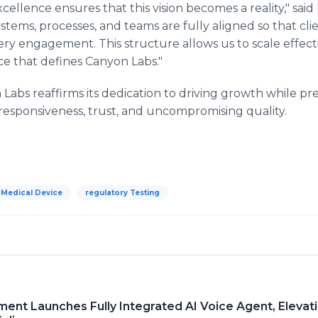
cellence ensures that this vision becomes a reality," sai
ystems, processes, and teams are fully aligned so that cl
ery engagement. This structure allows us to scale effect
ce that defines Canyon Labs."
abs reaffirms its dedication to driving growth while pre
: responsiveness, trust, and uncompromising quality.
Medical Device
regulatory Testing
nt Launches Fully Integrated AI Voice Agent, Elevat