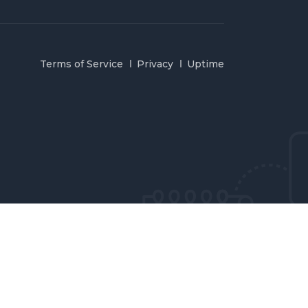
Terms of Service
Privacy
Uptime